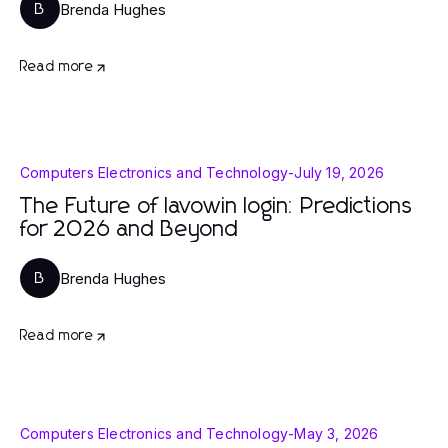
Brenda Hughes
B
Read more
Computers Electronics and Technology
-
July 19, 2026
The Future of lavowin login: Predictions
for 2026 and Beyond
Brenda Hughes
B
Read more
Computers Electronics and Technology
-
May 3, 2026