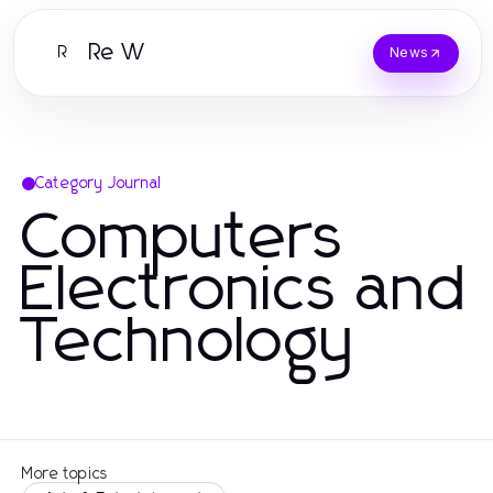
Re W
R
News
Category Journal
Computers
Electronics and
Technology
More topics