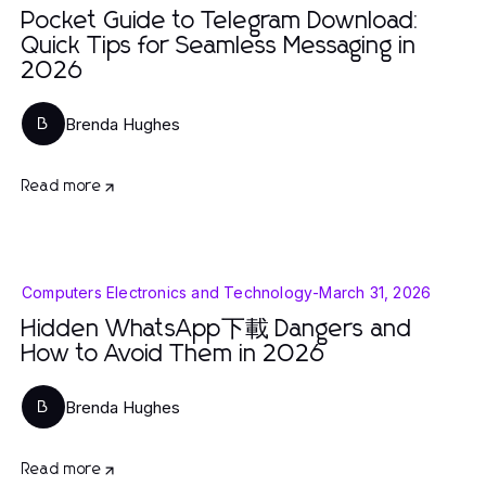
Pocket Guide to Telegram Download:
Quick Tips for Seamless Messaging in
2026
Brenda Hughes
B
Read more
Computers Electronics and Technology
-
March 31, 2026
Hidden WhatsApp下載 Dangers and
How to Avoid Them in 2026
Brenda Hughes
B
Read more