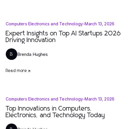
Computers Electronics and Technology
-
March 13, 2026
Expert Insights on Top AI Startups 2026
Driving Innovation
Brenda Hughes
B
Read more
Computers Electronics and Technology
-
March 13, 2026
Top Innovations in Computers,
Electronics, and Technology Today