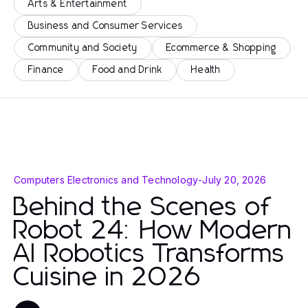
Arts & Entertainment
Business and Consumer Services
Community and Society
Ecommerce & Shopping
Finance
Food and Drink
Health
Computers Electronics and Technology
-
July 20, 2026
Behind the Scenes of
Robot 24: How Modern
AI Robotics Transforms
Cuisine in 2026