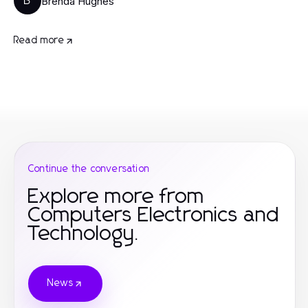
Brenda Hughes
B
Read more
Continue the conversation
Explore more from
Computers Electronics and
Technology.
News