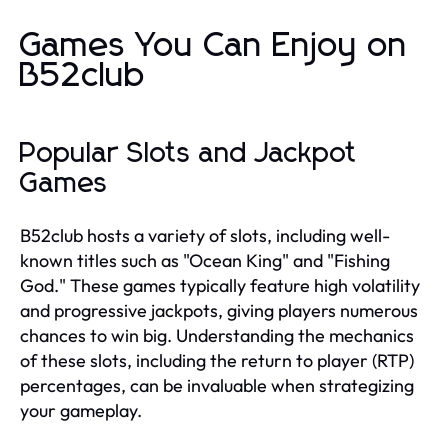
Games You Can Enjoy on
B52club
Popular Slots and Jackpot
Games
B52club hosts a variety of slots, including well-
known titles such as "Ocean King" and "Fishing
God." These games typically feature high volatility
and progressive jackpots, giving players numerous
chances to win big. Understanding the mechanics
of these slots, including the return to player (RTP)
percentages, can be invaluable when strategizing
your gameplay.