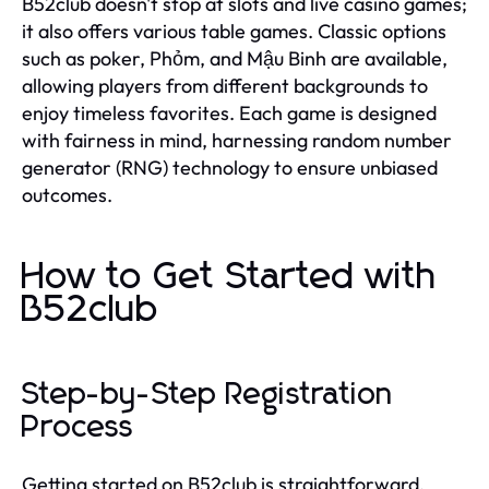
B52club doesn't stop at slots and live casino games;
it also offers various table games. Classic options
such as poker, Phỏm, and Mậu Binh are available,
allowing players from different backgrounds to
enjoy timeless favorites. Each game is designed
with fairness in mind, harnessing random number
generator (RNG) technology to ensure unbiased
outcomes.
How to Get Started with
B52club
Step-by-Step Registration
Process
Getting started on B52club is straightforward.