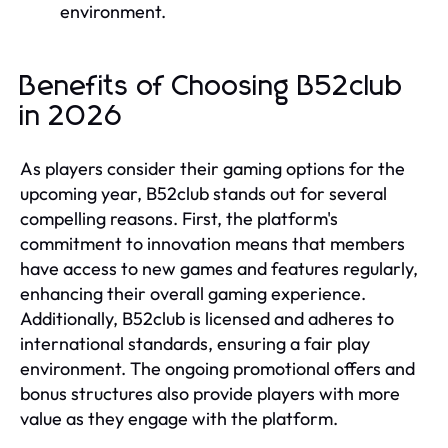
environment.
Benefits of Choosing B52club
in 2026
As players consider their gaming options for the
upcoming year, B52club stands out for several
compelling reasons. First, the platform's
commitment to innovation means that members
have access to new games and features regularly,
enhancing their overall gaming experience.
Additionally, B52club is licensed and adheres to
international standards, ensuring a fair play
environment. The ongoing promotional offers and
bonus structures also provide players with more
value as they engage with the platform.