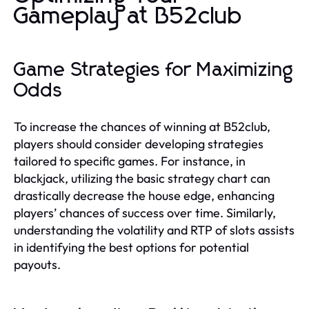
Gameplay at B52club
Game Strategies for Maximizing
Odds
To increase the chances of winning at B52club,
players should consider developing strategies
tailored to specific games. For instance, in
blackjack, utilizing the basic strategy chart can
drastically decrease the house edge, enhancing
players’ chances of success over time. Similarly,
understanding the volatility and RTP of slots assists
in identifying the best options for potential
payouts.