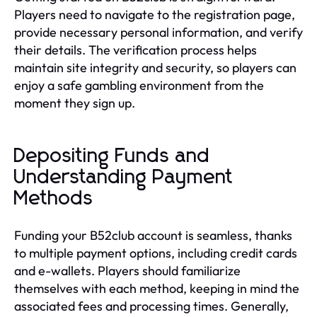
Players need to navigate to the registration page,
provide necessary personal information, and verify
their details. The verification process helps
maintain site integrity and security, so players can
enjoy a safe gambling environment from the
moment they sign up.
Depositing Funds and
Understanding Payment
Methods
Funding your B52club account is seamless, thanks
to multiple payment options, including credit cards
and e-wallets. Players should familiarize
themselves with each method, keeping in mind the
associated fees and processing times. Generally,