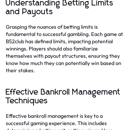
Understanding Betting Limits
and Payouts
Grasping the nuances of betting limits is
fundamental to successful gambling. Each game at
B52club has defined limits, impacting potential
winnings. Players should also familiarize
themselves with payout structures, ensuring they
know how much they can potentially win based on
their stakes.
Effective Bankroll Management
Techniques
Effective bankroll management is key to a
successful gaming experience. This includes