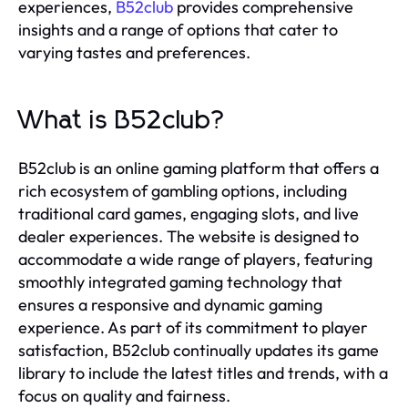
experiences,
B52club
provides comprehensive
insights and a range of options that cater to
varying tastes and preferences.
What is B52club?
B52club is an online gaming platform that offers a
rich ecosystem of gambling options, including
traditional card games, engaging slots, and live
dealer experiences. The website is designed to
accommodate a wide range of players, featuring
smoothly integrated gaming technology that
ensures a responsive and dynamic gaming
experience. As part of its commitment to player
satisfaction, B52club continually updates its game
library to include the latest titles and trends, with a
focus on quality and fairness.