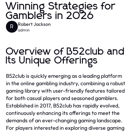
Winning Strategies for
Gamblers in 2026
Robert Jackson
R
admin
Overview of B52club and
Its Unique Offerings
B52club is quickly emerging as a leading platform
in the online gambling industry, combining a robust
gaming library with user-friendly features tailored
for both casual players and seasoned gamblers.
Established in 2017, B52club has rapidly evolved,
continuously enhancing its offerings to meet the
demands of an ever-changing gaming landscape.
For players interested in exploring diverse gaming