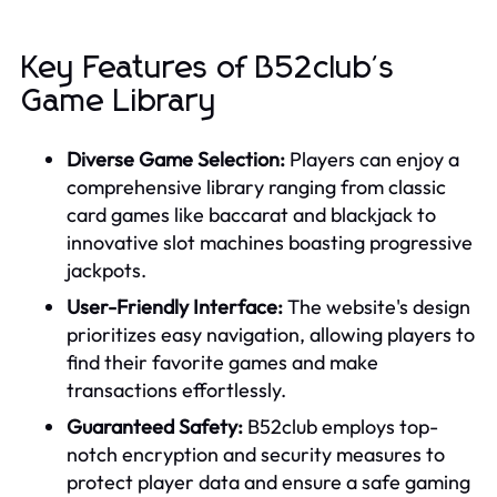
Key Features of B52club's
Game Library
Diverse Game Selection:
Players can enjoy a
comprehensive library ranging from classic
card games like baccarat and blackjack to
innovative slot machines boasting progressive
jackpots.
User-Friendly Interface:
The website's design
prioritizes easy navigation, allowing players to
find their favorite games and make
transactions effortlessly.
Guaranteed Safety:
B52club employs top-
notch encryption and security measures to
protect player data and ensure a safe gaming