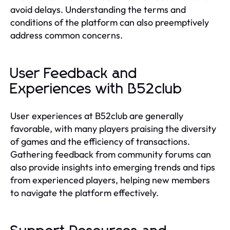
avoid delays. Understanding the terms and
conditions of the platform can also preemptively
address common concerns.
User Feedback and
Experiences with B52club
User experiences at B52club are generally
favorable, with many players praising the diversity
of games and the efficiency of transactions.
Gathering feedback from community forums can
also provide insights into emerging trends and tips
from experienced players, helping new members
to navigate the platform effectively.