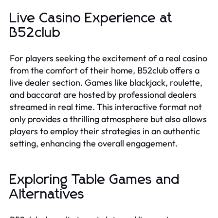
Live Casino Experience at
B52club
For players seeking the excitement of a real casino
from the comfort of their home, B52club offers a
live dealer section. Games like blackjack, roulette,
and baccarat are hosted by professional dealers
streamed in real time. This interactive format not
only provides a thrilling atmosphere but also allows
players to employ their strategies in an authentic
setting, enhancing the overall engagement.
Exploring Table Games and
Alternatives