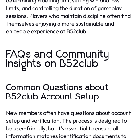
determining a betting unit, setting win and loss
limits, and controlling the duration of gameplay
sessions. Players who maintain discipline often find
themselves enjoying a more sustainable and
enjoyable experience at B52club.
FAQs and Community
Insights on B52club
Common Questions about
B52club Account Setup
New members often have questions about account
setup and verification. The process is designed to
be user-friendly, but it’s essential to ensure all
information matches identification documents to