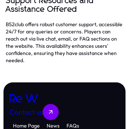
Support Resources and
Assistance Offered
B52club offers robust customer support, accessible
24/7 for any queries or concerns. Players can
reach out via live chat, email, or FAQ sections on
the website. This availability enhances users'
confidence, ensuring they have assistance when
needed.
Re W
Contact us
Home Page
News
FAQs