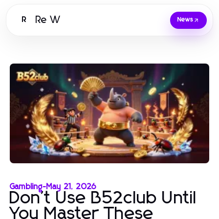
Re W
R
News
Gambling
-
May 21, 2026
Don't Use B52club Until
You Master These