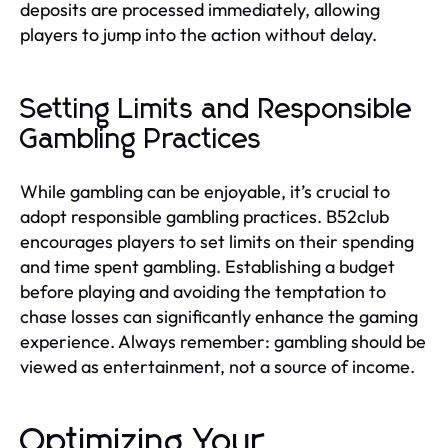
deposits are processed immediately, allowing
players to jump into the action without delay.
Setting Limits and Responsible
Gambling Practices
While gambling can be enjoyable, it’s crucial to
adopt responsible gambling practices. B52club
encourages players to set limits on their spending
and time spent gambling. Establishing a budget
before playing and avoiding the temptation to
chase losses can significantly enhance the gaming
experience. Always remember: gambling should be
viewed as entertainment, not a source of income.
Optimizing Your