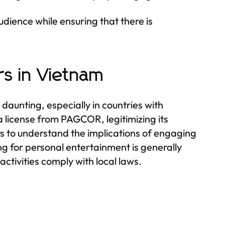
dience while ensuring that there is
rs in Vietnam
daunting, especially in countries with
a license from PAGCOR, legitimizing its
ers to understand the implications of engaging
ng for personal entertainment is generally
activities comply with local laws.