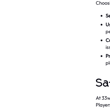
Choosi
Se
Us
p
C
is
P
pl
Sa
At 33w
Player