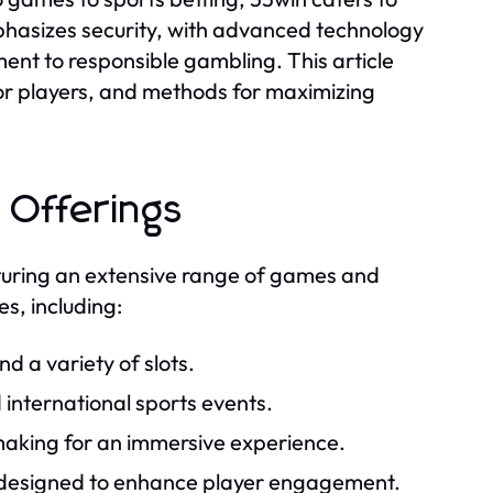
hasizes security, with advanced technology
ent to responsible gambling. This article
 for players, and methods for maximizing
 Offerings
aturing an extensive range of games and
s, including:
d a variety of slots.
international sports events.
 making for an immersive experience.
 designed to enhance player engagement.