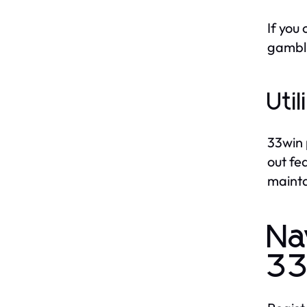
If you
gambl
Uti
33win 
out fe
mainta
Na
33