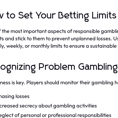
 to Set Your Betting Limits
 the most important aspects of responsible gambling 
s and stick to them to prevent unplanned losses. Us
ily, weekly, or monthly limits to ensure a sustainab
ognizing Problem Gambling
ess is key. Players should monitor their gambling ha
hasing losses
creased secrecy about gambling activities
glect of personal or professional responsibilities