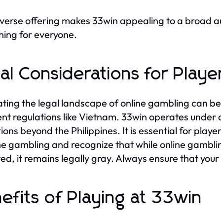
iverse offering makes 33win appealing to a broad au
ing for everyone.
al Considerations for Playe
ting the legal landscape of online gambling can be 
ent regulations like Vietnam. 33win operates under 
ions beyond the Philippines. It is essential for play
ine gambling and recognize that while online gambli
ted, it remains legally gray. Always ensure that your 
efits of Playing at 33win