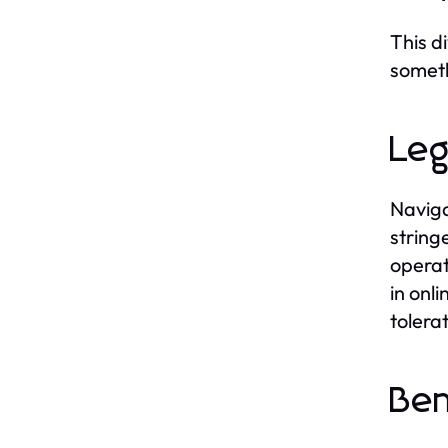
This d
someth
Leg
Naviga
string
operat
in onl
tolera
Ben