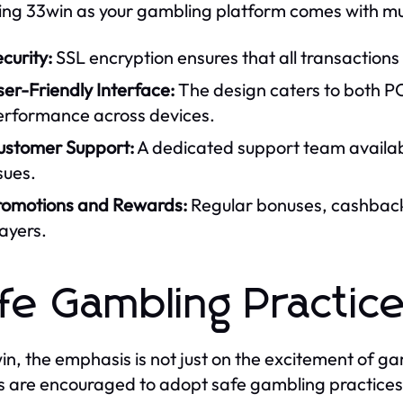
ng 33win as your gambling platform comes with mu
curity:
SSL encryption ensures that all transaction
er-Friendly Interface:
The design caters to both PC
erformance across devices.
ustomer Support:
A dedicated support team availabl
sues.
romotions and Rewards:
Regular bonuses, cashback
ayers.
fe Gambling Practic
in, the emphasis is not just on the excitement of ga
s are encouraged to adopt safe gambling practices 