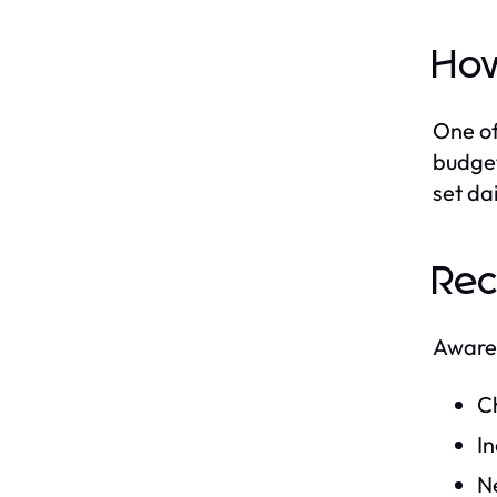
How
One of
budget
set da
Rec
Awaren
C
In
Ne