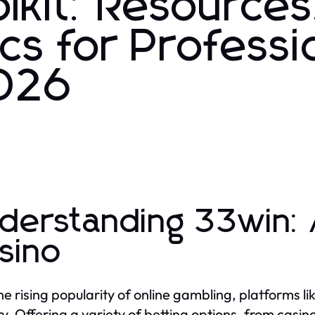
lkit: Resources
ics for Professi
2026
derstanding 33win: 
sino
he rising popularity of online gambling, platforms li
ry. Offering a variety of betting options, from casi