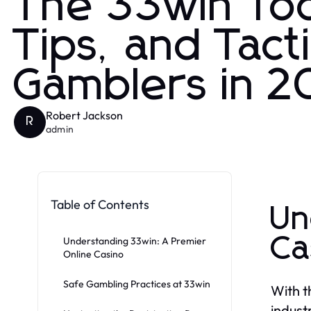
The 33win Too
Tips, and Tact
Gamblers in 
Robert Jackson
R
admin
Table of Contents
Un
Ca
Understanding 33win: A Premier
Online Casino
Safe Gambling Practices at 33win
With t
indust