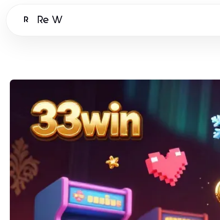
Re W
R