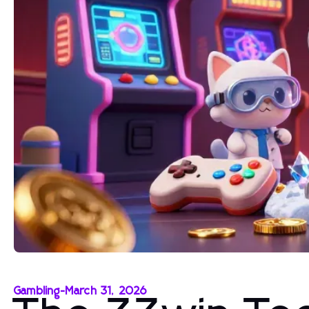
Gambling
-
March 31, 2026