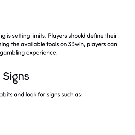
is setting limits. Players should define their
ing the available tools on 33win, players can
le gambling experience.
 Signs
bits and look for signs such as: