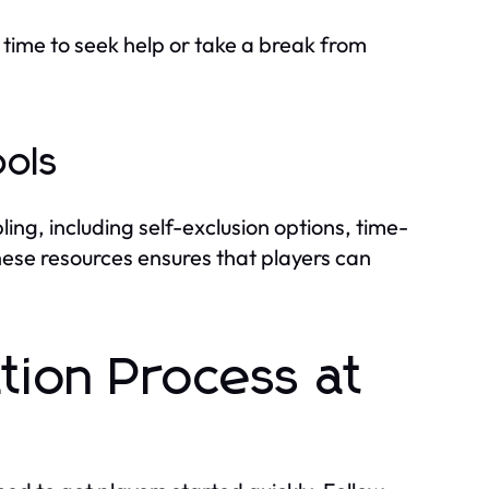
 time to seek help or take a break from
ools
ng, including self-exclusion options, time-
these resources ensures that players can
ation Process at