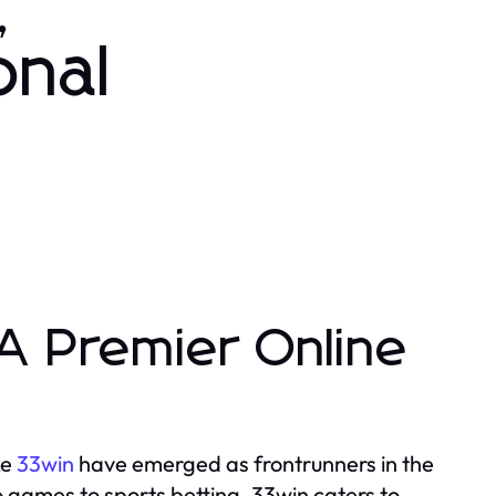
,
onal
A Premier Online
ke
33win
have emerged as frontrunners in the
no games to sports betting, 33win caters to