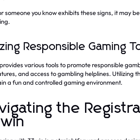
 or someone you know exhibits these signs, it may be
ing.
lizing Responsible Gaming T
provides various tools to promote responsible gambli
atures, and access to gambling helplines. Utilizing 
in a fun and controlled gaming environment.
vigating the Registr
win