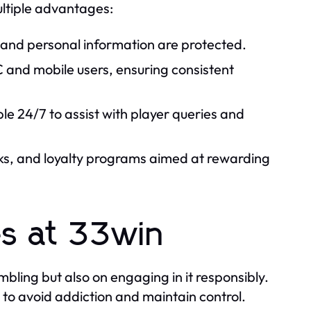
ltiple advantages:
s and personal information are protected.
 and mobile users, ensuring consistent
e 24/7 to assist with player queries and
s, and loyalty programs aimed at rewarding
es at 33win
mbling but also on engaging in it responsibly.
to avoid addiction and maintain control.