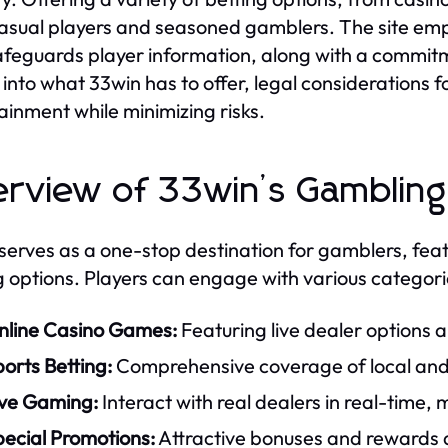
asual players and seasoned gamblers. The site emp
afeguards player information, along with a commitm
 into what 33win has to offer, legal considerations
ainment while minimizing risks.
rview of 33win’s Gambling
serves as a one-stop destination for gamblers, fe
g options. Players can engage with various categorie
nline Casino Games:
Featuring live dealer options an
orts Betting:
Comprehensive coverage of local and 
ive Gaming:
Interact with real dealers in real-time,
pecial Promotions:
Attractive bonuses and rewards