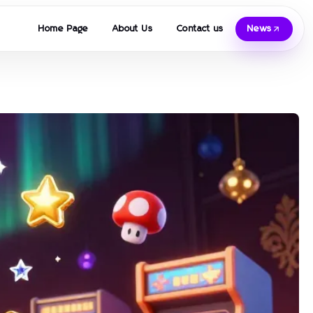
Home Page
About Us
Contact us
News