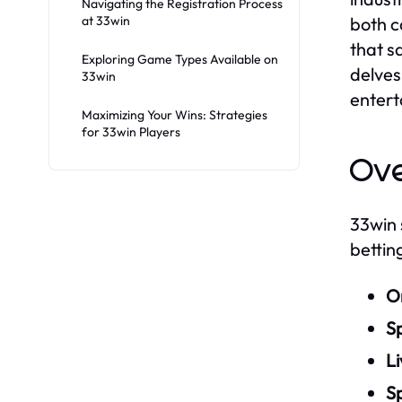
Navigating the Registration Process
at 33win
both c
that s
Exploring Game Types Available on
delves
33win
entert
Maximizing Your Wins: Strategies
for 33win Players
Ove
33win 
bettin
O
Sp
L
S