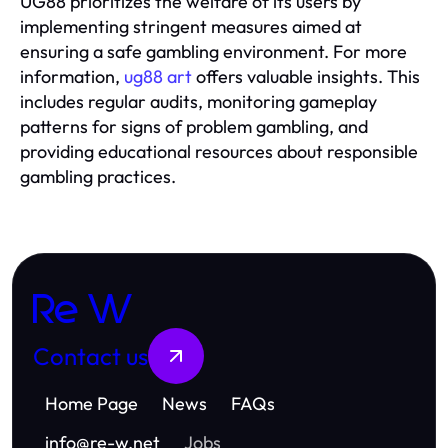
UG88 prioritizes the welfare of its users by
implementing stringent measures aimed at
ensuring a safe gambling environment. For more
information,
ug88 art
offers valuable insights. This
includes regular audits, monitoring gameplay
patterns for signs of problem gambling, and
providing educational resources about responsible
gambling practices.
Re W
Contact us
Home Page
News
FAQs
info
@
re-w.net
Jobs