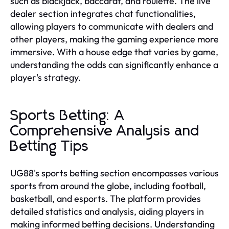
such as blackjack, baccarat, and roulette. The live
dealer section integrates chat functionalities,
allowing players to communicate with dealers and
other players, making the gaming experience more
immersive. With a house edge that varies by game,
understanding the odds can significantly enhance a
player's strategy.
Sports Betting: A
Comprehensive Analysis and
Betting Tips
UG88's sports betting section encompasses various
sports from around the globe, including football,
basketball, and esports. The platform provides
detailed statistics and analysis, aiding players in
making informed betting decisions. Understanding