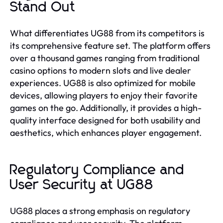
Stand Out
What differentiates UG88 from its competitors is
its comprehensive feature set. The platform offers
over a thousand games ranging from traditional
casino options to modern slots and live dealer
experiences. UG88 is also optimized for mobile
devices, allowing players to enjoy their favorite
games on the go. Additionally, it provides a high-
quality interface designed for both usability and
aesthetics, which enhances player engagement.
Regulatory Compliance and
User Security at UG88
UG88 places a strong emphasis on regulatory