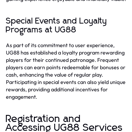
Special Events and Loyalty
Programs at UG88
As part of its commitment to user experience,
UG88 has established a loyalty program rewarding
players for their continued patronage. Frequent
players can earn points redeemable for bonuses or
cash, enhancing the value of regular play.
Participating in special events can also yield unique
rewards, providing additional incentives for
engagement.
Registration and
Accessing UG88 Services