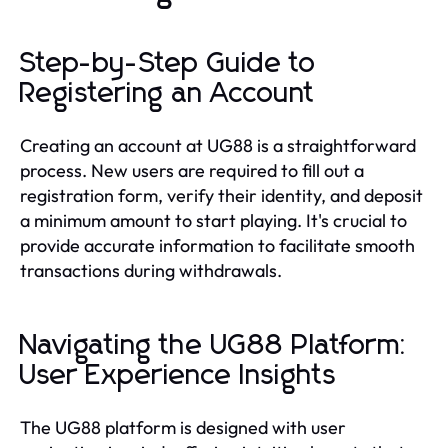
Step-by-Step Guide to
Registering an Account
Creating an account at UG88 is a straightforward
process. New users are required to fill out a
registration form, verify their identity, and deposit
a minimum amount to start playing. It's crucial to
provide accurate information to facilitate smooth
transactions during withdrawals.
Navigating the UG88 Platform:
User Experience Insights
The UG88 platform is designed with user