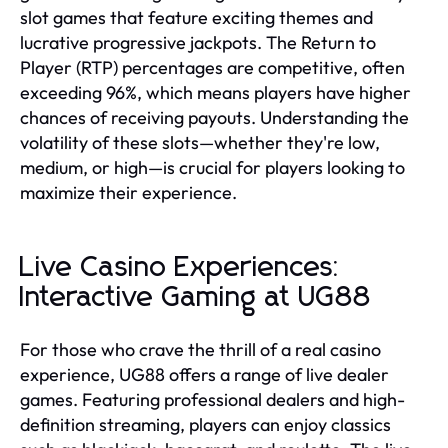
slot games that feature exciting themes and
lucrative progressive jackpots. The Return to
Player (RTP) percentages are competitive, often
exceeding 96%, which means players have higher
chances of receiving payouts. Understanding the
volatility of these slots—whether they're low,
medium, or high—is crucial for players looking to
maximize their experience.
Live Casino Experiences:
Interactive Gaming at UG88
For those who crave the thrill of a real casino
experience, UG88 offers a range of live dealer
games. Featuring professional dealers and high-
definition streaming, players can enjoy classics