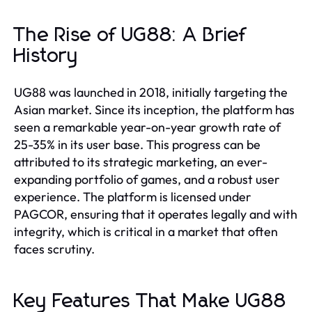
The Rise of UG88: A Brief
History
UG88 was launched in 2018, initially targeting the
Asian market. Since its inception, the platform has
seen a remarkable year-on-year growth rate of
25-35% in its user base. This progress can be
attributed to its strategic marketing, an ever-
expanding portfolio of games, and a robust user
experience. The platform is licensed under
PAGCOR, ensuring that it operates legally and with
integrity, which is critical in a market that often
faces scrutiny.
Key Features That Make UG88