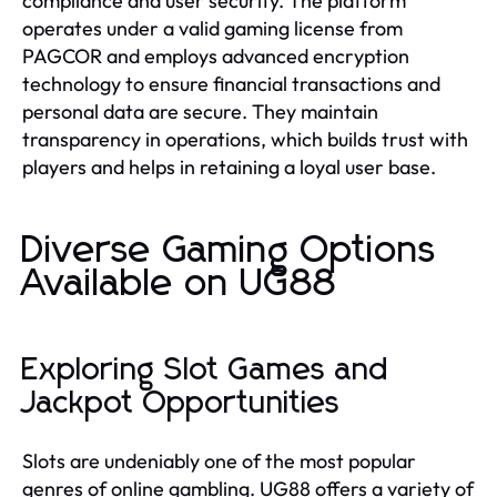
compliance and user security. The platform
operates under a valid gaming license from
PAGCOR and employs advanced encryption
technology to ensure financial transactions and
personal data are secure. They maintain
transparency in operations, which builds trust with
players and helps in retaining a loyal user base.
Diverse Gaming Options
Available on UG88
Exploring Slot Games and
Jackpot Opportunities
Slots are undeniably one of the most popular
genres of online gambling. UG88 offers a variety of