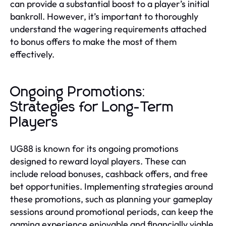
can provide a substantial boost to a player’s initial
bankroll. However, it’s important to thoroughly
understand the wagering requirements attached
to bonus offers to make the most of them
effectively.
Ongoing Promotions:
Strategies for Long-Term
Players
UG88 is known for its ongoing promotions
designed to reward loyal players. These can
include reload bonuses, cashback offers, and free
bet opportunities. Implementing strategies around
these promotions, such as planning your gameplay
sessions around promotional periods, can keep the
gaming experience enjoyable and financially viable.