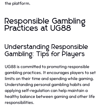
the platform.
Responsible Gambling
Practices at UG88
Understanding Responsible
Gambling: Tips for Players
UG88 is committed to promoting responsible
gambling practices. It encourages players to set
limits on their time and spending while gaming.
Understanding personal gambling habits and
applying self-regulation can help maintain a
healthy balance between gaming and other life
responsibilities.