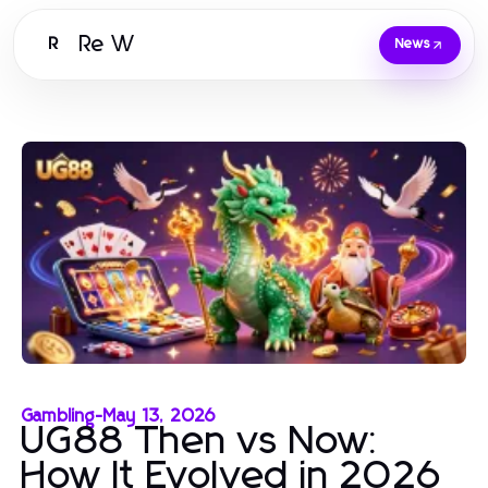
Re W
R
News
Gambling
-
May 13, 2026
UG88 Then vs Now:
How It Evolved in 2026