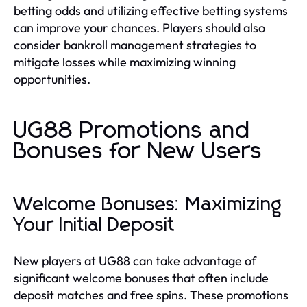
betting odds and utilizing effective betting systems
can improve your chances. Players should also
consider bankroll management strategies to
mitigate losses while maximizing winning
opportunities.
UG88 Promotions and
Bonuses for New Users
Welcome Bonuses: Maximizing
Your Initial Deposit
New players at UG88 can take advantage of
significant welcome bonuses that often include
deposit matches and free spins. These promotions