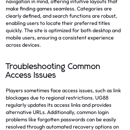
navigation in mind, offering intuitive layouts that
make finding games seamless. Categories are
clearly defined, and search functions are robust,
enabling users to locate their preferred titles
quickly. The site is optimized for both desktop and
mobile users, ensuring a consistent experience
across devices.
Troubleshooting Common
Access Issues
Players sometimes face access issues, such as link
blockages due to regional restrictions. UG88
regularly updates its access links and provides
alternative URLs. Additionally, common login
problems like forgotten passwords can be easily
resolved through automated recovery options on