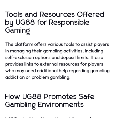
Tools and Resources Offered
by UG88 for Responsible
Gaming
The platform offers various tools to assist players
in managing their gambling activities, including
self-exclusion options and deposit limits. It also
provides links to external resources for players
who may need additional help regarding gambling
addiction or problem gambling.
How UG88 Promotes Safe
Gambling Environments