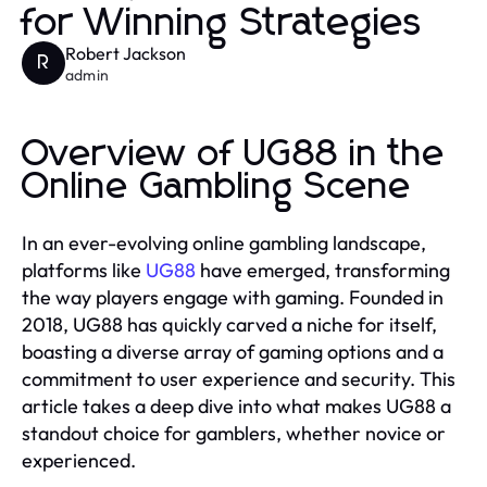
for Winning Strategies
Robert Jackson
R
admin
Overview of UG88 in the
Online Gambling Scene
In an ever-evolving online gambling landscape,
platforms like
UG88
have emerged, transforming
the way players engage with gaming. Founded in
2018, UG88 has quickly carved a niche for itself,
boasting a diverse array of gaming options and a
commitment to user experience and security. This
article takes a deep dive into what makes UG88 a
standout choice for gamblers, whether novice or
experienced.