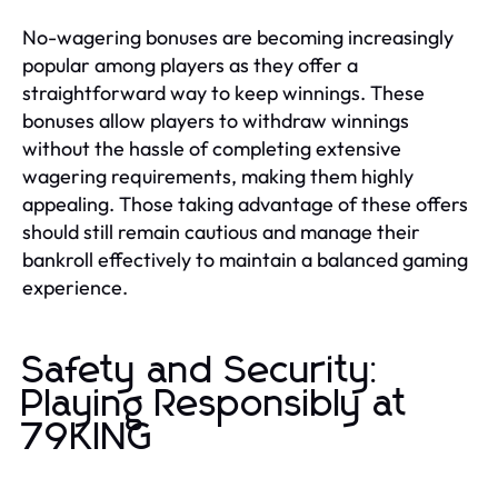
No-wagering bonuses are becoming increasingly
popular among players as they offer a
straightforward way to keep winnings. These
bonuses allow players to withdraw winnings
without the hassle of completing extensive
wagering requirements, making them highly
appealing. Those taking advantage of these offers
should still remain cautious and manage their
bankroll effectively to maintain a balanced gaming
experience.
Safety and Security:
Playing Responsibly at
79KING