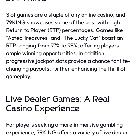
Slot games are a staple of any online casino, and
79KING showcases some of the best with high
Return to Player (RTP) percentages. Games like
"Aztec Treasures" and "The Lucky Cat" boast an
RTP ranging from 97% to 98%, offering players
ample winning opportunities. In addition,
progressive jackpot slots provide a chance for life-
changing payouts, further enhancing the thrill of
gameplay.
Live Dealer Games: A Real
Casino Experience
For players seeking a more immersive gambling
experience, 79KING offers a variety of live dealer