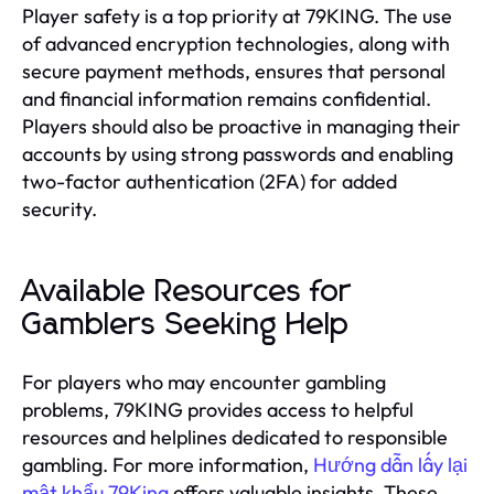
Player safety is a top priority at 79KING. The use
of advanced encryption technologies, along with
secure payment methods, ensures that personal
and financial information remains confidential.
Players should also be proactive in managing their
accounts by using strong passwords and enabling
two-factor authentication (2FA) for added
security.
Available Resources for
Gamblers Seeking Help
For players who may encounter gambling
problems, 79KING provides access to helpful
resources and helplines dedicated to responsible
gambling. For more information,
Hướng dẫn lấy lại
mật khẩu 79King
offers valuable insights. These