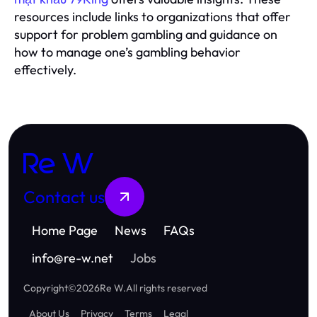
resources include links to organizations that offer
support for problem gambling and guidance on
how to manage one’s gambling behavior
effectively.
Re W
Contact us
Home Page
News
FAQs
info
@
re-w.net
Jobs
Copyright
©
2026
Re W
.
All rights reserved
About Us
Privacy
Terms
Legal