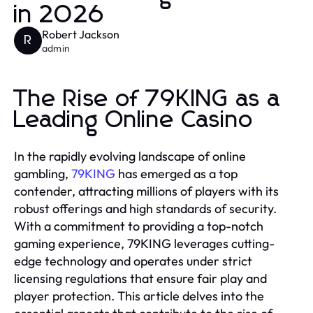
in 2026
Robert Jackson
R
admin
The Rise of 79KING as a
Leading Online Casino
In the rapidly evolving landscape of online
gambling,
79KING
has emerged as a top
contender, attracting millions of players with its
robust offerings and high standards of security.
With a commitment to providing a top-notch
gaming experience, 79KING leverages cutting-
edge technology and operates under strict
licensing regulations that ensure fair play and
player protection. This article delves into the