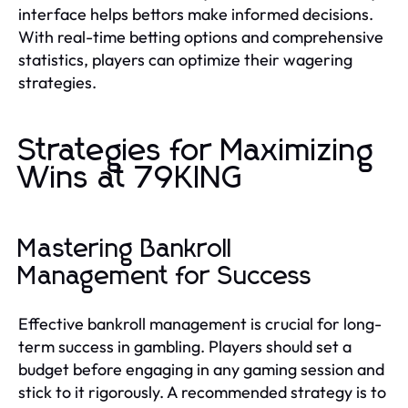
interface helps bettors make informed decisions.
With real-time betting options and comprehensive
statistics, players can optimize their wagering
strategies.
Strategies for Maximizing
Wins at 79KING
Mastering Bankroll
Management for Success
Effective bankroll management is crucial for long-
term success in gambling. Players should set a
budget before engaging in any gaming session and
stick to it rigorously. A recommended strategy is to