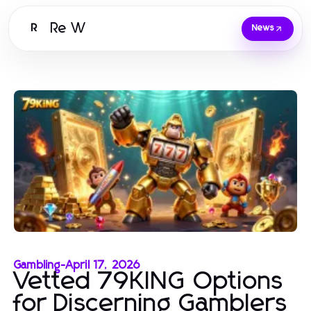
Re W
R
News
Gambling
-
April 17, 2026
Vetted 79KING Options
for Discerning Gamblers