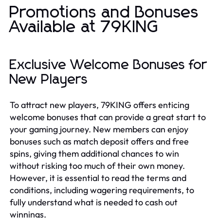
Promotions and Bonuses
Available at 79KING
Exclusive Welcome Bonuses for
New Players
To attract new players, 79KING offers enticing
welcome bonuses that can provide a great start to
your gaming journey. New members can enjoy
bonuses such as match deposit offers and free
spins, giving them additional chances to win
without risking too much of their own money.
However, it is essential to read the terms and
conditions, including wagering requirements, to
fully understand what is needed to cash out
winnings.