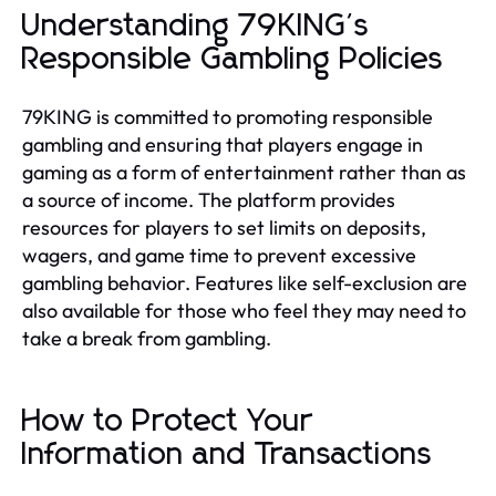
Understanding 79KING's
Responsible Gambling Policies
79KING is committed to promoting responsible
gambling and ensuring that players engage in
gaming as a form of entertainment rather than as
a source of income. The platform provides
resources for players to set limits on deposits,
wagers, and game time to prevent excessive
gambling behavior. Features like self-exclusion are
also available for those who feel they may need to
take a break from gambling.
How to Protect Your
Information and Transactions