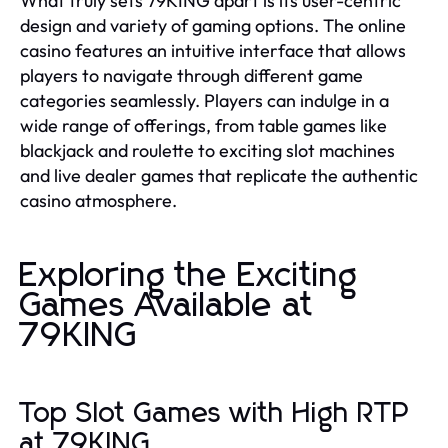
What truly sets 79KING apart is its user-centric
design and variety of gaming options. The online
casino features an intuitive interface that allows
players to navigate through different game
categories seamlessly. Players can indulge in a
wide range of offerings, from table games like
blackjack and roulette to exciting slot machines
and live dealer games that replicate the authentic
casino atmosphere.
Exploring the Exciting
Games Available at
79KING
Top Slot Games with High RTP
at 79KING