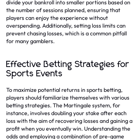
divide your bankroll into smaller portions based on
the number of sessions planned, ensuring that
players can enjoy the experience without
overspending. Additionally, setting loss limits can
prevent chasing losses, which is a common pitfall
for many gamblers.
Effective Betting Strategies for
Sports Events
To maximize potential returns in sports betting,
players should familiarize themselves with various
betting strategies. The Martingale system, for
instance, involves doubling your stake after each
loss with the aim of recovering losses and gaining a
profit when you eventually win. Understanding the
odds and employing a combination of pre-game