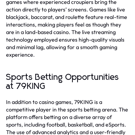
games where experienced croupiers bring the
action directly to players’ screens. Games like live
blackjack, baccarat, and roulette feature real-time
interactions, making players feel as though they
are in a land-based casino. The live streaming
technology employed ensures high-quality visuals
and minimal lag, allowing for a smooth gaming
experience.
Sports Betting Opportunities
at 79KING
In addition to casino games, 79KING is a
competitive player in the sports betting arena. The
platform offers betting on a diverse array of
sports, including football, basketball, and eSports.
The use of advanced analytics and a user-friendly