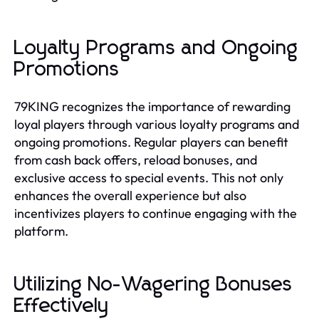
Loyalty Programs and Ongoing
Promotions
79KING recognizes the importance of rewarding
loyal players through various loyalty programs and
ongoing promotions. Regular players can benefit
from cash back offers, reload bonuses, and
exclusive access to special events. This not only
enhances the overall experience but also
incentivizes players to continue engaging with the
platform.
Utilizing No-Wagering Bonuses
Effectively