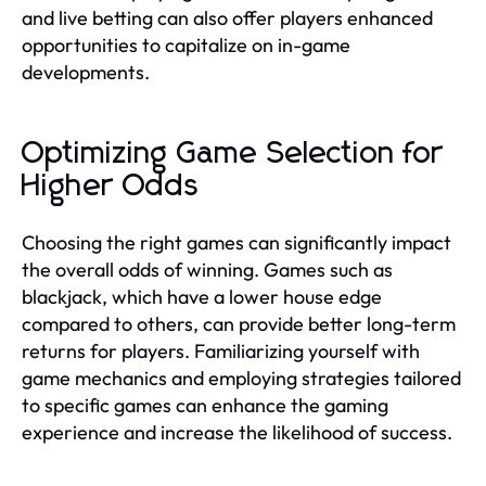
and live betting can also offer players enhanced
opportunities to capitalize on in-game
developments.
Optimizing Game Selection for
Higher Odds
Choosing the right games can significantly impact
the overall odds of winning. Games such as
blackjack, which have a lower house edge
compared to others, can provide better long-term
returns for players. Familiarizing yourself with
game mechanics and employing strategies tailored
to specific games can enhance the gaming
experience and increase the likelihood of success.