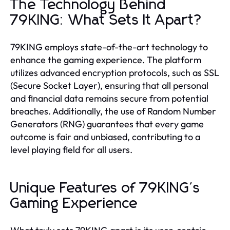
The Technology Behind
79KING: What Sets It Apart?
79KING employs state-of-the-art technology to
enhance the gaming experience. The platform
utilizes advanced encryption protocols, such as SSL
(Secure Socket Layer), ensuring that all personal
and financial data remains secure from potential
breaches. Additionally, the use of Random Number
Generators (RNG) guarantees that every game
outcome is fair and unbiased, contributing to a
level playing field for all users.
Unique Features of 79KING's
Gaming Experience