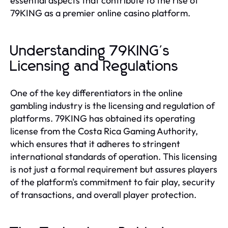
essential aspects that contribute to the rise of
79KING as a premier online casino platform.
Understanding 79KING's
Licensing and Regulations
One of the key differentiators in the online
gambling industry is the licensing and regulation of
platforms. 79KING has obtained its operating
license from the Costa Rica Gaming Authority,
which ensures that it adheres to stringent
international standards of operation. This licensing
is not just a formal requirement but assures players
of the platform's commitment to fair play, security
of transactions, and overall player protection.