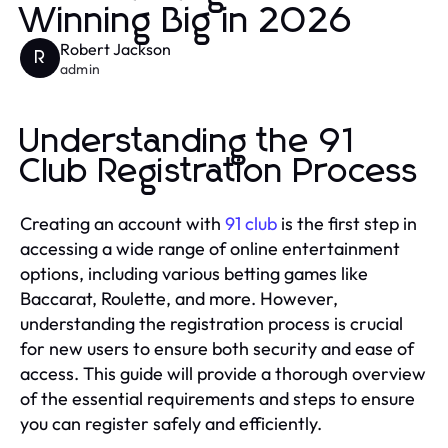
Winning Big in 2026
Robert Jackson
R
admin
Understanding the 91
Club Registration Process
Creating an account with
91 club
is the first step in
accessing a wide range of online entertainment
options, including various betting games like
Baccarat, Roulette, and more. However,
understanding the registration process is crucial
for new users to ensure both security and ease of
access. This guide will provide a thorough overview
of the essential requirements and steps to ensure
you can register safely and efficiently.