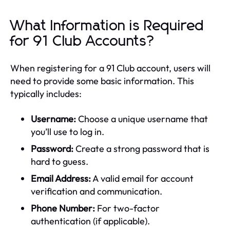
What Information is Required
for 91 Club Accounts?
When registering for a 91 Club account, users will
need to provide some basic information. This
typically includes:
Username:
Choose a unique username that
you’ll use to log in.
Password:
Create a strong password that is
hard to guess.
Email Address:
A valid email for account
verification and communication.
Phone Number:
For two-factor
authentication (if applicable).