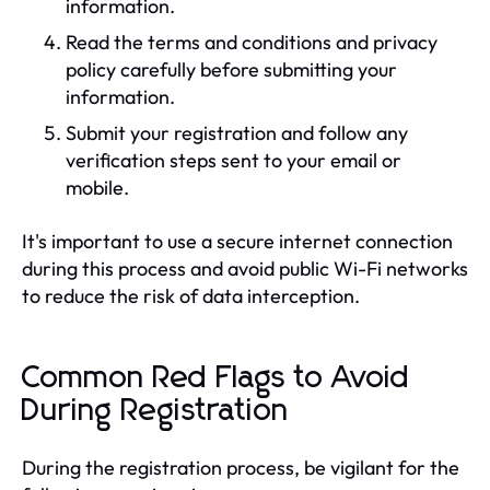
information.
Read the terms and conditions and privacy
policy carefully before submitting your
information.
Submit your registration and follow any
verification steps sent to your email or
mobile.
It's important to use a secure internet connection
during this process and avoid public Wi-Fi networks
to reduce the risk of data interception.
Common Red Flags to Avoid
During Registration
During the registration process, be vigilant for the