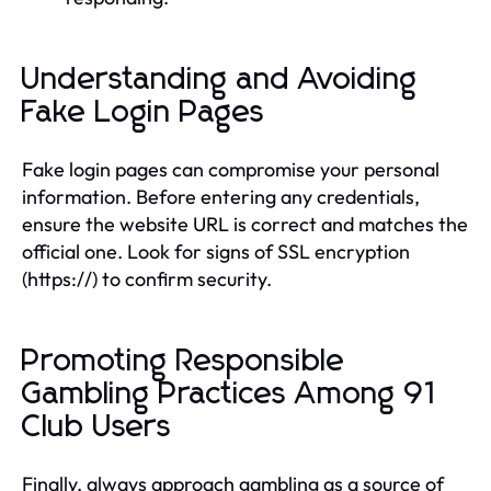
Understanding and Avoiding
Fake Login Pages
Fake login pages can compromise your personal
information. Before entering any credentials,
ensure the website URL is correct and matches the
official one. Look for signs of SSL encryption
(https://) to confirm security.
Promoting Responsible
Gambling Practices Among 91
Club Users
Finally, always approach gambling as a source of