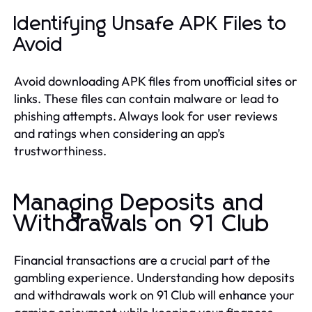
Identifying Unsafe APK Files to
Avoid
Avoid downloading APK files from unofficial sites or
links. These files can contain malware or lead to
phishing attempts. Always look for user reviews
and ratings when considering an app’s
trustworthiness.
Managing Deposits and
Withdrawals on 91 Club
Financial transactions are a crucial part of the
gambling experience. Understanding how deposits
and withdrawals work on 91 Club will enhance your