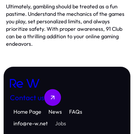
Ultimately, gambling should be treated as a fun
pastime. Understand the mechanics of the games
you play, set personalized limits, and always
prioritize safety. With proper awareness, 91 Club
can be a thrilling addition to your online gaming
endeavors.
Re W
Contact us
Home Page
News
FAQs
info
@
re-w.net
Jobs