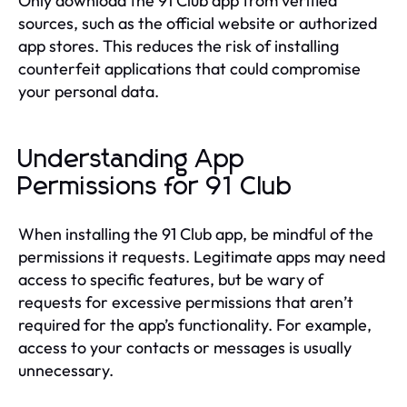
Only download the 91 Club app from verified
sources, such as the official website or authorized
app stores. This reduces the risk of installing
counterfeit applications that could compromise
your personal data.
Understanding App
Permissions for 91 Club
When installing the 91 Club app, be mindful of the
permissions it requests. Legitimate apps may need
access to specific features, but be wary of
requests for excessive permissions that aren’t
required for the app’s functionality. For example,
access to your contacts or messages is usually
unnecessary.