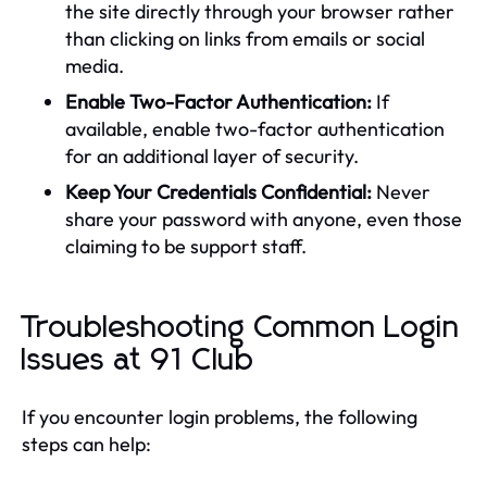
the site directly through your browser rather
than clicking on links from emails or social
media.
Enable Two-Factor Authentication:
If
available, enable two-factor authentication
for an additional layer of security.
Keep Your Credentials Confidential:
Never
share your password with anyone, even those
claiming to be support staff.
Troubleshooting Common Login
Issues at 91 Club
If you encounter login problems, the following
steps can help: