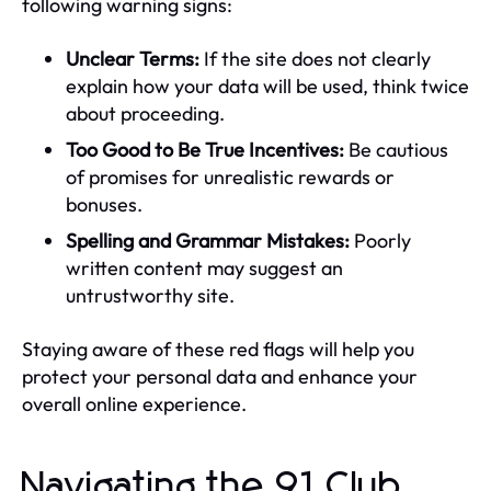
following warning signs:
Unclear Terms:
If the site does not clearly
explain how your data will be used, think twice
about proceeding.
Too Good to Be True Incentives:
Be cautious
of promises for unrealistic rewards or
bonuses.
Spelling and Grammar Mistakes:
Poorly
written content may suggest an
untrustworthy site.
Staying aware of these red flags will help you
protect your personal data and enhance your
overall online experience.
Navigating the 91 Club