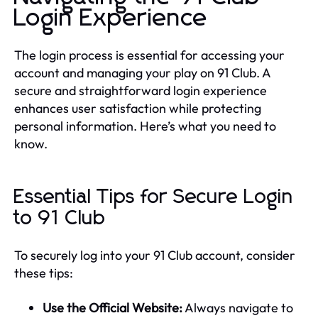
Login Experience
The login process is essential for accessing your
account and managing your play on 91 Club. A
secure and straightforward login experience
enhances user satisfaction while protecting
personal information. Here’s what you need to
know.
Essential Tips for Secure Login
to 91 Club
To securely log into your 91 Club account, consider
these tips:
Use the Official Website:
Always navigate to