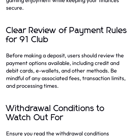
gaming enjoyment while keeping your finances
secure.
Clear Review of Payment Rules
for 91 Club
Before making a deposit, users should review the
payment options available, including credit and
debit cards, e-wallets, and other methods. Be
mindful of any associated fees, transaction limits,
and processing times.
Withdrawal Conditions to
Watch Out For
Ensure you read the withdrawal conditions