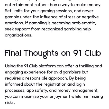
entertainment rather than a way to make money.
Set limits for your gaming sessions, and never
gamble under the influence of stress or negative
emotions. If gambling is becoming problematic,
seek support from recognized gambling help
organizations.
Final Thoughts on 91 Club
Using the 91 Club platform can offer a thrilling and
engaging experience for avid gamblers but
requires a responsible approach. By being
informed about the registration and login
processes, app safety, and money management,
you can maximize your enjoyment while minimizing
risks.