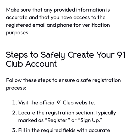
Make sure that any provided information is
accurate and that you have access to the
registered email and phone for verification
purposes.
Steps to Safely Create Your 91
Club Account
Follow these steps to ensure a safe registration
process:
Visit the official 91 Club website.
Locate the registration section, typically
marked as “Register” or “Sign Up.”
Fill in the required fields with accurate