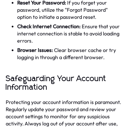
Reset Your Password:
If you forget your
password, utilize the "Forgot Password"
option to initiate a password reset.
Check Internet Connection:
Ensure that your
internet connection is stable to avoid loading
errors.
Browser Issues:
Clear browser cache or try
logging in through a different browser.
Safeguarding Your Account
Information
Protecting your account information is paramount.
Regularly update your password and review your
account settings to monitor for any suspicious
activity. Always log out of your account after use,