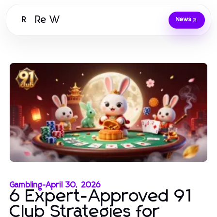
Re W
R
News
Gambling
-
April 30, 2026
6 Expert-Approved 91
Club Strategies for