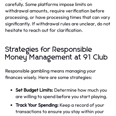
carefully. Some platforms impose limits on
withdrawal amounts, require verification before
processing, or have processing times that can vary
significantly. If withdrawal rules are unclear, do not
hesitate to reach out for clarification.
Strategies for Responsible
Money Management at 91 Club
Responsible gambling means managing your
finances wisely. Here are some strategies:
Set Budget Limits:
Determine how much you
are willing to spend before you start playing.
Track Your Spending:
Keep a record of your
transactions to ensure you stay within your