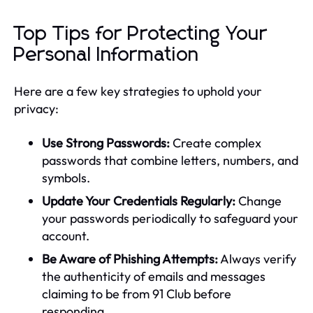
Top Tips for Protecting Your
Personal Information
Here are a few key strategies to uphold your
privacy:
Use Strong Passwords:
Create complex
passwords that combine letters, numbers, and
symbols.
Update Your Credentials Regularly:
Change
your passwords periodically to safeguard your
account.
Be Aware of Phishing Attempts:
Always verify
the authenticity of emails and messages
claiming to be from 91 Club before
responding.