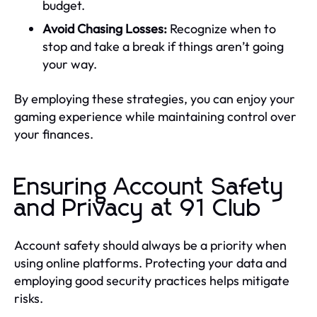
budget.
Avoid Chasing Losses:
Recognize when to
stop and take a break if things aren’t going
your way.
By employing these strategies, you can enjoy your
gaming experience while maintaining control over
your finances.
Ensuring Account Safety
and Privacy at 91 Club
Account safety should always be a priority when
using online platforms. Protecting your data and
employing good security practices helps mitigate
risks.