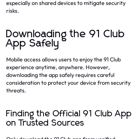
especially on shared devices to mitigate security
risks.
Downloading the 91 Club
App Safely
Mobile access allows users to enjoy the 91 Club
experience anytime, anywhere. However,
downloading the app safely requires careful
consideration to protect your device from security
threats.
Finding the Official 91 Club App
on Trusted Sources