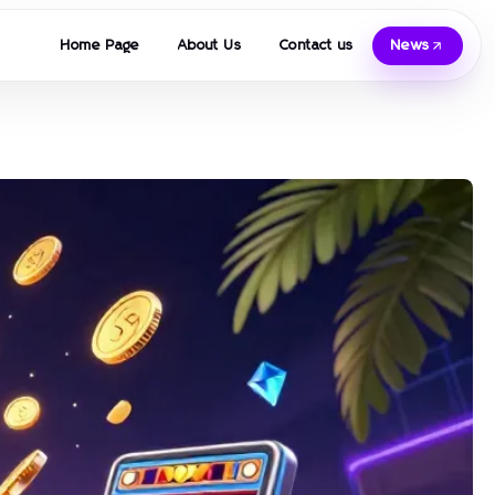
Home Page
About Us
Contact us
News