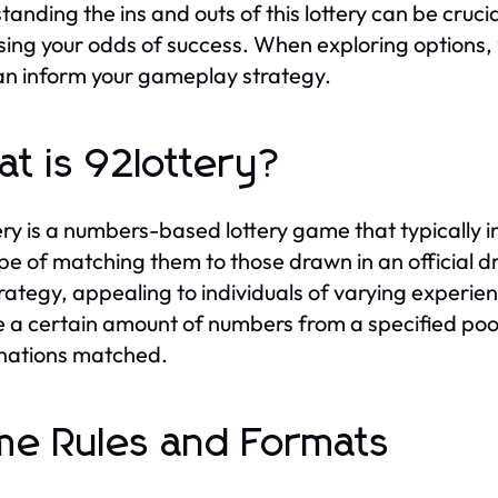
tanding the ins and outs of this lottery can be cruc
sing your odds of success. When exploring options,
an inform your gameplay strategy.
t is 92lottery?
ery is a numbers-based lottery game that typically 
pe of matching them to those drawn in an official
rategy, appealing to individuals of varying experi
 a certain amount of numbers from a specified pool,
nations matched.
e Rules and Formats