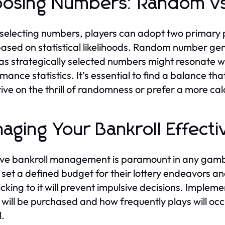
osing Numbers: Random vs.
electing numbers, players can adopt two primary p
based on statistical likelihoods. Random number ge
s strategically selected numbers might resonate wit
mance statistics. It’s essential to find a balance t
rive on the thrill of randomness or prefer a more c
aging Your Bankroll Effecti
ive bankroll management is paramount in any gambli
set a defined budget for their lottery endeavors and s
icking to it will prevent impulsive decisions. Imple
s will be purchased and how frequently plays will oc
l.