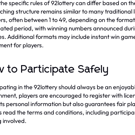
the specific rules of 92lottery can differ based on th
ching structure remains similar to many traditional lo
s, often between 1 to 49, depending on the format
ated period, with winning numbers announced durin
s. Additional formats may include instant win game
ment for players.
 to Participate Safely
ipating in the 92lottery should always be an enjoya
nment, players are encouraged to register with lice
ts personal information but also guarantees fair pl
 read the terms and conditions, including participan
g involved.