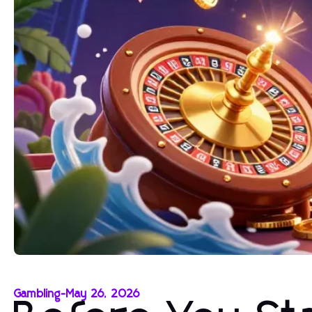
Gambling
-
May 26, 2026