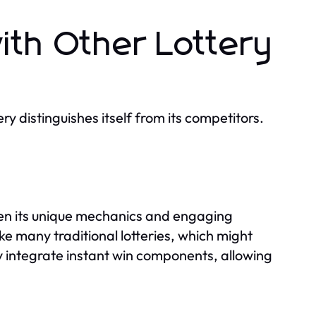
ith Other Lottery
ry distinguishes itself from its competitors.
ften its unique mechanics and engaging
e many traditional lotteries, which might
y integrate instant win components, allowing