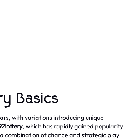
ry Basics
ears, with variations introducing unique
92lottery
, which has rapidly gained popularity
a combination of chance and strategic play,