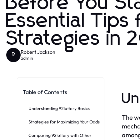
Before You Sta
Essential Tips
Strategies in
Robert Jackson
R
admin
Table of Contents
Un
Understanding 92lottery Basics
The wo
Strategies for Maximizing Your Odds
mechan
among 
Comparing 92lottery with Other