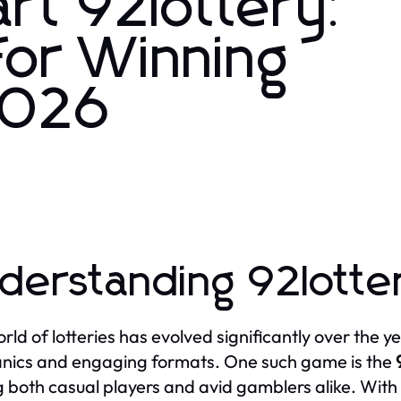
rt 92lottery:
 for Winning
 2026
derstanding 92lotte
rld of lotteries has evolved significantly over the y
ics and engaging formats. One such game is the
both casual players and avid gamblers alike. With 