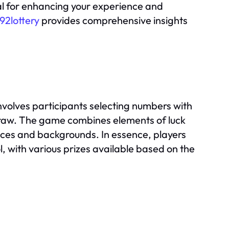
ial for enhancing your experience and
92lottery
provides comprehensive insights
involves participants selecting numbers with
 draw. The game combines elements of luck
ences and backgrounds. In essence, players
 with various prizes available based on the