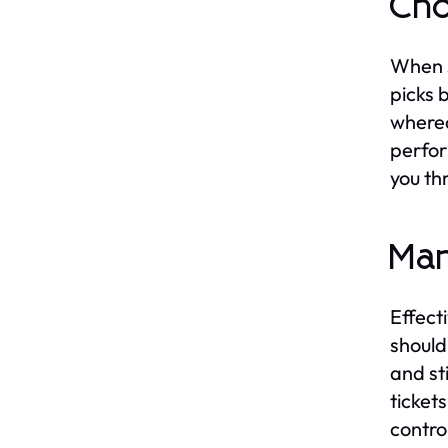
Cho
When s
picks 
wherea
perfor
you th
Man
Effect
should 
and st
ticket
contro