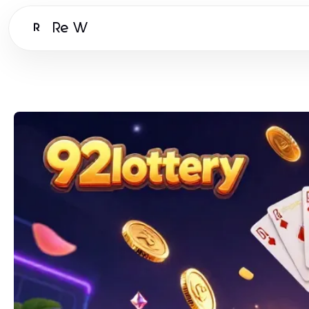
Re W
R