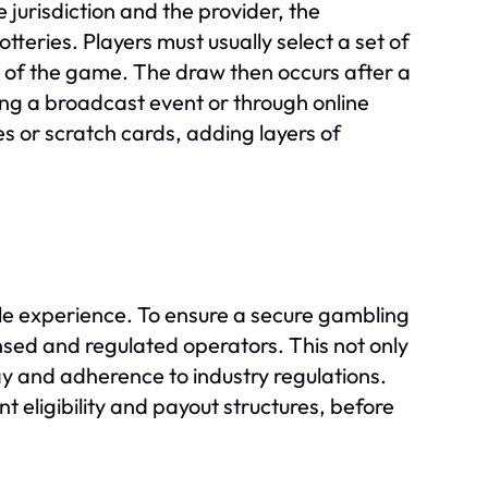
e jurisdiction and the provider, the
tteries. Players must usually select a set of
 of the game. The draw then occurs after a
g a broadcast event or through online
s or scratch cards, adding layers of
ble experience. To ensure a secure gambling
nsed and regulated operators. This not only
ay and adherence to industry regulations.
t eligibility and payout structures, before