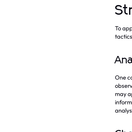
St
To app
tactic
Ana
One co
observ
may ap
inform
analys