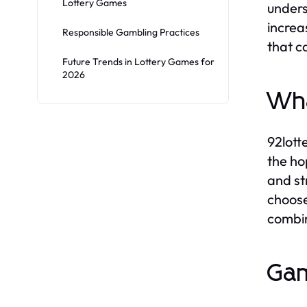
Lottery Games
unders
increa
Responsible Gambling Practices
that c
Future Trends in Lottery Games for
2026
Wha
92lott
the ho
and st
choose
combi
Gam