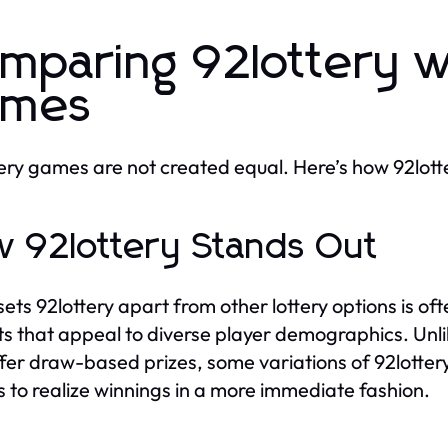
mparing 92lottery w
ames
ttery games are not created equal. Here’s how 92lotte
 92lottery Stands Out
ets 92lottery apart from other lottery options is o
s that appeal to diverse player demographics. Unlik
ffer draw-based prizes, some variations of 92lotter
s to realize winnings in a more immediate fashion.