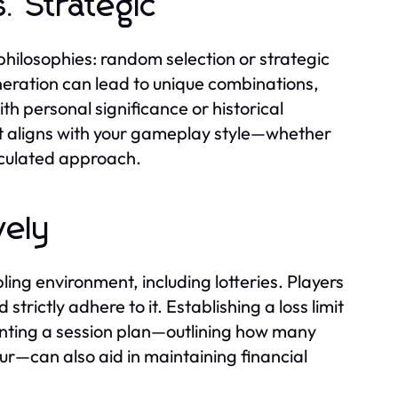
 Strategic
hilosophies: random selection or strategic
neration can lead to unique combinations,
h personal significance or historical
hat aligns with your gameplay style—whether
alculated approach.
vely
ng environment, including lotteries. Players
trictly adhere to it. Establishing a loss limit
menting a session plan—outlining how many
cur—can also aid in maintaining financial