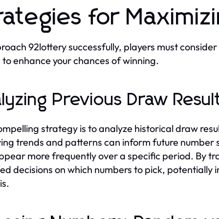
rategies for Maximiz
roach 92lottery successfully, players must consider t
s to enhance your chances of winning.
lyzing Previous Draw Resul
mpelling strategy is to analyze historical draw res
ing trends and patterns can inform future number s
pear more frequently over a specific period. By tr
ed decisions on which numbers to pick, potentially 
is.