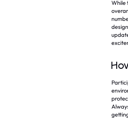
While 
overar
number
design
update
excite
How
Partic
enviro
protec
Always
gettin