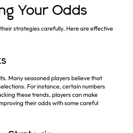
ing Your Odds
heir strategies carefully. Here are effective
ts
ults. Many seasoned players believe that
elections. For instance, certain numbers
acking these trends, players can make
improving their odds with some careful