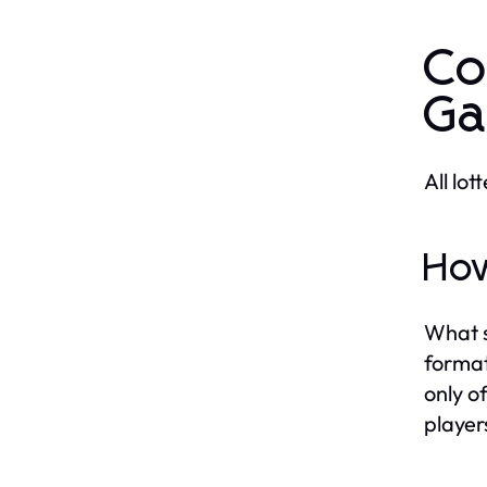
Co
G
All lo
How
What s
format
only o
player