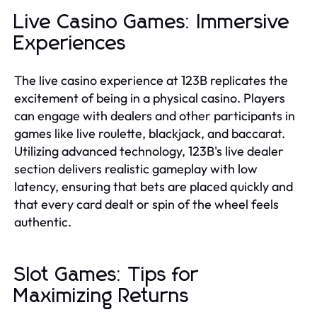
Live Casino Games: Immersive
Experiences
The live casino experience at 123B replicates the
excitement of being in a physical casino. Players
can engage with dealers and other participants in
games like live roulette, blackjack, and baccarat.
Utilizing advanced technology, 123B's live dealer
section delivers realistic gameplay with low
latency, ensuring that bets are placed quickly and
that every card dealt or spin of the wheel feels
authentic.
Slot Games: Tips for
Maximizing Returns