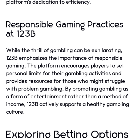
platform's dedication to efficiency.
Responsible Gaming Practices
at 123B
While the thrill of gambling can be exhilarating,
123B emphasizes the importance of responsible
gaming. The platform encourages players to set
personal limits for their gambling activities and
provides resources for those who might struggle
with problem gambling. By promoting gambling as
a form of entertainment rather than a method of
income, 123B actively supports a healthy gambling
culture.
Exploring Betting Options