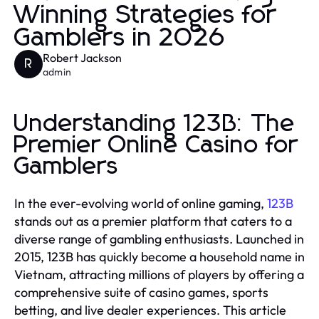
Winning Strategies for
Gamblers in 2026
Robert Jackson
R
admin
Understanding 123B: The
Premier Online Casino for
Gamblers
In the ever-evolving world of online gaming,
123B
stands out as a premier platform that caters to a
diverse range of gambling enthusiasts. Launched in
2015, 123B has quickly become a household name in
Vietnam, attracting millions of players by offering a
comprehensive suite of casino games, sports
betting, and live dealer experiences. This article