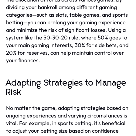
dividing your bankroll among different gaming
categories—such as slots, table games, and sports
betting—you can prolong your gaming experience
and minimize the risk of significant losses. Using a
system like the 50-30-20 rule, where 50% goes to
your main gaming interests, 30% for side bets, and
20% for reserves, can help maintain control over
your finances.
Adapting Strategies to Manage
Risk
No matter the game, adapting strategies based on
ongoing experiences and varying circumstances is
vital. For example, in sports betting, it's beneficial
to adjust your betting size based on confidence