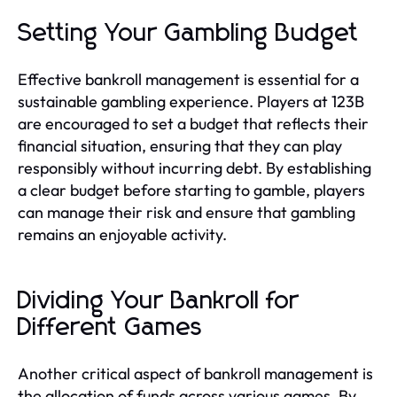
Setting Your Gambling Budget
Effective bankroll management is essential for a
sustainable gambling experience. Players at 123B
are encouraged to set a budget that reflects their
financial situation, ensuring that they can play
responsibly without incurring debt. By establishing
a clear budget before starting to gamble, players
can manage their risk and ensure that gambling
remains an enjoyable activity.
Dividing Your Bankroll for
Different Games
Another critical aspect of bankroll management is
the allocation of funds across various games. By