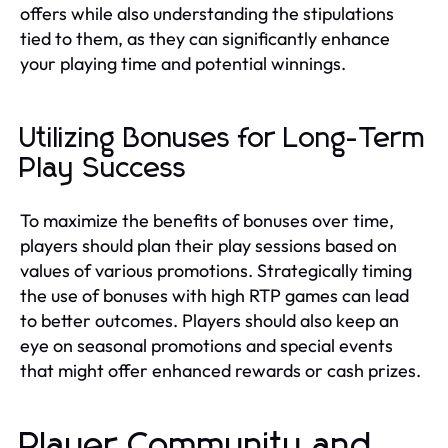
offers while also understanding the stipulations
tied to them, as they can significantly enhance
your playing time and potential winnings.
Utilizing Bonuses for Long-Term
Play Success
To maximize the benefits of bonuses over time,
players should plan their play sessions based on
values of various promotions. Strategically timing
the use of bonuses with high RTP games can lead
to better outcomes. Players should also keep an
eye on seasonal promotions and special events
that might offer enhanced rewards or cash prizes.
Player Community and