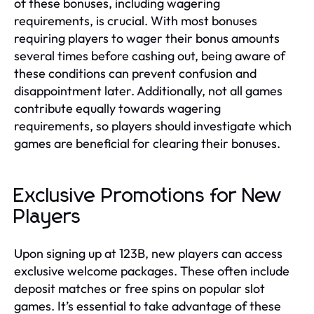
of these bonuses, including wagering
requirements, is crucial. With most bonuses
requiring players to wager their bonus amounts
several times before cashing out, being aware of
these conditions can prevent confusion and
disappointment later. Additionally, not all games
contribute equally towards wagering
requirements, so players should investigate which
games are beneficial for clearing their bonuses.
Exclusive Promotions for New
Players
Upon signing up at 123B, new players can access
exclusive welcome packages. These often include
deposit matches or free spins on popular slot
games. It’s essential to take advantage of these