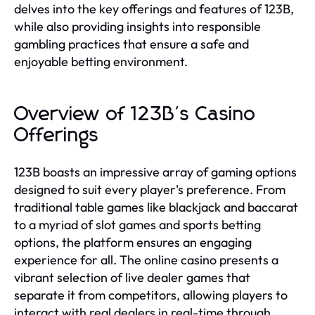
delves into the key offerings and features of 123B,
while also providing insights into responsible
gambling practices that ensure a safe and
enjoyable betting environment.
Overview of 123B's Casino
Offerings
123B boasts an impressive array of gaming options
designed to suit every player's preference. From
traditional table games like blackjack and baccarat
to a myriad of slot games and sports betting
options, the platform ensures an engaging
experience for all. The online casino presents a
vibrant selection of live dealer games that
separate it from competitors, allowing players to
interact with real dealers in real-time through