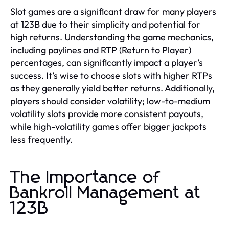
Slot games are a significant draw for many players
at 123B due to their simplicity and potential for
high returns. Understanding the game mechanics,
including paylines and RTP (Return to Player)
percentages, can significantly impact a player’s
success. It’s wise to choose slots with higher RTPs
as they generally yield better returns. Additionally,
players should consider volatility; low-to-medium
volatility slots provide more consistent payouts,
while high-volatility games offer bigger jackpots
less frequently.
The Importance of
Bankroll Management at
123B