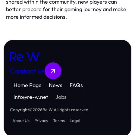
shared within the community, new players can
better prepare for their gaming journey and make
more informed decisions.
Re W
Contact us
Home Page
News
FAQs
info
@
re-w.net
Jobs
Copyright
©
2026
Re W
.
All rights reserved
About Us
Privacy
Terms
Legal