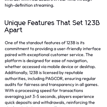
high-definition streaming.
Unique Features That Set 123B
Apart
One of the standout features of 123B is its
commitment to providing a user-friendly interface
paired with exceptional customer service. The
platform is designed for ease of navigation,
whether accessed via mobile device or desktop.
Additionally, 123B is licensed by reputable
authorities, including PAGCOR, ensuring regular
audits for fairness and transparency in all games.
With a processing speed for transactions
averaging just 3-5 seconds, players experience
quick deposits and withdrawals, reinforcing the