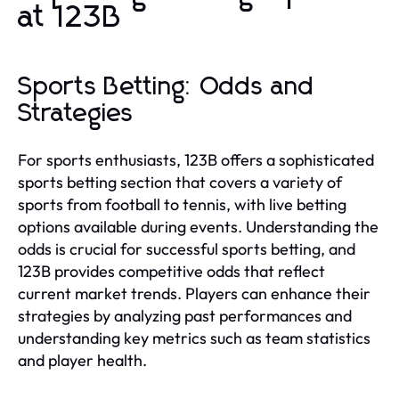
at 123B
Sports Betting: Odds and
Strategies
For sports enthusiasts, 123B offers a sophisticated
sports betting section that covers a variety of
sports from football to tennis, with live betting
options available during events. Understanding the
odds is crucial for successful sports betting, and
123B provides competitive odds that reflect
current market trends. Players can enhance their
strategies by analyzing past performances and
understanding key metrics such as team statistics
and player health.