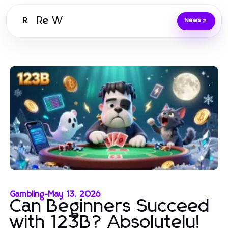
Re W
R
News
Gambling
-
May 13, 2026
Can Beginners Succeed
with 123B? Absolutely!