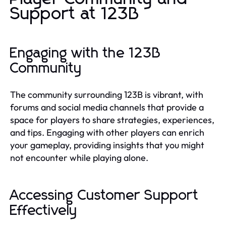
Support at 123B
Engaging with the 123B
Community
The community surrounding 123B is vibrant, with
forums and social media channels that provide a
space for players to share strategies, experiences,
and tips. Engaging with other players can enrich
your gameplay, providing insights that you might
not encounter while playing alone.
Accessing Customer Support
Effectively