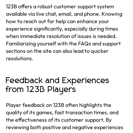
123B offers a robust customer support system
available via live chat, email, and phone. Knowing
how to reach out for help can enhance your
experience significantly, especially during times
when immediate resolution of issues is needed.
Familiarizing yourself with the FAQs and support
sections on the site can also lead to quicker
resolutions.
Feedback and Experiences
from 123B Players
Player feedback on 123B often highlights the
quality of its games, fast transaction times, and
the effectiveness of its customer support. By
reviewing both positive and negative experiences