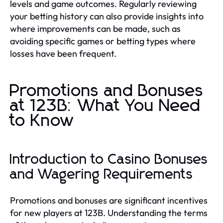
levels and game outcomes. Regularly reviewing
your betting history can also provide insights into
where improvements can be made, such as
avoiding specific games or betting types where
losses have been frequent.
Promotions and Bonuses
at 123B: What You Need
to Know
Introduction to Casino Bonuses
and Wagering Requirements
Promotions and bonuses are significant incentives
for new players at 123B. Understanding the terms