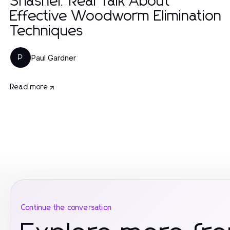
Shashel: Real Talk About
Effective Woodworm Elimination
Techniques
Paul Gardner
P
Read more
Continue the conversation