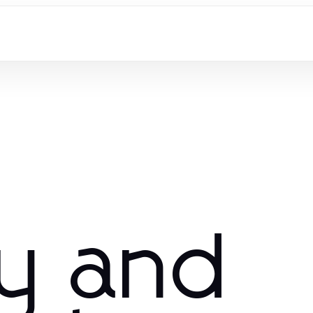
ry and