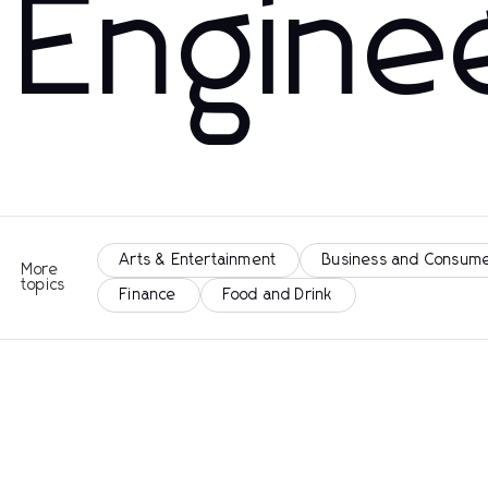
Engine
Arts & Entertainment
Business and Consume
More
topics
Finance
Food and Drink