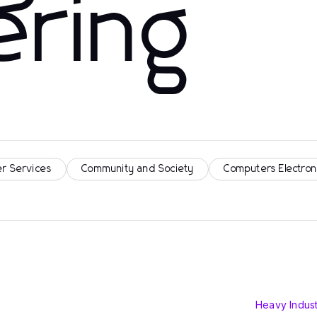
ering
r Services
Community and Society
Computers Electron
Heavy Indust