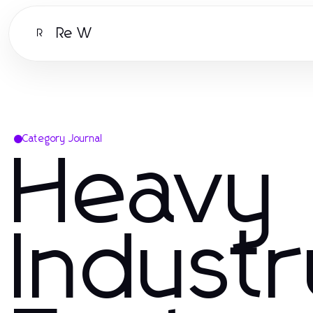
Re W
R
Category Journal
Heavy
Indust