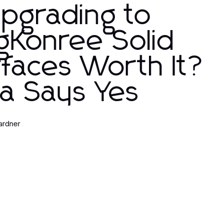
Upgrading to
gKonree Solid
faces Worth It?
a Says Yes
ardner