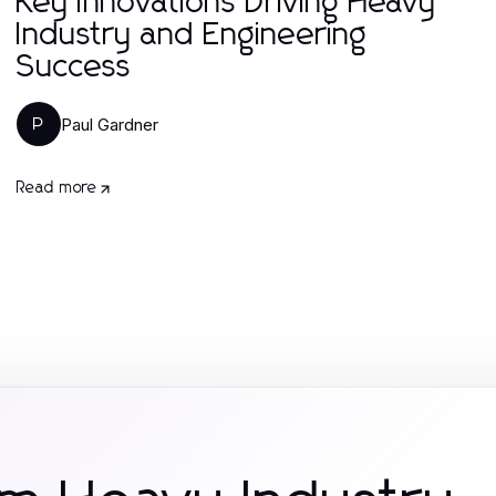
Key Innovations Driving Heavy
Industry and Engineering
Success
Paul Gardner
P
Read more