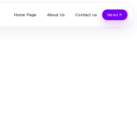
Home Page
About Us
Contact us
News