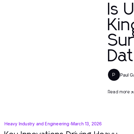
Is 
Kin
Sur
Dat
Paul G
P
Read more
Heavy Industry and Engineering
-
March 13, 2026