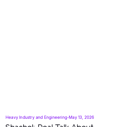
Heavy Industry and Engineering
-
May 13, 2026