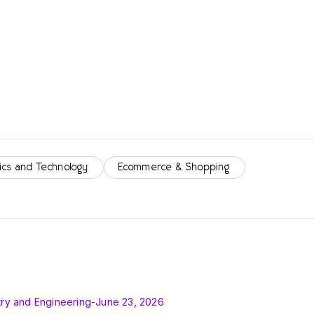
ics and Technology
Ecommerce & Shopping
ry and Engineering
-
June 23, 2026