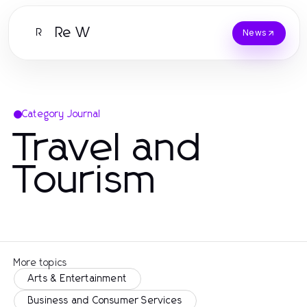
Re W
R
News
Category Journal
Travel and
Tourism
More topics
Arts & Entertainment
Business and Consumer Services