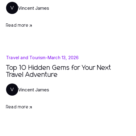
Vincent James
V
Read more
Travel and Tourism
-
March 13, 2026
Top 10 Hidden Gems for Your Next
Travel Adventure
Vincent James
V
Read more