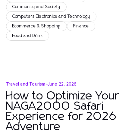
Community and Society
Computers Electronics and Technology
Ecommerce & Shopping
Finance
Food and Drink
Travel and Tourism
-
June 22, 2026
How to Optimize Your
NAGA2000 Safari
Experience for 2026
Adventure