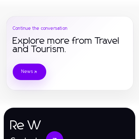
Continue the conversation
Explore more from Travel
and Tourism.
News
Re W