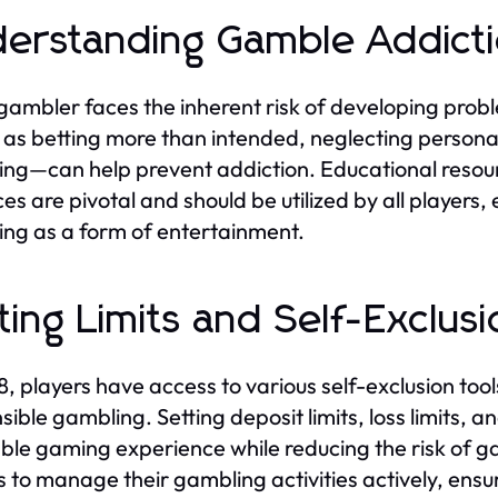
erstanding Gamble Addicti
gambler faces the inherent risk of developing prob
as betting more than intended, neglecting personal 
ng—can help prevent addiction. Educational resou
ces are pivotal and should be utilized by all player
ng as a form of entertainment.
ting Limits and Self-Exclus
8, players have access to various self-exclusion tool
sible gambling. Setting deposit limits, loss limits, a
ble gaming experience while reducing the risk of
s to manage their gambling activities actively, ensu