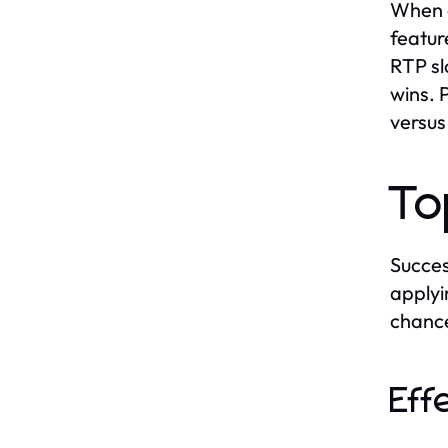
When d
featur
RTP sl
wins. 
versus
To
Succes
applyi
chance
Eff