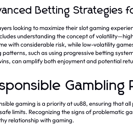
anced Betting Strategies fo
ayers looking to maximize their slot gaming experi
ncludes understanding the concept of volatility—high-
me with considerable risk, while low-volatility games
g patterns, such as using progressive betting syste
wins, can amplify both enjoyment and potential ret
sponsible Gambling 
sible gaming is a priority at uu88, ensuring that al
 safe limits. Recognizing the signs of problematic g
thy relationship with gaming.