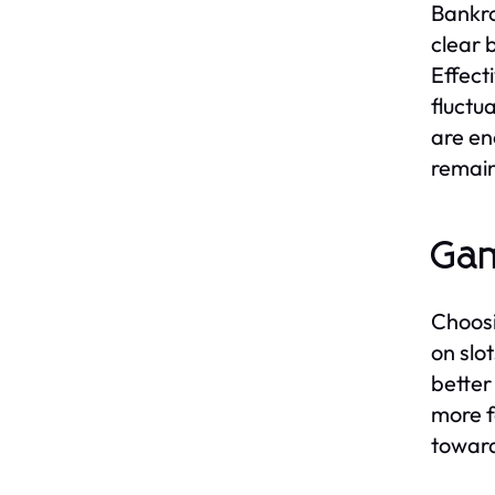
Bankro
clear 
Effect
fluctu
are en
remain
Gam
Choosi
on slo
better
more f
toward