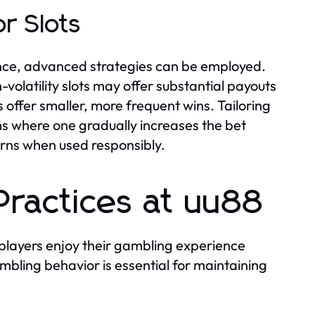
r Slots
ence, advanced strategies can be employed.
volatility slots may offer substantial payouts
 offer smaller, more frequent wins. Tailoring
ms where one gradually increases the bet
urns when used responsibly.
Practices at uu88
l players enjoy their gambling experience
ambling behavior is essential for maintaining