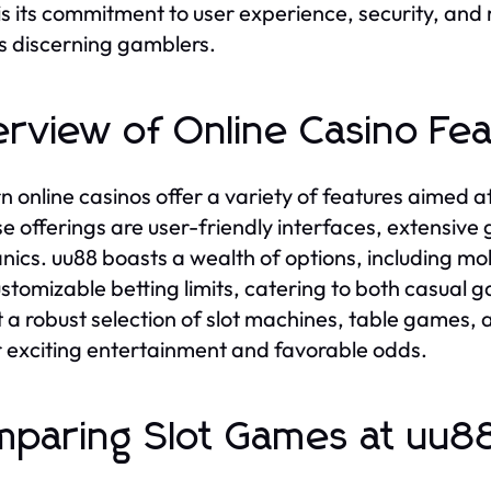
is its commitment to user experience, security, and 
s discerning gamblers.
rview of Online Casino Fe
 online casinos offer a variety of features aimed 
se offerings are user-friendly interfaces, extensive
ics. uu88 boasts a wealth of options, including mob
stomizable betting limits, catering to both casual ga
 a robust selection of slot machines, table games,
r exciting entertainment and favorable odds.
paring Slot Games at uu8