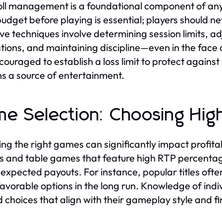
ll management is a foundational component of any 
budget before playing is essential; players should n
ive techniques involve determining session limits, ad
ations, and maintaining discipline—even in the face 
couraged to establish a loss limit to protect agains
s a source of entertainment.
e Selection: Choosing High
ng the right games can significantly impact profitab
ts and table games that feature high RTP percenta
 expected payouts. For instance, popular titles o
avorable options in the long run. Knowledge of ind
 choices that align with their gameplay style and fi