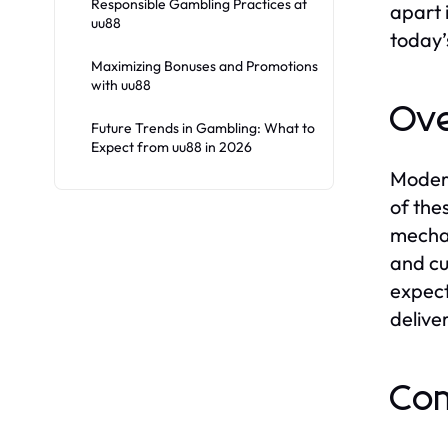
Responsible Gambling Practices at
apart 
uu88
today’
Maximizing Bonuses and Promotions
with uu88
Ove
Future Trends in Gambling: What to
Expect from uu88 in 2026
Modern
of the
mechan
and cu
expect
delive
Com