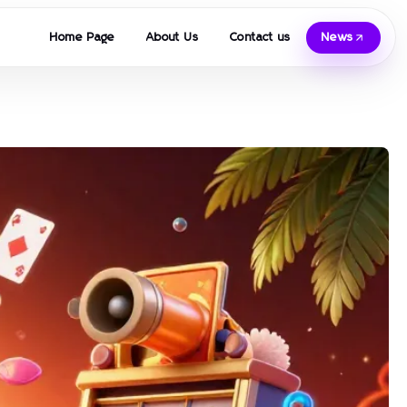
Home Page
About Us
Contact us
News