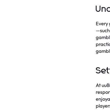
Und
Every 
—such 
gambli
practi
gambli
Set
At uu8
respon
enjoya
player