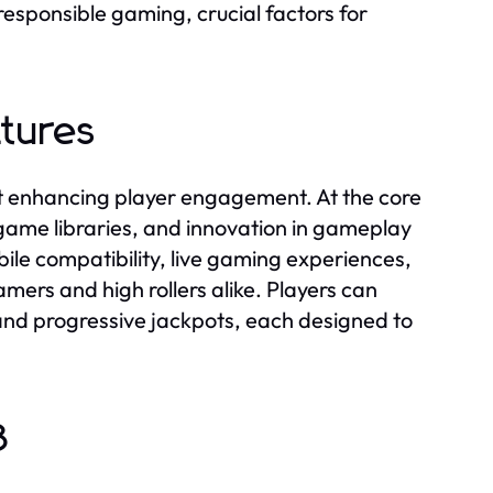
responsible gaming, crucial factors for
atures
at enhancing player engagement. At the core
 game libraries, and innovation in gameplay
ile compatibility, live gaming experiences,
mers and high rollers alike. Players can
 and progressive jackpots, each designed to
8