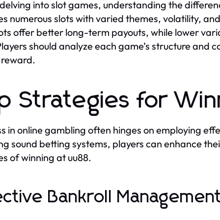
elving into slot games, understanding the differenc
es numerous slots with varied themes, volatility, a
ots offer better long-term payouts, while lower var
Players should analyze each game’s structure and co
 reward.
p Strategies for Win
s in online gambling often hinges on employing eff
ng sound betting systems, players can enhance their
s of winning at uu88.
ective Bankroll Managemen