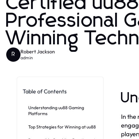
Certified uu88
Professional 
Winning Techn
Robert Jackson
R
admin
Table of Contents
Un
Understanding uu88 Gaming
Platforms
In the
engagi
Top Strategies for Winning at uu88
player