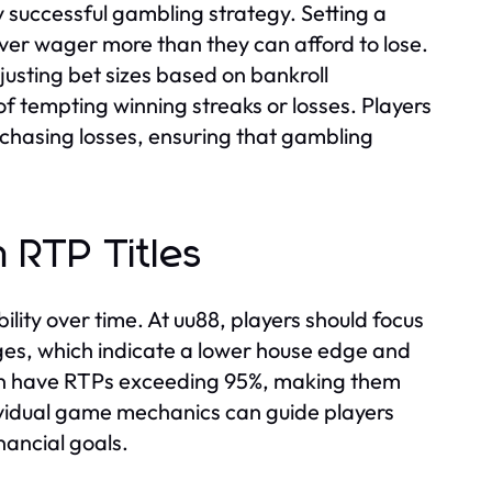
successful gambling strategy. Setting a
ever wager more than they can afford to lose.
justing bet sizes based on bankroll
of tempting winning streaks or losses. Players
t chasing losses, ensuring that gambling
 RTP Titles
ility over time. At uu88, players should focus
ges, which indicate a lower house edge and
ften have RTPs exceeding 95%, making them
ividual game mechanics can guide players
nancial goals.