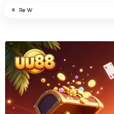
Re W
R