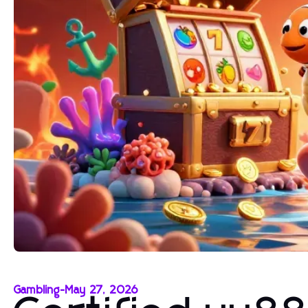
Gambling
-
May 27, 2026