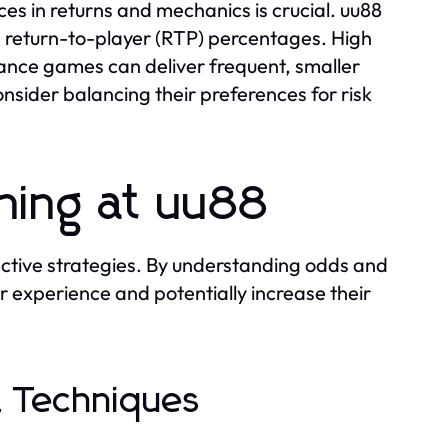
es in returns and mechanics is crucial. uu88
nd return-to-player (RTP) percentages. High
iance games can deliver frequent, smaller
nsider balancing their preferences for risk
ning at uu88
ective strategies. By understanding odds and
 experience and potentially increase their
t Techniques