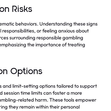
on Risks
lematic behaviors. Understanding these signs
responsibilities, or feeling anxious about
rces surrounding responsible gambling
s, emphasizing the importance of treating
ion Options
s and limit-setting options tailored to support
nd session time limits can foster a more
 gambling-related harm. These tools empower
ring they remain within their personal