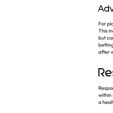
Adv
For pl
This i
but co
bettin
after 
Re
Respon
within
a heal