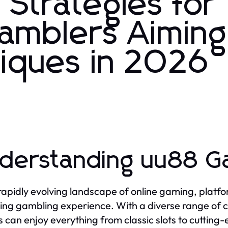
 Strategies for
Gamblers Aiming
iques in 2026
derstanding uu88 G
 rapidly evolving landscape of online gaming, platfo
ng gambling experience. With a diverse range of c
s can enjoy everything from classic slots to cutting