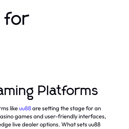
 for
aming Platforms
rms like
uu88
are setting the stage for an
asino games and user-friendly interfaces,
-edge live dealer options. What sets uu88