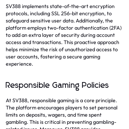
SV388 implements state-of-the-art encryption
protocols, including SSL 256-bit encryption, to
safeguard sensitive user data. Additionally, the
platform employs two-factor authentication (2FA)
to add an extra layer of security during account
access and transactions. This proactive approach
helps minimize the risk of unauthorized access to
user accounts, fostering a secure gaming
experience.
Responsible Gaming Policies
At SV388, responsible gaming is a core principle.
The platform encourages players to set personal
limits on deposits, wagers, and time spent
gambling. This is critical in preventing gambling-