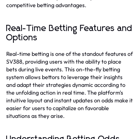
competitive betting advantages.
Real-Time Betting Features and
Options
Real-time betting is one of the standout features of
SV388, providing users with the ability to place
bets during live events. This on-the-fly betting
system allows bettors to leverage their insights
and adapt their strategies dynamic according to
the unfolding action in real time. The platform's
intuitive layout and instant updates on odds make it
easier for users to capitalize on favorable
situations as they arise.