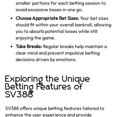
smaller portions for each betting session to
avoid excessive losses in one go.
Choose Appropriate Bet Sizes:
Your bet sizes
should fit within your overall bankroll, allowing
you to absorb potential losses while still
enjoying the game.
Take Breaks:
Regular breaks help maintain a
clear mind and prevent impulsive betting
decisions driven by emotions.
Exploring the Unique
Betting Features of
SV388
SV388 offers unique betting features tailored to
enhance the user experience and provide