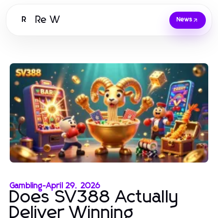
Re W
R
News
Gambling
-
April 29, 2026
Does SV388 Actually
Deliver Winning