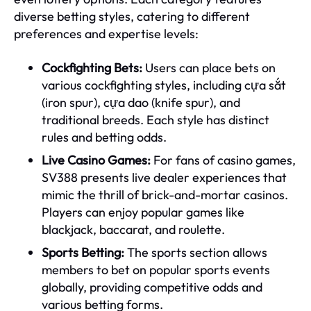
diverse betting styles, catering to different
preferences and expertise levels:
Cockfighting Bets:
Users can place bets on
various cockfighting styles, including cựa sắt
(iron spur), cựa dao (knife spur), and
traditional breeds. Each style has distinct
rules and betting odds.
Live Casino Games:
For fans of casino games,
SV388 presents live dealer experiences that
mimic the thrill of brick-and-mortar casinos.
Players can enjoy popular games like
blackjack, baccarat, and roulette.
Sports Betting:
The sports section allows
members to bet on popular sports events
globally, providing competitive odds and
various betting forms.