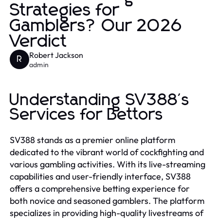
Strategies for
Gamblers? Our 2026
Verdict
Robert Jackson
R
admin
Understanding SV388's
Services for Bettors
SV388 stands as a premier online platform
dedicated to the vibrant world of cockfighting and
various gambling activities. With its live-streaming
capabilities and user-friendly interface, SV388
offers a comprehensive betting experience for
both novice and seasoned gamblers. The platform
specializes in providing high-quality livestreams of