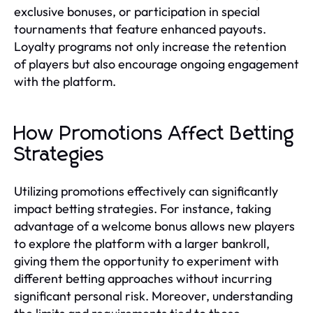
exclusive bonuses, or participation in special
tournaments that feature enhanced payouts.
Loyalty programs not only increase the retention
of players but also encourage ongoing engagement
with the platform.
How Promotions Affect Betting
Strategies
Utilizing promotions effectively can significantly
impact betting strategies. For instance, taking
advantage of a welcome bonus allows new players
to explore the platform with a larger bankroll,
giving them the opportunity to experiment with
different betting approaches without incurring
significant personal risk. Moreover, understanding