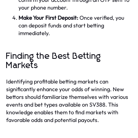
your phone number.
Make Your First Deposit:
Once verified, you
can deposit funds and start betting
immediately.
Finding the Best Betting
Markets
Identifying profitable betting markets can
significantly enhance your odds of winning. New
bettors should familiarize themselves with various
events and bet types available on SV388. This
knowledge enables them to find markets with
favorable odds and potential payouts.