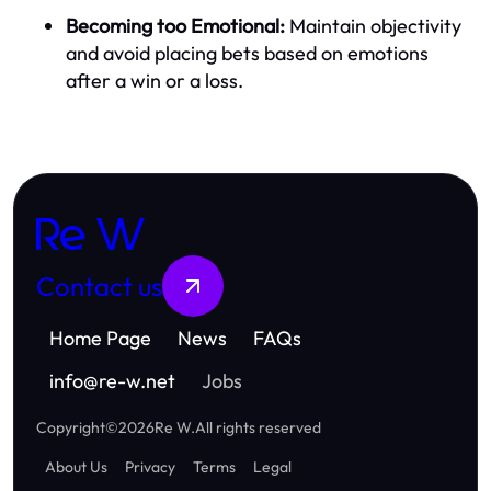
Becoming too Emotional:
Maintain objectivity
and avoid placing bets based on emotions
after a win or a loss.
Re W
Contact us
Home Page
News
FAQs
info
@
re-w.net
Jobs
Copyright
©
2026
Re W
.
All rights reserved
About Us
Privacy
Terms
Legal