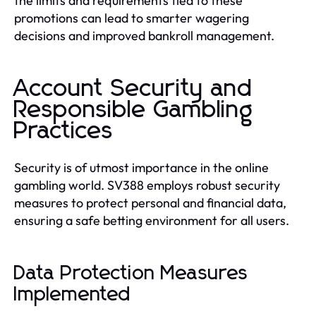
the limits and requirements tied to these
promotions can lead to smarter wagering
decisions and improved bankroll management.
Account Security and
Responsible Gambling
Practices
Security is of utmost importance in the online
gambling world. SV388 employs robust security
measures to protect personal and financial data,
ensuring a safe betting environment for all users.
Data Protection Measures
Implemented