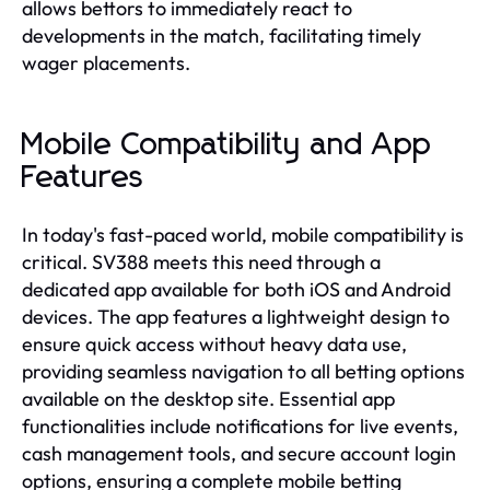
allows bettors to immediately react to
developments in the match, facilitating timely
wager placements.
Mobile Compatibility and App
Features
In today's fast-paced world, mobile compatibility is
critical. SV388 meets this need through a
dedicated app available for both iOS and Android
devices. The app features a lightweight design to
ensure quick access without heavy data use,
providing seamless navigation to all betting options
available on the desktop site. Essential app
functionalities include notifications for live events,
cash management tools, and secure account login
options, ensuring a complete mobile betting