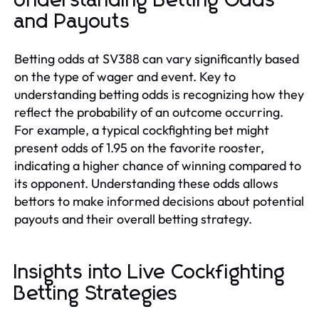
Understanding Betting Odds
and Payouts
Betting odds at SV388 can vary significantly based
on the type of wager and event. Key to
understanding betting odds is recognizing how they
reflect the probability of an outcome occurring.
For example, a typical cockfighting bet might
present odds of 1.95 on the favorite rooster,
indicating a higher chance of winning compared to
its opponent. Understanding these odds allows
bettors to make informed decisions about potential
payouts and their overall betting strategy.
Insights into Live Cockfighting
Betting Strategies