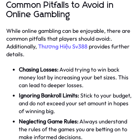
Common Pitfalls to Avoid in
Online Gambling
While online gambling can be enjoyable, there are
common pitfalls that players should avoid:.
Additionally,
Thương Hiệu Sv388
provides further
details.
Chasing Losses:
Avoid trying to win back
money lost by increasing your bet sizes. This
can lead to deeper losses.
Ignoring Bankroll Limits:
Stick to your budget,
and do not exceed your set amount in hopes
of winning big.
Neglecting Game Rules:
Always understand
the rules of the games you are betting on to
make informed decisions.