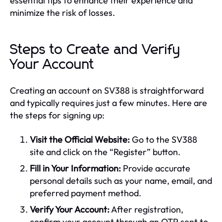
essential tips to enhance their experience and
minimize the risk of losses.
Steps to Create and Verify
Your Account
Creating an account on SV388 is straightforward
and typically requires just a few minutes. Here are
the steps for signing up:
Visit the Official Website:
Go to the SV388
site and click on the “Register” button.
Fill in Your Information:
Provide accurate
personal details such as your name, email, and
preferred payment method.
Verify Your Account:
After registration,
confirm your account through an OTP sent to