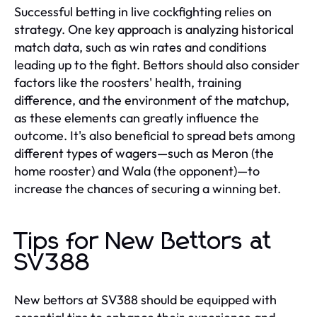
Successful betting in live cockfighting relies on
strategy. One key approach is analyzing historical
match data, such as win rates and conditions
leading up to the fight. Bettors should also consider
factors like the roosters' health, training
difference, and the environment of the matchup,
as these elements can greatly influence the
outcome. It's also beneficial to spread bets among
different types of wagers—such as Meron (the
home rooster) and Wala (the opponent)—to
increase the chances of securing a winning bet.
Tips for New Bettors at
SV388
New bettors at SV388 should be equipped with