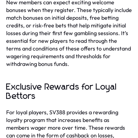
New members can expect exciting welcome
bonuses when they register. These typically include
match bonuses on initial deposits, free betting
credits, or risk-free bets that help mitigate initial
losses during their first few gambling sessions. It’s
essential for new players to read through the
terms and conditions of these offers to understand
wagering requirements and thresholds for
withdrawing bonus funds.
Exclusive Rewards for Loyal
Bettors
For loyal players, SV388 provides a rewarding
loyalty program that increases benefits as
members wager more over time. These rewards
can come in the form of cashback on losses,