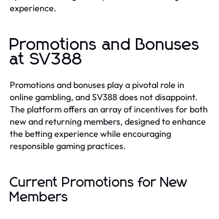
experience.
Promotions and Bonuses
at SV388
Promotions and bonuses play a pivotal role in
online gambling, and SV388 does not disappoint.
The platform offers an array of incentives for both
new and returning members, designed to enhance
the betting experience while encouraging
responsible gaming practices.
Current Promotions for New
Members