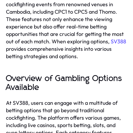
cockfighting events from renowned venues in
Cambodia, including CPC1 to CPC5 and Thomo.
These features not only enhance the viewing
experience but also offer real-time betting
opportunities that are crucial for getting the most
out of each match. When exploring options,
SV388
provides comprehensive insights into various
betting strategies and options.
Overview of Gambling Options
Available
At SV388, users can engage with a multitude of
betting options that go beyond traditional
cockfighting. The platform offers various games,
including live casinos, sports betting, slots, and
even lottery options. Each category features