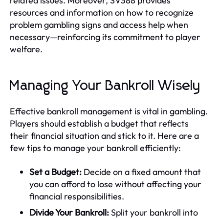
related issues. Moreover, SV388 provides
resources and information on how to recognize
problem gambling signs and access help when
necessary—reinforcing its commitment to player
welfare.
Managing Your Bankroll Wisely
Effective bankroll management is vital in gambling.
Players should establish a budget that reflects
their financial situation and stick to it. Here are a
few tips to manage your bankroll efficiently:
Set a Budget:
Decide on a fixed amount that
you can afford to lose without affecting your
financial responsibilities.
Divide Your Bankroll:
Split your bankroll into