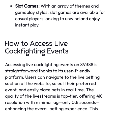
Slot Games:
With an array of themes and
gameplay styles, slot games are available for
casual players looking to unwind and enjoy
instant play.
How to Access Live
Cockfighting Events
Accessing live cockfighting events on SV388 is
straightforward thanks to its user-friendly
platform. Users can navigate to the live betting
section of the website, select their preferred
event, and easily place bets in real time. The
quality of the livestreams is top-tier, offering 4K
resolution with minimal lag—only 0.8 seconds—
enhancing the overall betting experience. This