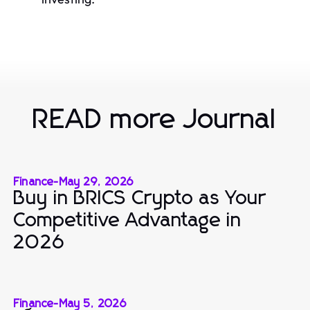
READ more Journal
Finance
-
May 29, 2026
Buy in BRICS Crypto as Your
Competitive Advantage in
2026
Finance
-
May 5, 2026