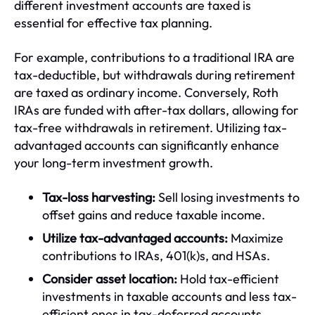
different investment accounts are taxed is
essential for effective tax planning.
For example, contributions to a traditional IRA are
tax-deductible, but withdrawals during retirement
are taxed as ordinary income. Conversely, Roth
IRAs are funded with after-tax dollars, allowing for
tax-free withdrawals in retirement. Utilizing tax-
advantaged accounts can significantly enhance
your long-term investment growth.
Tax-loss harvesting:
Sell losing investments to
offset gains and reduce taxable income.
Utilize tax-advantaged accounts:
Maximize
contributions to IRAs, 401(k)s, and HSAs.
Consider asset location:
Hold tax-efficient
investments in taxable accounts and less tax-
efficient ones in tax-deferred accounts.