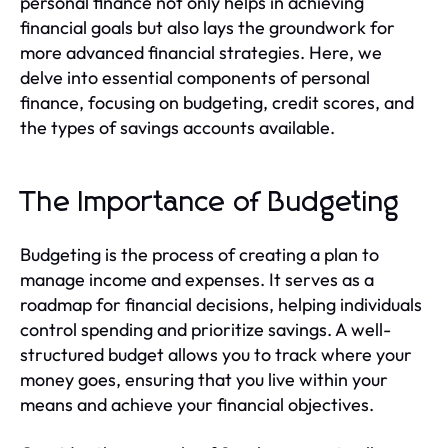
personal finance not only helps in achieving
financial goals but also lays the groundwork for
more advanced financial strategies. Here, we
delve into essential components of personal
finance, focusing on budgeting, credit scores, and
the types of savings accounts available.
The Importance of Budgeting
Budgeting is the process of creating a plan to
manage income and expenses. It serves as a
roadmap for financial decisions, helping individuals
control spending and prioritize savings. A well-
structured budget allows you to track where your
money goes, ensuring that you live within your
means and achieve your financial objectives.