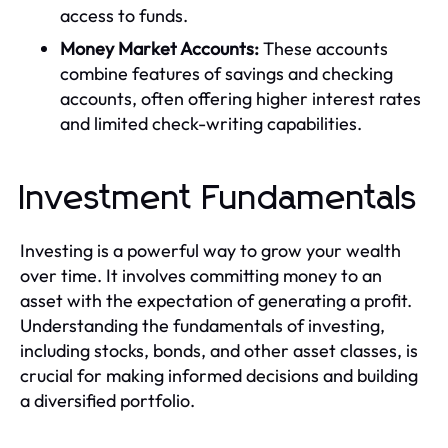
access to funds.
Money Market Accounts:
These accounts
combine features of savings and checking
accounts, often offering higher interest rates
and limited check-writing capabilities.
Investment Fundamentals
Investing is a powerful way to grow your wealth
over time. It involves committing money to an
asset with the expectation of generating a profit.
Understanding the fundamentals of investing,
including stocks, bonds, and other asset classes, is
crucial for making informed decisions and building
a diversified portfolio.