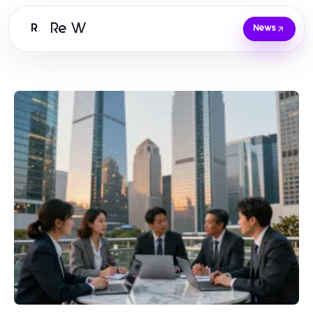
Re W
R
News