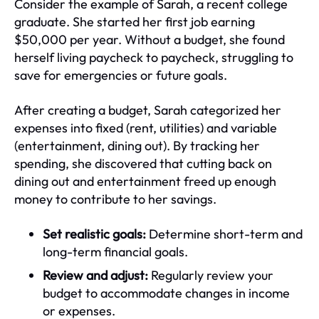
Consider the example of Sarah, a recent college
graduate. She started her first job earning
$50,000 per year. Without a budget, she found
herself living paycheck to paycheck, struggling to
save for emergencies or future goals.
After creating a budget, Sarah categorized her
expenses into fixed (rent, utilities) and variable
(entertainment, dining out). By tracking her
spending, she discovered that cutting back on
dining out and entertainment freed up enough
money to contribute to her savings.
Set realistic goals:
Determine short-term and
long-term financial goals.
Review and adjust:
Regularly review your
budget to accommodate changes in income
or expenses.