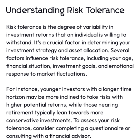
Understanding Risk Tolerance
Risk tolerance is the degree of variability in
investment returns that an individual is willing to
withstand. It’s a crucial factor in determining your
investment strategy and asset allocation. Several
factors influence risk tolerance, including your age,
financial situation, investment goals, and emotional
response to market fluctuations.
For instance, younger investors with a longer time
horizon may be more inclined to take risks with
higher potential returns, while those nearing
retirement typically lean towards more
conservative investments. To assess your risk
tolerance, consider completing a questionnaire or
consulting with a financial advisor.