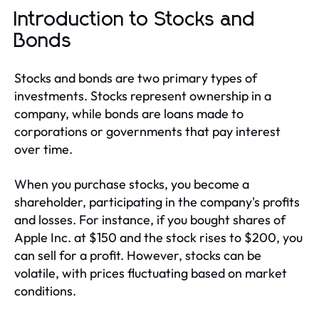
Introduction to Stocks and
Bonds
Stocks and bonds are two primary types of
investments. Stocks represent ownership in a
company, while bonds are loans made to
corporations or governments that pay interest
over time.
When you purchase stocks, you become a
shareholder, participating in the company's profits
and losses. For instance, if you bought shares of
Apple Inc. at $150 and the stock rises to $200, you
can sell for a profit. However, stocks can be
volatile, with prices fluctuating based on market
conditions.