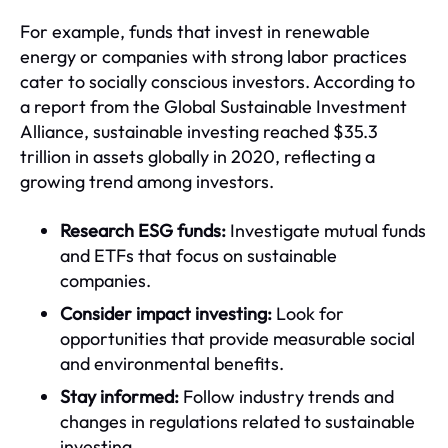
For example, funds that invest in renewable
energy or companies with strong labor practices
cater to socially conscious investors. According to
a report from the Global Sustainable Investment
Alliance, sustainable investing reached $35.3
trillion in assets globally in 2020, reflecting a
growing trend among investors.
Research ESG funds:
Investigate mutual funds
and ETFs that focus on sustainable
companies.
Consider impact investing:
Look for
opportunities that provide measurable social
and environmental benefits.
Stay informed:
Follow industry trends and
changes in regulations related to sustainable
investing.