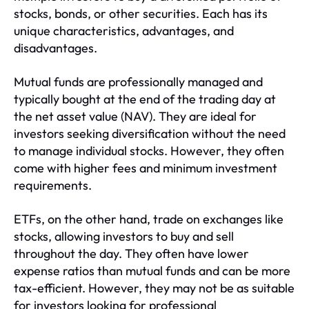
stocks, bonds, or other securities. Each has its
unique characteristics, advantages, and
disadvantages.
Mutual funds are professionally managed and
typically bought at the end of the trading day at
the net asset value (NAV). They are ideal for
investors seeking diversification without the need
to manage individual stocks. However, they often
come with higher fees and minimum investment
requirements.
ETFs, on the other hand, trade on exchanges like
stocks, allowing investors to buy and sell
throughout the day. They often have lower
expense ratios than mutual funds and can be more
tax-efficient. However, they may not be as suitable
for investors looking for professional