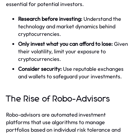
essential for potential investors.
Research before investing:
Understand the
technology and market dynamics behind
cryptocurrencies.
Only invest what you can afford to lose:
Given
their volatility, limit your exposure to
cryptocurrencies.
Consider security:
Use reputable exchanges
and wallets to safeguard your investments.
The Rise of Robo-Advisors
Robo-advisors are automated investment
platforms that use algorithms to manage
portfolios based on individual risk tolerance and