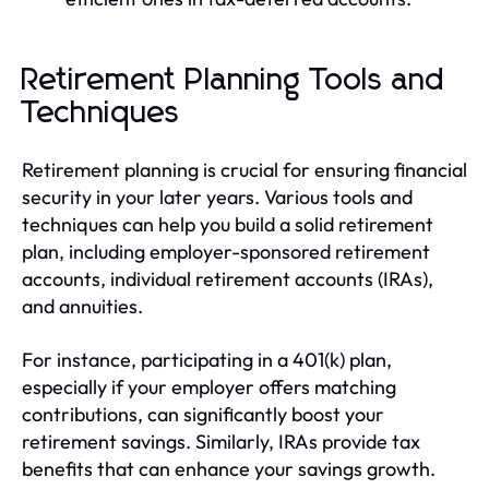
Retirement Planning Tools and
Techniques
Retirement planning is crucial for ensuring financial
security in your later years. Various tools and
techniques can help you build a solid retirement
plan, including employer-sponsored retirement
accounts, individual retirement accounts (IRAs),
and annuities.
For instance, participating in a 401(k) plan,
especially if your employer offers matching
contributions, can significantly boost your
retirement savings. Similarly, IRAs provide tax
benefits that can enhance your savings growth.