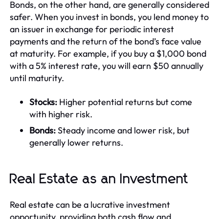
Bonds, on the other hand, are generally considered
safer. When you invest in bonds, you lend money to
an issuer in exchange for periodic interest
payments and the return of the bond’s face value
at maturity. For example, if you buy a $1,000 bond
with a 5% interest rate, you will earn $50 annually
until maturity.
Stocks:
Higher potential returns but come
with higher risk.
Bonds:
Steady income and lower risk, but
generally lower returns.
Real Estate as an Investment
Real estate can be a lucrative investment
opportunity, providing both cash flow and