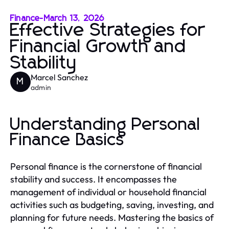
Finance
-
March 13, 2026
Effective Strategies for
Financial Growth and
Stability
Marcel Sanchez
M
admin
Understanding Personal
Finance Basics
Personal finance is the cornerstone of financial
stability and success. It encompasses the
management of individual or household financial
activities such as budgeting, saving, investing, and
planning for future needs. Mastering the basics of