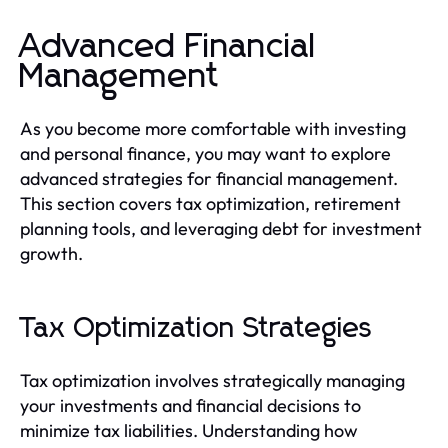
Advanced Financial
Management
As you become more comfortable with investing
and personal finance, you may want to explore
advanced strategies for financial management.
This section covers tax optimization, retirement
planning tools, and leveraging debt for investment
growth.
Tax Optimization Strategies
Tax optimization involves strategically managing
your investments and financial decisions to
minimize tax liabilities. Understanding how