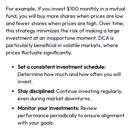
For example, if you invest $100 monthly in a mutual
fund, you will buy more shares when prices are low
and fewer shares when prices are high. Over time,
this strategy minimizes the risk of making a large
investment at an inopportune moment. DCA is
particularly beneficial in volatile markets, where
prices fluctuate significantly.
Set a consistent investment schedule:
Determine how much and how often you will
invest.
Stay disciplined:
Continue investing regularly,
even during market downturns.
Monitor your investments:
Review
performance periodically to ensure alignment
with your goals.