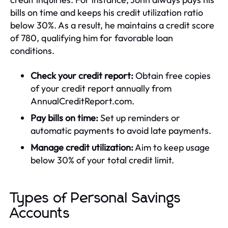
bills on time and keeps his credit utilization ratio
below 30%. As a result, he maintains a credit score
of 780, qualifying him for favorable loan
conditions.
Check your credit report:
Obtain free copies
of your credit report annually from
AnnualCreditReport.com.
Pay bills on time:
Set up reminders or
automatic payments to avoid late payments.
Manage credit utilization:
Aim to keep usage
below 30% of your total credit limit.
Types of Personal Savings
Accounts