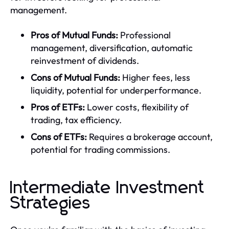
management.
Pros of Mutual Funds:
Professional
management, diversification, automatic
reinvestment of dividends.
Cons of Mutual Funds:
Higher fees, less
liquidity, potential for underperformance.
Pros of ETFs:
Lower costs, flexibility of
trading, tax efficiency.
Cons of ETFs:
Requires a brokerage account,
potential for trading commissions.
Intermediate Investment
Strategies