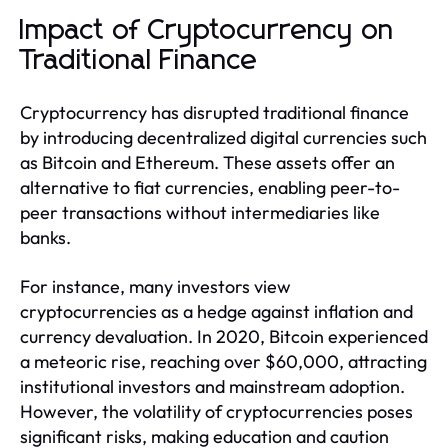
Impact of Cryptocurrency on
Traditional Finance
Cryptocurrency has disrupted traditional finance
by introducing decentralized digital currencies such
as Bitcoin and Ethereum. These assets offer an
alternative to fiat currencies, enabling peer-to-
peer transactions without intermediaries like
banks.
For instance, many investors view
cryptocurrencies as a hedge against inflation and
currency devaluation. In 2020, Bitcoin experienced
a meteoric rise, reaching over $60,000, attracting
institutional investors and mainstream adoption.
However, the volatility of cryptocurrencies poses
significant risks, making education and caution