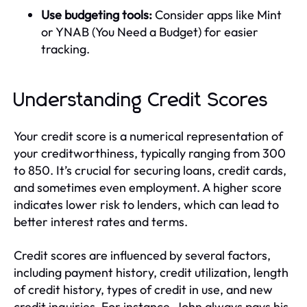
Use budgeting tools:
Consider apps like Mint
or YNAB (You Need a Budget) for easier
tracking.
Understanding Credit Scores
Your credit score is a numerical representation of
your creditworthiness, typically ranging from 300
to 850. It’s crucial for securing loans, credit cards,
and sometimes even employment. A higher score
indicates lower risk to lenders, which can lead to
better interest rates and terms.
Credit scores are influenced by several factors,
including payment history, credit utilization, length
of credit history, types of credit in use, and new
credit inquiries. For instance, John always pays his