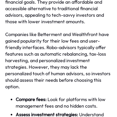
financial goals. They provide an affordable and
accessible alternative to traditional financial
advisors, appealing to tech-savvy investors and
those with lower investment amounts.
Companies like Betterment and Wealthfront have
gained popularity for their low fees and user-
friendly interfaces. Robo-advisors typically offer
features such as automatic rebalancing, tax-loss
harvesting, and personalized investment
strategies. However, they may lack the
personalized touch of human advisors, so investors
should assess their needs before choosing this
option.
Compare fees:
Look for platforms with low
management fees and no hidden costs.
Assess investment strategies:
Understand