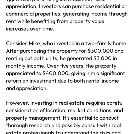
appreciation. Investors can purchase residential or
commercial properties, generating income through
rent while benefiting from property value
increases over time.
Consider Mike, who invested in a two-family home.
After purchasing the property for $300,000 and
renting out both units, he generated $3,000 in
monthly income. Over five years, the property
appreciated to $400,000, giving him a significant
return on investment due to both rental income
and appreciation.
However, investing in real estate requires careful
consideration of location, market conditions, and
property management. It’s essential to conduct
thorough research and possibly consult with real
estate professionals to understand the risks and