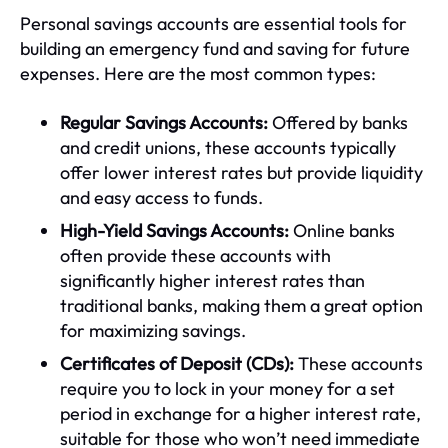
Personal savings accounts are essential tools for
building an emergency fund and saving for future
expenses. Here are the most common types:
Regular Savings Accounts:
Offered by banks
and credit unions, these accounts typically
offer lower interest rates but provide liquidity
and easy access to funds.
High-Yield Savings Accounts:
Online banks
often provide these accounts with
significantly higher interest rates than
traditional banks, making them a great option
for maximizing savings.
Certificates of Deposit (CDs):
These accounts
require you to lock in your money for a set
period in exchange for a higher interest rate,
suitable for those who won’t need immediate