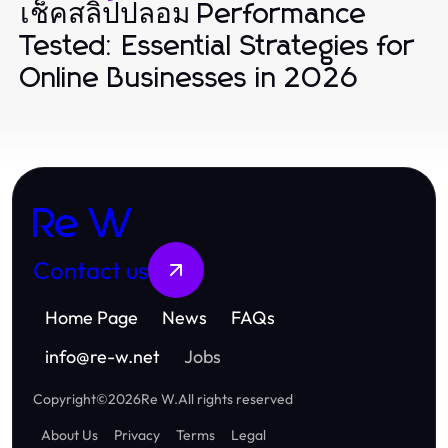
เช็คสลิปปลอม Performance
Tested: Essential Strategies for
Online Businesses in 2026
Re W
Contact us
Home Page
News
FAQs
info
@
re-w.net
Jobs
Copyright
©
2026
Re W
.
All rights reserved
About Us
Privacy
Terms
Legal