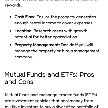
rewards.
Cash Flow:
Ensure the property generates
enough rental income to cover expenses.
Location:
Research areas with growth
potential for better appreciation.
Property Management:
Decide if you will
manage the property or hire a management
company.
Mutual Funds and ETFs: Pros
and Cons
Mutual funds and exchange-traded funds (ETFs)
are investment vehicles that pool money from
multiple investors to buy a diversified portfolio of