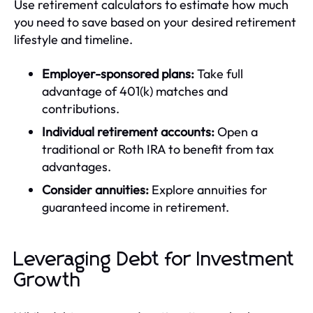
Use retirement calculators to estimate how much
you need to save based on your desired retirement
lifestyle and timeline.
Employer-sponsored plans:
Take full
advantage of 401(k) matches and
contributions.
Individual retirement accounts:
Open a
traditional or Roth IRA to benefit from tax
advantages.
Consider annuities:
Explore annuities for
guaranteed income in retirement.
Leveraging Debt for Investment
Growth