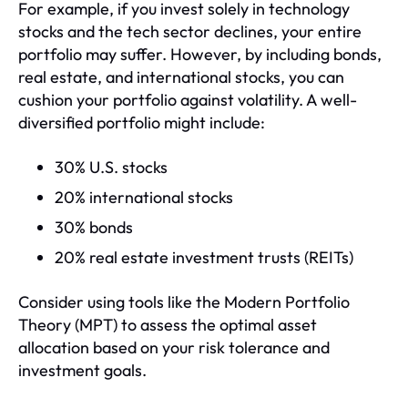
For example, if you invest solely in technology
stocks and the tech sector declines, your entire
portfolio may suffer. However, by including bonds,
real estate, and international stocks, you can
cushion your portfolio against volatility. A well-
diversified portfolio might include:
30% U.S. stocks
20% international stocks
30% bonds
20% real estate investment trusts (REITs)
Consider using tools like the Modern Portfolio
Theory (MPT) to assess the optimal asset
allocation based on your risk tolerance and
investment goals.