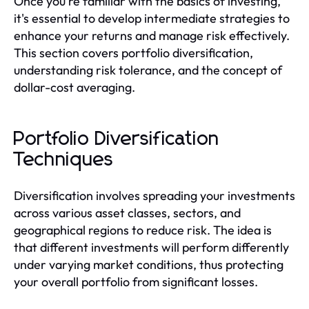
Once you're familiar with the basics of investing,
it's essential to develop intermediate strategies to
enhance your returns and manage risk effectively.
This section covers portfolio diversification,
understanding risk tolerance, and the concept of
dollar-cost averaging.
Portfolio Diversification
Techniques
Diversification involves spreading your investments
across various asset classes, sectors, and
geographical regions to reduce risk. The idea is
that different investments will perform differently
under varying market conditions, thus protecting
your overall portfolio from significant losses.