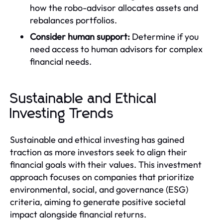
how the robo-advisor allocates assets and
rebalances portfolios.
Consider human support:
Determine if you
need access to human advisors for complex
financial needs.
Sustainable and Ethical
Investing Trends
Sustainable and ethical investing has gained
traction as more investors seek to align their
financial goals with their values. This investment
approach focuses on companies that prioritize
environmental, social, and governance (ESG)
criteria, aiming to generate positive societal
impact alongside financial returns.