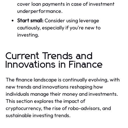
cover loan payments in case of investment
underperformance.
Start small:
Consider using leverage
cautiously, especially if you're new to
investing.
Current Trends and
Innovations in Finance
The finance landscape is continually evolving, with
new trends and innovations reshaping how
individuals manage their money and investments.
This section explores the impact of
cryptocurrency, the rise of robo-advisors, and
sustainable investing trends.