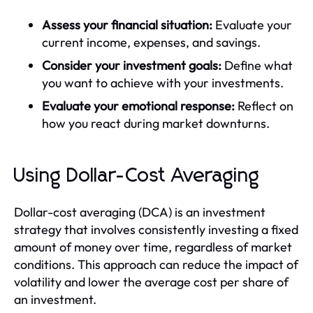
Assess your financial situation:
Evaluate your
current income, expenses, and savings.
Consider your investment goals:
Define what
you want to achieve with your investments.
Evaluate your emotional response:
Reflect on
how you react during market downturns.
Using Dollar-Cost Averaging
Dollar-cost averaging (DCA) is an investment
strategy that involves consistently investing a fixed
amount of money over time, regardless of market
conditions. This approach can reduce the impact of
volatility and lower the average cost per share of
an investment.