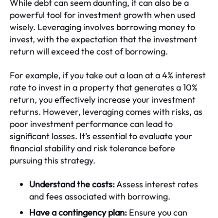
While debt can seem daunting, it can also be a
powerful tool for investment growth when used
wisely. Leveraging involves borrowing money to
invest, with the expectation that the investment
return will exceed the cost of borrowing.
For example, if you take out a loan at a 4% interest
rate to invest in a property that generates a 10%
return, you effectively increase your investment
returns. However, leveraging comes with risks, as
poor investment performance can lead to
significant losses. It’s essential to evaluate your
financial stability and risk tolerance before
pursuing this strategy.
Understand the costs:
Assess interest rates
and fees associated with borrowing.
Have a contingency plan:
Ensure you can