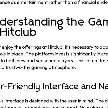
ence as entertainment rather than a financial ende
derstanding the Ga
 Hitclub
ly enjoy the offerings at Hitclub, it's necessary to a
ols in place. The platform invests significantly in 
 to both new and seasoned players. This commitment
s a trustworthy gaming atmosphere.
r-Friendly Interface and N
b's interface is designed with the user in mind. The 
ategories, promotions, and support. New players c