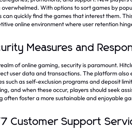
g overwhelmed. With options to sort games by popula
s can quickly find the games that interest them. This e
itive online environment where user retention hing
urity Measures and Respon
 realm of online gaming, security is paramount. Hitc
tect user data and transactions. The platform also
es such as self-exclusion programs and deposit limits
ng, and when these occur, players should seek ass
 often foster a more sustainable and enjoyable g
7 Customer Support Servi