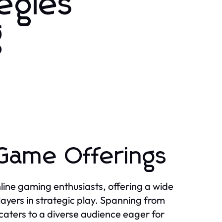
egies
g
 Game Offerings
line gaming enthusiasts, offering a wide
ayers in strategic play. Spanning from
caters to a diverse audience eager for