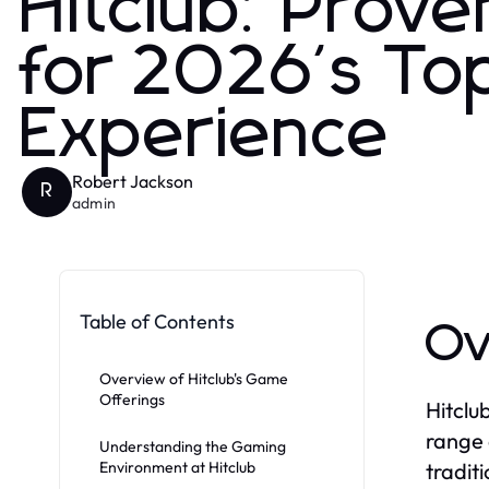
Hitclub: Prove
for 2026's To
Experience
Robert Jackson
R
admin
Table of Contents
Ov
Overview of Hitclub's Game
Offerings
Hitclu
range 
Understanding the Gaming
Environment at Hitclub
tradit