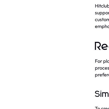
Hitclu
suppor
custom
emphas
Re
For pl
proces
prefer
Sim
To cre