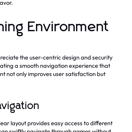
avor.
ming Environment
ppreciate the user-centric design and security
creating a smooth navigation experience that
 not only improves user satisfaction but
avigation
clear layout provides easy access to different
an swiftly navigate through games without