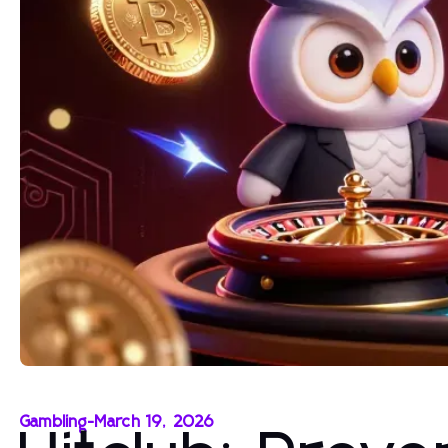
Gambling
-
March 19, 2026