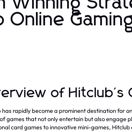
n Winning Strat
p Online Gamin
erview of Hitclub's
b has rapidly become a prominent destination for on
of games that not only entertain but also engage pl
ional card games to innovative mini-games, Hitclub 