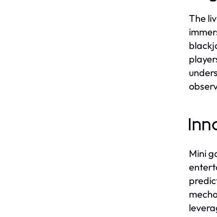
The li
immers
blackj
player
unders
observ
Inn
Mini g
entert
predic
mechan
levera