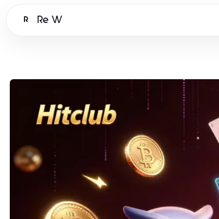
Re W
R