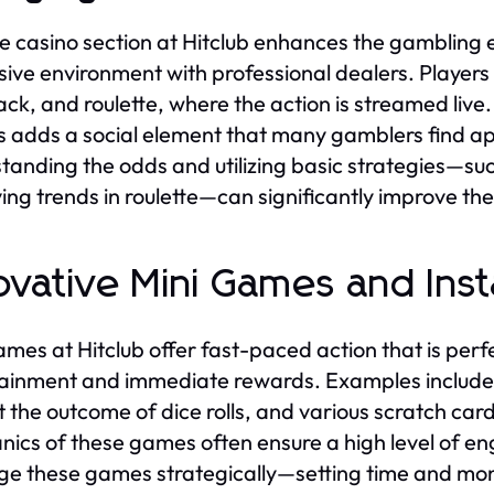
ve casino section at Hitclub enhances the gambling 
ive environment with professional dealers. Players
ack, and roulette, where the action is streamed live
s adds a social element that many gamblers find app
tanding the odds and utilizing basic strategies—suc
ing trends in roulette—can significantly improve th
ovative Mini Games and Ins
ames at Hitclub offer fast-paced action that is perfe
ainment and immediate rewards. Examples include s
t the outcome of dice rolls, and various scratch car
ics of these games often ensure a high level of en
ge these games strategically—setting time and mon