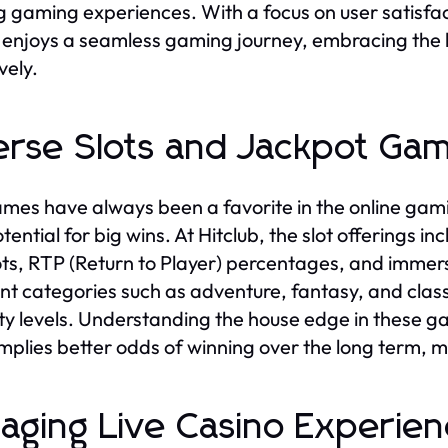
ing gaming experiences. With a focus on user satisfa
 enjoys a seamless gaming journey, embracing the l
vely.
erse Slots and Jackpot Ga
ames have always been a favorite in the online gam
tential for big wins. At Hitclub, the slot offerings 
ts, RTP (Return to Player) percentages, and immer
ent categories such as adventure, fantasy, and class
lity levels. Understanding the house edge in these ga
mplies better odds of winning over the long term, mak
aging Live Casino Experie