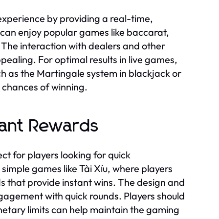
experience by providing a real-time,
 can enjoy popular games like baccarat,
. The interaction with dealers and other
ealing. For optimal results in live games,
h as the Martingale system in blackjack or
e chances of winning.
tant Rewards
ct for players looking for quick
imple games like Tài Xỉu, where players
ds that provide instant wins. The design and
gagement with quick rounds. Players should
etary limits can help maintain the gaming