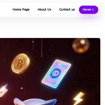
Home Page
About Us
Contact us
News