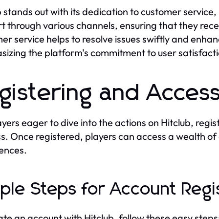
b stands out with its dedication to customer service
t through various channels, ensuring that they rec
er service helps to resolve issues swiftly and enha
izing the platform's commitment to user satisfacti
gistering and Access
ayers eager to dive into the actions on Hitclub, regi
s. Once registered, players can access a wealth of 
ences.
ple Steps for Account Regi
ate an account with Hitclub, follow these easy steps