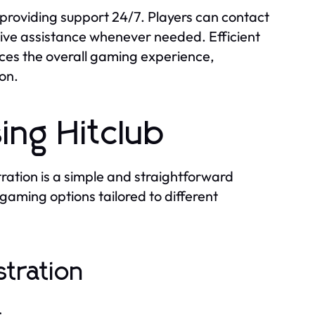
, providing support 24/7. Players can contact
eive assistance whenever needed. Efficient
nces the overall gaming experience,
on.
ing Hitclub
stration is a simple and straightforward
gaming options tailored to different
stration
: