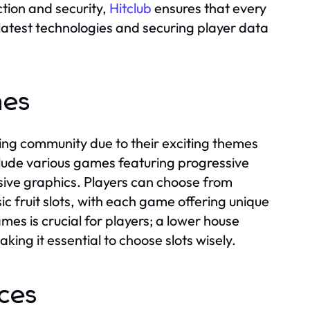
ction and security,
Hitclub
ensures that every
atest technologies and securing player data
mes
ing community due to their exciting themes
include various games featuring progressive
sive graphics. Players can choose from
ic fruit slots, with each game offering unique
mes is crucial for players; a lower house
ing it essential to choose slots wisely.
nces