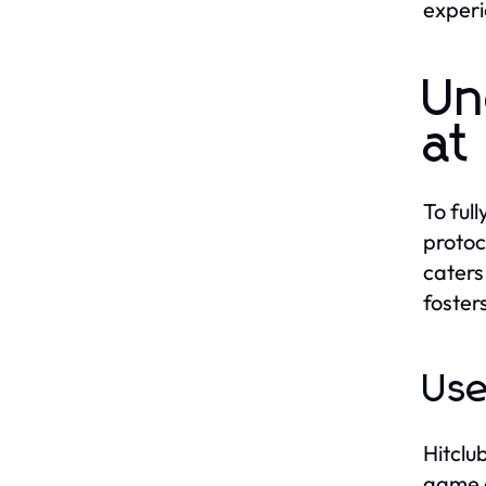
experi
Un
at
To ful
protoc
caters
foster
Use
Hitclu
game c