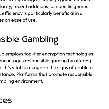
rity, recent additions, or specific genres,
fficiency is particularly beneficial in a
es on ease of use.
sible Gambling
lub employs top-tier encryption technologies
 encourages responsible gaming by offering
. It's vital to recognize the signs of problem
istance. Platforms that promote responsible
ambling environment.
ces