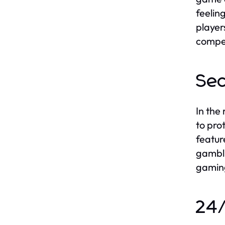
feelin
player
compet
Sec
In the
to pro
featur
gambli
gaming
24/