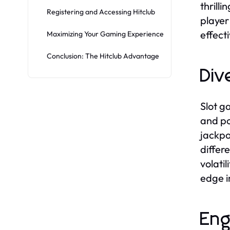
thrill
Registering and Accessing Hitclub
player
effecti
Maximizing Your Gaming Experience
Conclusion: The Hitclub Advantage
Div
Slot g
and po
jackpo
differ
volati
edge i
Eng