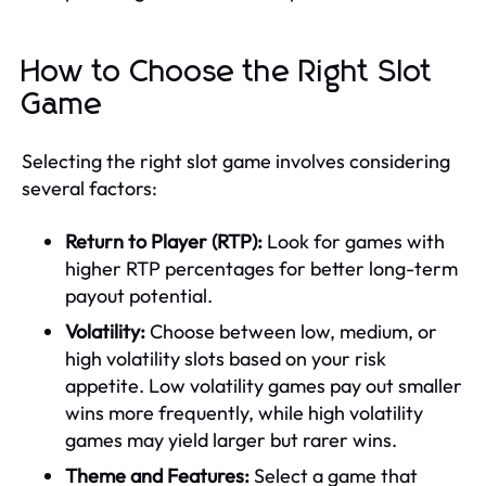
How to Choose the Right Slot
Game
Selecting the right slot game involves considering
several factors:
Return to Player (RTP):
Look for games with
higher RTP percentages for better long-term
payout potential.
Volatility:
Choose between low, medium, or
high volatility slots based on your risk
appetite. Low volatility games pay out smaller
wins more frequently, while high volatility
games may yield larger but rarer wins.
Theme and Features:
Select a game that