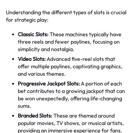
Understanding the different types of slots is crucial
for strategic play:
Classic Slots:
These machines typically have
three reels and fewer paylines, focusing on
simplicity and nostalgia.
Video Slots:
Advanced five-reel slots that
offer multiple paylines, captivating graphics,
and various themes.
Progressive Jackpot Slots:
A portion of each
bet contributes to a growing jackpot that can
be won unexpectedly, offering life-changing
sums.
Branded Slots:
These are themed around
popular movies, TV shows, or musical artists,
providing an immersive experience for fans.