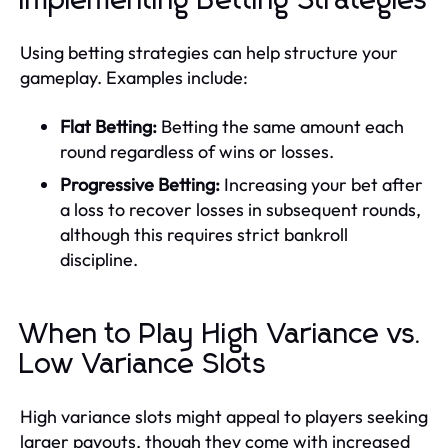
Implementing Betting Strategies
Using betting strategies can help structure your
gameplay. Examples include:
Flat Betting:
Betting the same amount each
round regardless of wins or losses.
Progressive Betting:
Increasing your bet after
a loss to recover losses in subsequent rounds,
although this requires strict bankroll
discipline.
When to Play High Variance vs.
Low Variance Slots
High variance slots might appeal to players seeking
larger payouts, though they come with increased