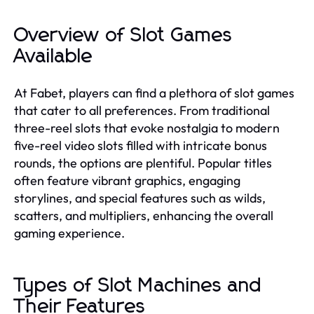
Overview of Slot Games
Available
At Fabet, players can find a plethora of slot games
that cater to all preferences. From traditional
three-reel slots that evoke nostalgia to modern
five-reel video slots filled with intricate bonus
rounds, the options are plentiful. Popular titles
often feature vibrant graphics, engaging
storylines, and special features such as wilds,
scatters, and multipliers, enhancing the overall
gaming experience.
Types of Slot Machines and
Their Features