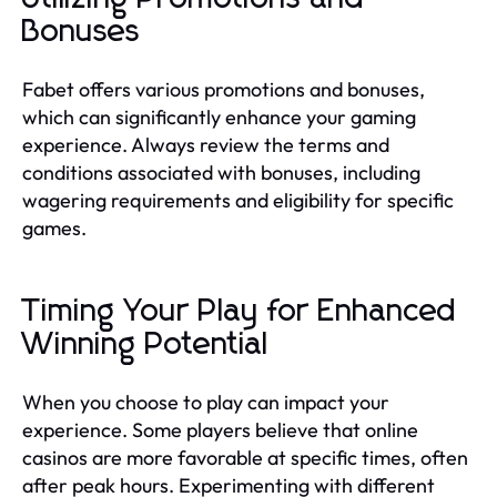
Bonuses
Fabet offers various promotions and bonuses,
which can significantly enhance your gaming
experience. Always review the terms and
conditions associated with bonuses, including
wagering requirements and eligibility for specific
games.
Timing Your Play for Enhanced
Winning Potential
When you choose to play can impact your
experience. Some players believe that online
casinos are more favorable at specific times, often
after peak hours. Experimenting with different