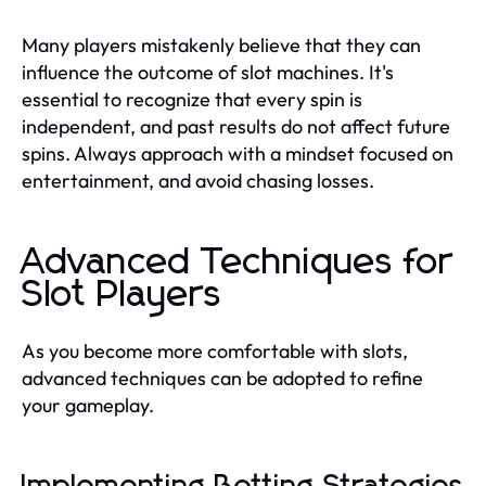
Many players mistakenly believe that they can
influence the outcome of slot machines. It's
essential to recognize that every spin is
independent, and past results do not affect future
spins. Always approach with a mindset focused on
entertainment, and avoid chasing losses.
Advanced Techniques for
Slot Players
As you become more comfortable with slots,
advanced techniques can be adopted to refine
your gameplay.