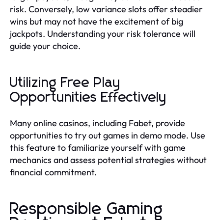
risk. Conversely, low variance slots offer steadier
wins but may not have the excitement of big
jackpots. Understanding your risk tolerance will
guide your choice.
Utilizing Free Play
Opportunities Effectively
Many online casinos, including Fabet, provide
opportunities to try out games in demo mode. Use
this feature to familiarize yourself with game
mechanics and assess potential strategies without
financial commitment.
Responsible Gaming