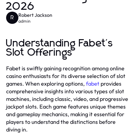
2026
Robert Jackson
R
admin
Understanding Fabet's
Slot Offerings
Fabet is swiftly gaining recognition among online
casino enthusiasts for its diverse selection of slot
games. When exploring options,
fabet
provides
comprehensive insights into various types of slot
machines, including classic, video, and progressive
jackpot slots. Each game features unique themes
and gameplay mechanics, making it essential for
players to understand the distinctions before
diving in.