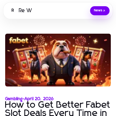
Re W
R
News
Gambling
-
April 20, 2026
How to Get Better Fabet
Slot Deals Every Time in