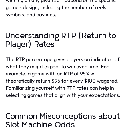
winning on any given spin depend on the specific
game's design, including the number of reels,
symbols, and paylines.
Understanding RTP (Return to
Player) Rates
The RTP percentage gives players an indication of
what they might expect to win over time. For
example, a game with an RTP of 95% will
theoretically return $95 for every $100 wagered.
Familiarizing yourself with RTP rates can help in
selecting games that align with your expectations.
Common Misconceptions about
Slot Machine Odds