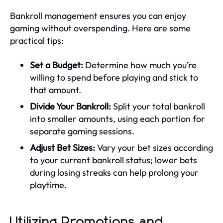
Bankroll management ensures you can enjoy
gaming without overspending. Here are some
practical tips:
Set a Budget:
Determine how much you’re
willing to spend before playing and stick to
that amount.
Divide Your Bankroll:
Split your total bankroll
into smaller amounts, using each portion for
separate gaming sessions.
Adjust Bet Sizes:
Vary your bet sizes according
to your current bankroll status; lower bets
during losing streaks can help prolong your
playtime.
Utilizing Promotions and