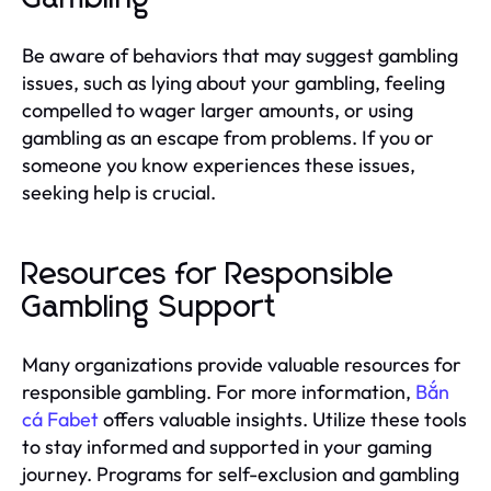
Be aware of behaviors that may suggest gambling
issues, such as lying about your gambling, feeling
compelled to wager larger amounts, or using
gambling as an escape from problems. If you or
someone you know experiences these issues,
seeking help is crucial.
Resources for Responsible
Gambling Support
Many organizations provide valuable resources for
responsible gambling. For more information,
Bắn
cá Fabet
offers valuable insights. Utilize these tools
to stay informed and supported in your gaming
journey. Programs for self-exclusion and gambling