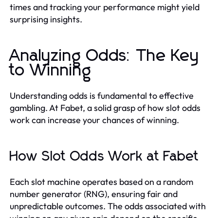
times and tracking your performance might yield
surprising insights.
Analyzing Odds: The Key
to Winning
Understanding odds is fundamental to effective
gambling. At Fabet, a solid grasp of how slot odds
work can increase your chances of winning.
How Slot Odds Work at Fabet
Each slot machine operates based on a random
number generator (RNG), ensuring fair and
unpredictable outcomes. The odds associated with