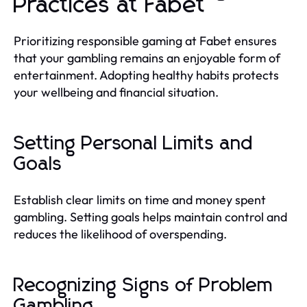
Practices at Fabet
Prioritizing responsible gaming at Fabet ensures
that your gambling remains an enjoyable form of
entertainment. Adopting healthy habits protects
your wellbeing and financial situation.
Setting Personal Limits and
Goals
Establish clear limits on time and money spent
gambling. Setting goals helps maintain control and
reduces the likelihood of overspending.
Recognizing Signs of Problem
Gambling