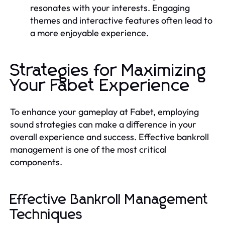
resonates with your interests. Engaging
themes and interactive features often lead to
a more enjoyable experience.
Strategies for Maximizing
Your Fabet Experience
To enhance your gameplay at Fabet, employing
sound strategies can make a difference in your
overall experience and success. Effective bankroll
management is one of the most critical
components.
Effective Bankroll Management
Techniques