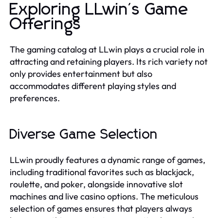
Exploring LLwin's Game
Offerings
The gaming catalog at LLwin plays a crucial role in
attracting and retaining players. Its rich variety not
only provides entertainment but also
accommodates different playing styles and
preferences.
Diverse Game Selection
LLwin proudly features a dynamic range of games,
including traditional favorites such as blackjack,
roulette, and poker, alongside innovative slot
machines and live casino options. The meticulous
selection of games ensures that players always