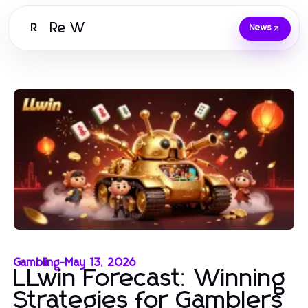
Re W
R
News
Gambling
-
May 13, 2026
LLwin Forecast: Winning
Strategies for Gamblers