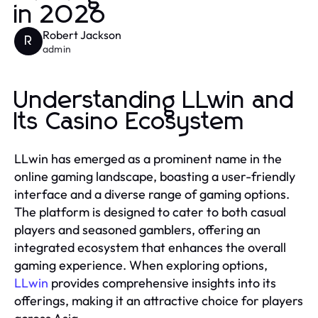
in 2026
Robert Jackson
R
admin
Understanding LLwin and
Its Casino Ecosystem
LLwin has emerged as a prominent name in the
online gaming landscape, boasting a user-friendly
interface and a diverse range of gaming options.
The platform is designed to cater to both casual
players and seasoned gamblers, offering an
integrated ecosystem that enhances the overall
gaming experience. When exploring options,
LLwin
provides comprehensive insights into its
offerings, making it an attractive choice for players