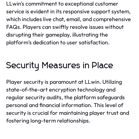
LLwin's commitment to exceptional customer
service is evident in its responsive support system,
which includes live chat, email, and comprehensive
FAQs. Players can swiftly resolve issues without
disrupting their gameplay, illustrating the
platform’s dedication to user satisfaction.
Security Measures in Place
Player security is paramount at LLwin. Utilizing
state-of-the-art encryption technology and
regular security audits, the platform safeguards
personal and financial information. This level of
security is crucial for maintaining player trust and
fostering long-term relationships.