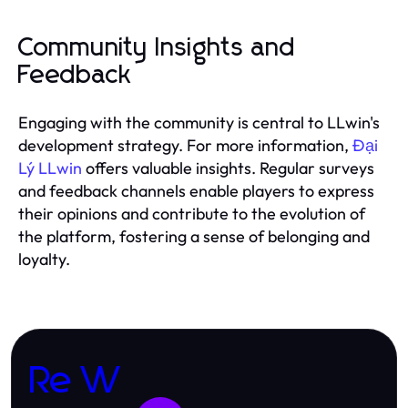
Community Insights and
Feedback
Engaging with the community is central to LLwin's
development strategy. For more information,
Đại
Lý LLwin
offers valuable insights. Regular surveys
and feedback channels enable players to express
their opinions and contribute to the evolution of
the platform, fostering a sense of belonging and
loyalty.
Re W