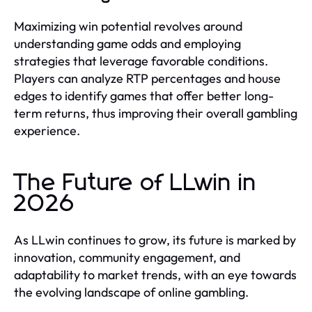
Maximizing win potential revolves around
understanding game odds and employing
strategies that leverage favorable conditions.
Players can analyze RTP percentages and house
edges to identify games that offer better long-
term returns, thus improving their overall gambling
experience.
The Future of LLwin in
2026
As LLwin continues to grow, its future is marked by
innovation, community engagement, and
adaptability to market trends, with an eye towards
the evolving landscape of online gambling.