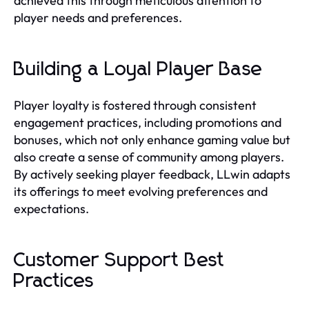
achieved this through meticulous attention to
player needs and preferences.
Building a Loyal Player Base
Player loyalty is fostered through consistent
engagement practices, including promotions and
bonuses, which not only enhance gaming value but
also create a sense of community among players.
By actively seeking player feedback, LLwin adapts
its offerings to meet evolving preferences and
expectations.
Customer Support Best
Practices