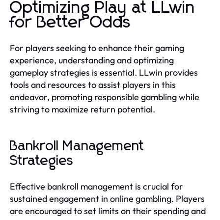
Optimizing Play at LLwin
for Better Odds
For players seeking to enhance their gaming
experience, understanding and optimizing
gameplay strategies is essential. LLwin provides
tools and resources to assist players in this
endeavor, promoting responsible gambling while
striving to maximize return potential.
Bankroll Management
Strategies
Effective bankroll management is crucial for
sustained engagement in online gambling. Players
are encouraged to set limits on their spending and