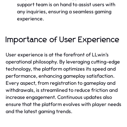
support team is on hand to assist users with
any inquiries, ensuring a seamless gaming
experience.
Importance of User Experience
User experience is at the forefront of LLwin’s
operational philosophy. By leveraging cutting-edge
technology, the platform optimizes its speed and
performance, enhancing gameplay satisfaction.
Every aspect, from registration to gameplay and
withdrawals, is streamlined to reduce friction and
increase engagement. Continuous updates also
ensure that the platform evolves with player needs
and the latest gaming trends.