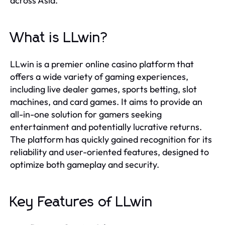
across Asia.
What is LLwin?
LLwin is a premier online casino platform that
offers a wide variety of gaming experiences,
including live dealer games, sports betting, slot
machines, and card games. It aims to provide an
all-in-one solution for gamers seeking
entertainment and potentially lucrative returns.
The platform has quickly gained recognition for its
reliability and user-oriented features, designed to
optimize both gameplay and security.
Key Features of LLwin