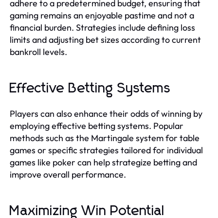
adhere to a predetermined budget, ensuring that
gaming remains an enjoyable pastime and not a
financial burden. Strategies include defining loss
limits and adjusting bet sizes according to current
bankroll levels.
Effective Betting Systems
Players can also enhance their odds of winning by
employing effective betting systems. Popular
methods such as the Martingale system for table
games or specific strategies tailored for individual
games like poker can help strategize betting and
improve overall performance.
Maximizing Win Potential