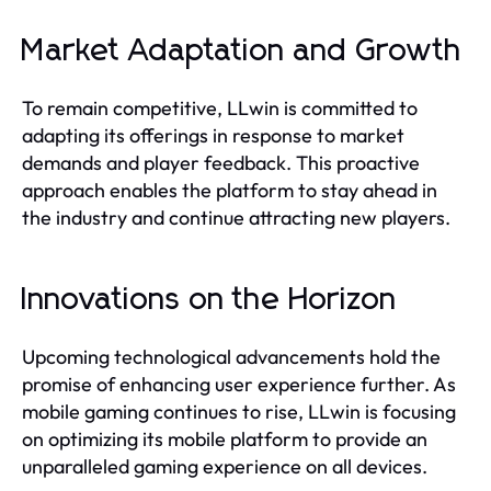
Market Adaptation and Growth
To remain competitive, LLwin is committed to
adapting its offerings in response to market
demands and player feedback. This proactive
approach enables the platform to stay ahead in
the industry and continue attracting new players.
Innovations on the Horizon
Upcoming technological advancements hold the
promise of enhancing user experience further. As
mobile gaming continues to rise, LLwin is focusing
on optimizing its mobile platform to provide an
unparalleled gaming experience on all devices.