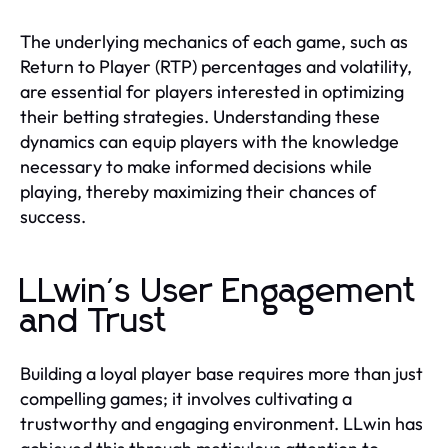
The underlying mechanics of each game, such as
Return to Player (RTP) percentages and volatility,
are essential for players interested in optimizing
their betting strategies. Understanding these
dynamics can equip players with the knowledge
necessary to make informed decisions while
playing, thereby maximizing their chances of
success.
LLwin's User Engagement
and Trust
Building a loyal player base requires more than just
compelling games; it involves cultivating a
trustworthy and engaging environment. LLwin has