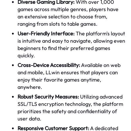
Diverse Gaming Library:
With over 1,000
games across multiple genres, players have
an extensive selection to choose from,
ranging from slots to table games.
User-Friendly Interface:
The platform's layout
is intuitive and easy to navigate, allowing even
beginners to find their preferred games
quickly.
Cross-Device Accessibility:
Available on web
and mobile, LLwin ensures that players can
enjoy their favorite games anytime,
anywhere.
Robust Security Measures:
Utilizing advanced
SSL/TLS encryption technology, the platform
prioritizes the safety and confidentiality of
user data.
Responsive Customer Support:
A dedicated