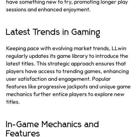
have something new to try, promoting longer play
sessions and enhanced enjoyment.
Latest Trends in Gaming
Keeping pace with evolving market trends, LLwin
regularly updates its game library to introduce the
latest titles. This strategic approach ensures that
players have access to trending games, enhancing
user satisfaction and engagement. Popular
features like progressive jackpots and unique game
mechanics further entice players to explore new
titles.
In-Game Mechanics and
Features