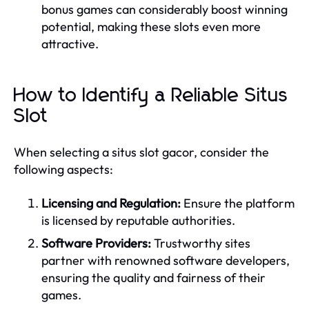
bonus games can considerably boost winning
potential, making these slots even more
attractive.
How to Identify a Reliable Situs
Slot
When selecting a situs slot gacor, consider the
following aspects:
Licensing and Regulation:
Ensure the platform
is licensed by reputable authorities.
Software Providers:
Trustworthy sites
partner with renowned software developers,
ensuring the quality and fairness of their
games.