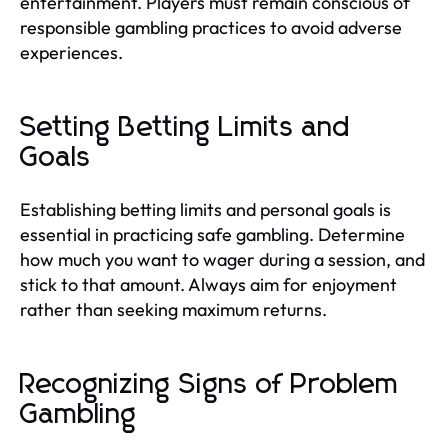
entertainment. Players must remain conscious of
responsible gambling practices to avoid adverse
experiences.
Setting Betting Limits and
Goals
Establishing betting limits and personal goals is
essential in practicing safe gambling. Determine
how much you want to wager during a session, and
stick to that amount. Always aim for enjoyment
rather than seeking maximum returns.
Recognizing Signs of Problem
Gambling