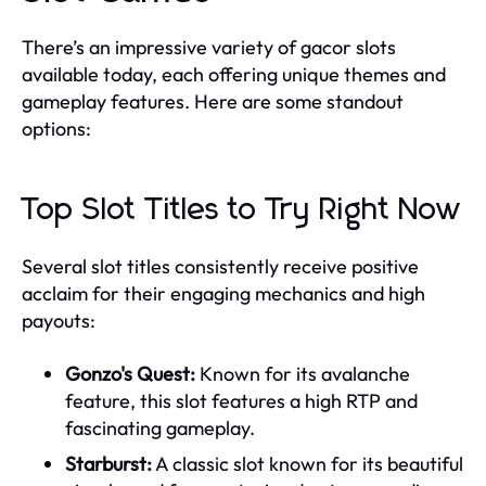
There’s an impressive variety of gacor slots
available today, each offering unique themes and
gameplay features. Here are some standout
options:
Top Slot Titles to Try Right Now
Several slot titles consistently receive positive
acclaim for their engaging mechanics and high
payouts:
Gonzo's Quest:
Known for its avalanche
feature, this slot features a high RTP and
fascinating gameplay.
Starburst:
A classic slot known for its beautiful