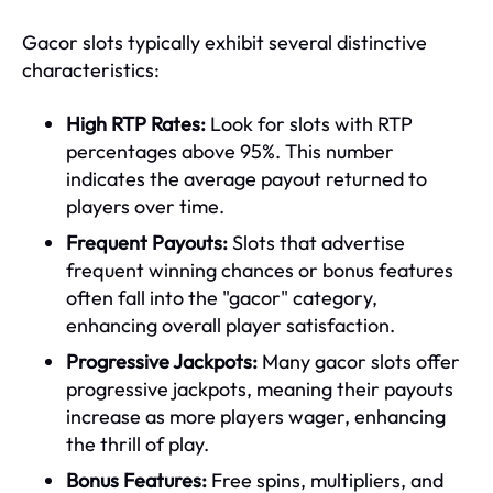
Gacor slots typically exhibit several distinctive
characteristics:
High RTP Rates:
Look for slots with RTP
percentages above 95%. This number
indicates the average payout returned to
players over time.
Frequent Payouts:
Slots that advertise
frequent winning chances or bonus features
often fall into the "gacor" category,
enhancing overall player satisfaction.
Progressive Jackpots:
Many gacor slots offer
progressive jackpots, meaning their payouts
increase as more players wager, enhancing
the thrill of play.
Bonus Features:
Free spins, multipliers, and