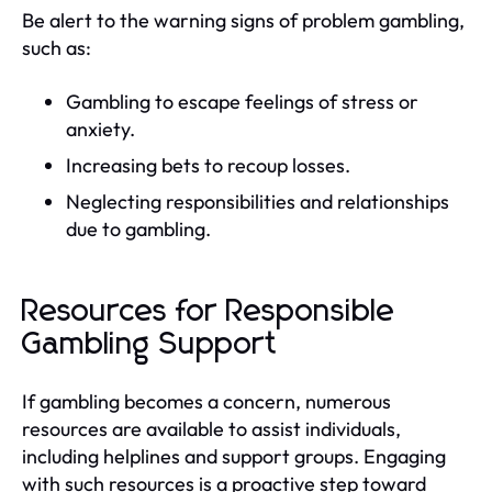
Be alert to the warning signs of problem gambling,
such as:
Gambling to escape feelings of stress or
anxiety.
Increasing bets to recoup losses.
Neglecting responsibilities and relationships
due to gambling.
Resources for Responsible
Gambling Support
If gambling becomes a concern, numerous
resources are available to assist individuals,
including helplines and support groups. Engaging
with such resources is a proactive step toward