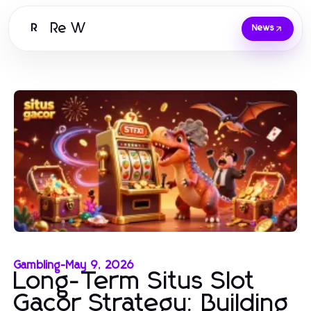
Re W
R
News
Gambling
-
May 9, 2026
Long-Term Situs Slot
Gacor Strategy: Building