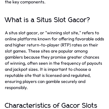
the key components.
What is a Situs Slot Gacor?
A situs slot gacor, or "winning slot site," refers to
online platforms known for offering favorable odds
and higher return-to-player (RTP) rates on their
slot games. These sites are popular among
gamblers because they promise greater chances
of winning, often seen in the frequency of payouts
and jackpot sizes. It is important to choose a
reputable site that is licensed and regulated,
ensuring players can gamble securely and
responsibly.
Characteristics of Gacor Slots