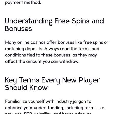
payment method.
Understanding Free Spins and
Bonuses
Many online casinos offer bonuses like free spins or
matching deposits. Always read the terms and
conditions tied to these bonuses, as they may
affect the amount you can withdraw.
Key Terms Every New Player
Should Know
Familiarize yourself with industry jargon to
enhance your understanding, including terms like
paylines, RTP, volatility, and house edge, to