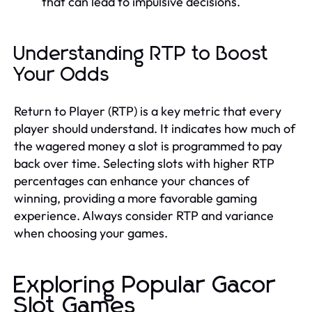
that can lead to impulsive decisions.
Understanding RTP to Boost
Your Odds
Return to Player (RTP) is a key metric that every
player should understand. It indicates how much of
the wagered money a slot is programmed to pay
back over time. Selecting slots with higher RTP
percentages can enhance your chances of
winning, providing a more favorable gaming
experience. Always consider RTP and variance
when choosing your games.
Exploring Popular Gacor
Slot Games