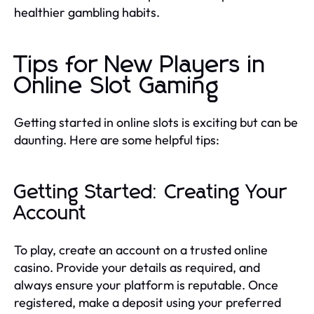
healthier gambling habits.
Tips for New Players in
Online Slot Gaming
Getting started in online slots is exciting but can be
daunting. Here are some helpful tips:
Getting Started: Creating Your
Account
To play, create an account on a trusted online
casino. Provide your details as required, and
always ensure your platform is reputable. Once
registered, make a deposit using your preferred