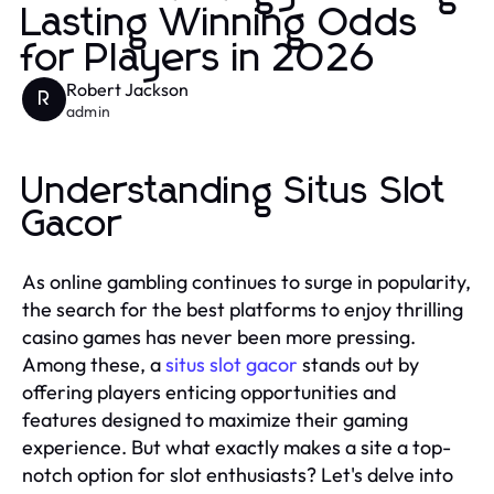
Lasting Winning Odds
for Players in 2026
Robert Jackson
R
admin
Understanding Situs Slot
Gacor
As online gambling continues to surge in popularity,
the search for the best platforms to enjoy thrilling
casino games has never been more pressing.
Among these, a
situs slot gacor
stands out by
offering players enticing opportunities and
features designed to maximize their gaming
experience. But what exactly makes a site a top-
notch option for slot enthusiasts? Let's delve into