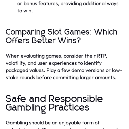
or bonus features, providing additional ways
to win.
Comparing Slot Games: Which
Offers Better Wins?
When evaluating games, consider their RTP,
volatility, and user experiences to identify
packaged values. Play a few demo versions or low-
stake rounds before committing larger amounts.
Safe and Responsible
Gambling Practices
Gambling should be an enjoyable form of