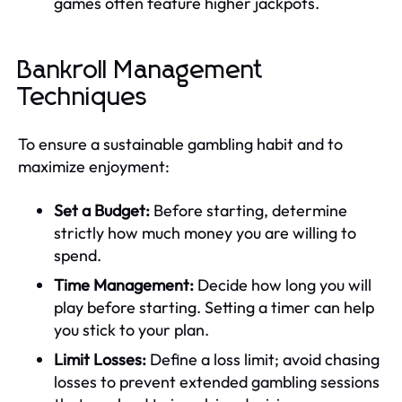
games often feature higher jackpots.
Bankroll Management
Techniques
To ensure a sustainable gambling habit and to
maximize enjoyment:
Set a Budget:
Before starting, determine
strictly how much money you are willing to
spend.
Time Management:
Decide how long you will
play before starting. Setting a timer can help
you stick to your plan.
Limit Losses:
Define a loss limit; avoid chasing
losses to prevent extended gambling sessions