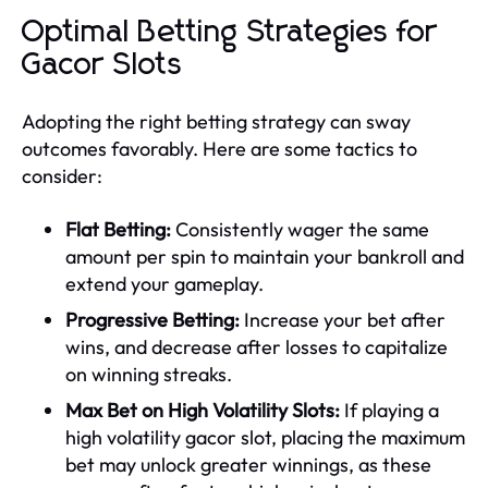
Optimal Betting Strategies for
Gacor Slots
Adopting the right betting strategy can sway
outcomes favorably. Here are some tactics to
consider:
Flat Betting:
Consistently wager the same
amount per spin to maintain your bankroll and
extend your gameplay.
Progressive Betting:
Increase your bet after
wins, and decrease after losses to capitalize
on winning streaks.
Max Bet on High Volatility Slots:
If playing a
high volatility gacor slot, placing the maximum
bet may unlock greater winnings, as these