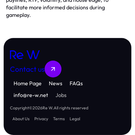
facilitate more informed decisions during
gameplay.
Re W
Contact us
Home Page
News
FAQs
info
@
re-w.net
Jobs
Copyright
©
2026
Re W
.
All rights reserved
About Us
Privacy
Terms
Legal