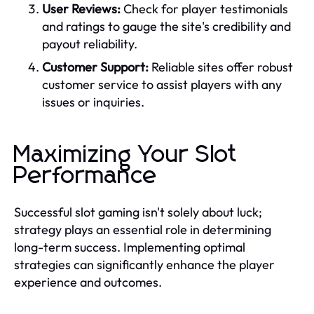
User Reviews:
Check for player testimonials
and ratings to gauge the site's credibility and
payout reliability.
Customer Support:
Reliable sites offer robust
customer service to assist players with any
issues or inquiries.
Maximizing Your Slot
Performance
Successful slot gaming isn't solely about luck;
strategy plays an essential role in determining
long-term success. Implementing optimal
strategies can significantly enhance the player
experience and outcomes.