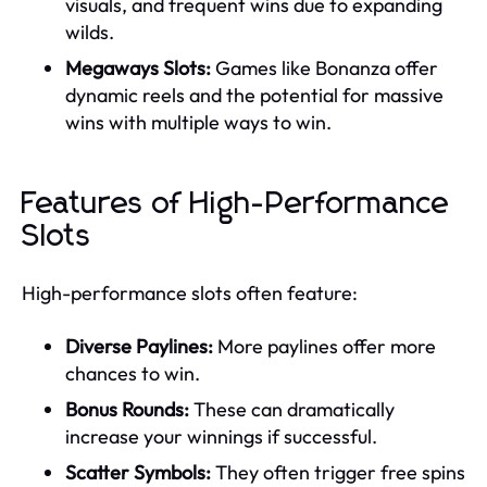
visuals, and frequent wins due to expanding
wilds.
Megaways Slots:
Games like Bonanza offer
dynamic reels and the potential for massive
wins with multiple ways to win.
Features of High-Performance
Slots
High-performance slots often feature:
Diverse Paylines:
More paylines offer more
chances to win.
Bonus Rounds:
These can dramatically
increase your winnings if successful.
Scatter Symbols:
They often trigger free spins