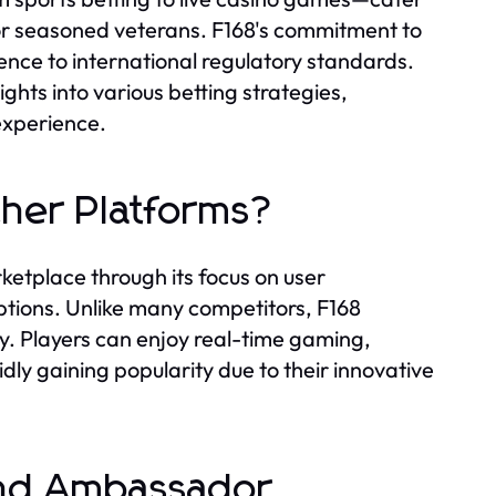
or seasoned veterans. F168's commitment to
rence to international regulatory standards.
hts into various betting strategies,
experience.
her Platforms?
rketplace through its focus on user
tions. Unlike many competitors, F168
ty. Players can enjoy real-time gaming,
dly gaining popularity due to their innovative
and Ambassador