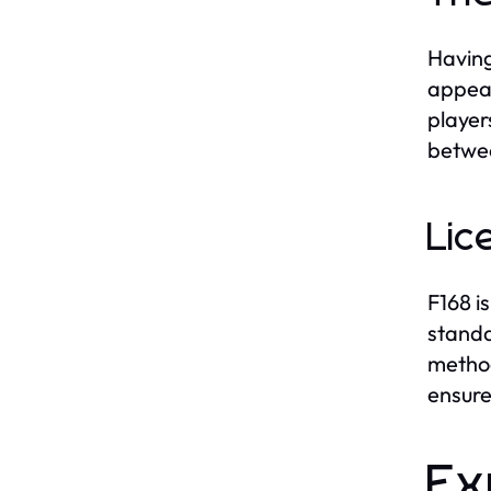
Having
appeal
player
betwee
Lic
F168 i
standa
method
ensure
Ex