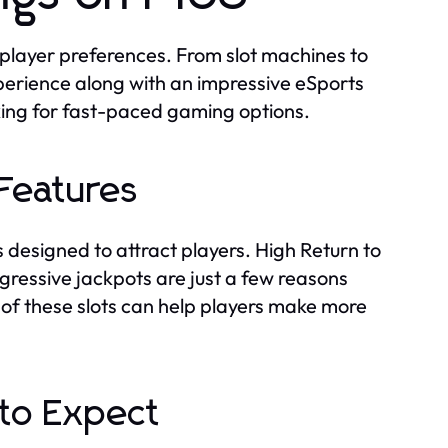
s player preferences. From slot machines to
perience along with an impressive eSports
king for fast-paced gaming options.
Features
designed to attract players. High Return to
gressive jackpots are just a few reasons
y of these slots can help players make more
 to Expect