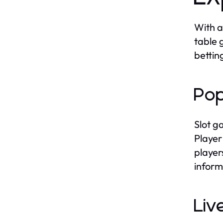
With a
table 
bettin
Pop
Slot g
Player
player
inform
Liv