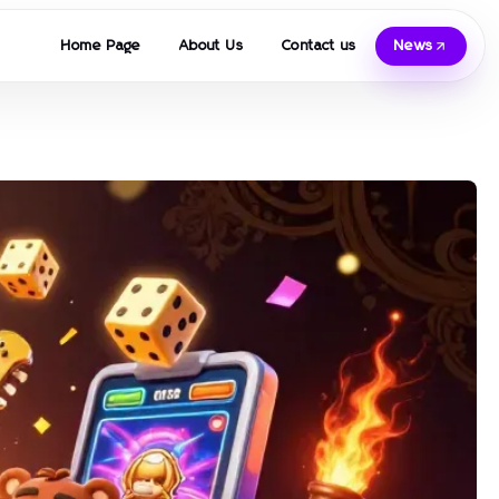
Home Page
About Us
Contact us
News