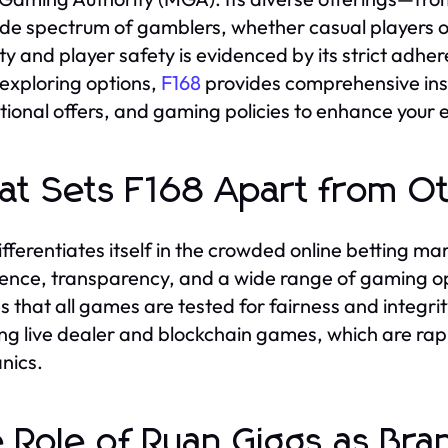
ide spectrum of gamblers, whether casual players 
ity and player safety is evidenced by its strict adhe
xploring options,
F168
provides comprehensive insig
ional offers, and gaming policies to enhance your 
t Sets F168 Apart from Ot
ifferentiates itself in the crowded online betting ma
ence, transparency, and a wide range of gaming op
s that all games are tested for fairness and integri
ing live dealer and blockchain games, which are rapi
nics.
 Role of Ryan Giggs as Br