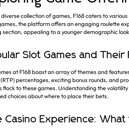
 diverse collection of games, F168 caters to variou
games, the platform offers an engaging roulette ex
g section, appealing to a younger demographic loo
ular Slot Games and Their 
ames at F168 boast an array of themes and features 
 (RTP) percentages, exciting bonus rounds, and pro
s flock to these games. Understanding the volatilit
ed choices about where to place their bets.
e Casino Experience: What