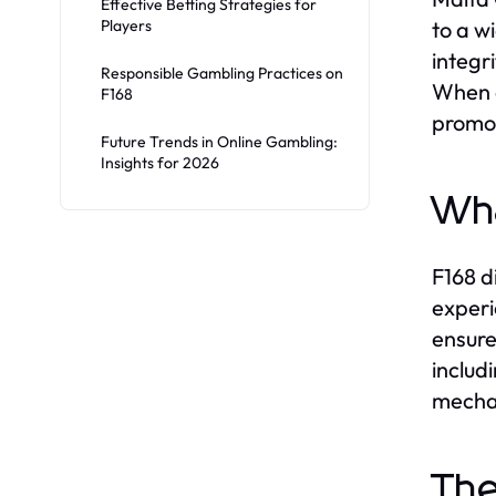
Effective Betting Strategies for
Players
to a w
integr
Responsible Gambling Practices on
When e
F168
promot
Future Trends in Online Gambling:
Insights for 2026
Wha
F168 d
experi
ensure
includ
mecha
The