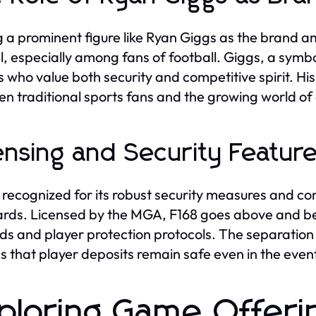
 a prominent figure like Ryan Giggs as the brand a
, especially among fans of football. Giggs, a symbol
s who value both security and competitive spirit. Hi
n traditional sports fans and the growing world of
ensing and Security Featur
s recognized for its robust security measures and co
rds. Licensed by the MGA, F168 goes above and b
s and player protection protocols. The separation 
s that player deposits remain safe even in the event o
ploring Game Offeri