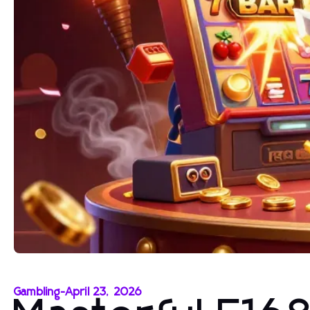
Gambling
-
April 23, 2026