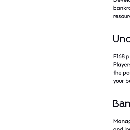
bankro
resour
Und
F168 p
Player
the po
your b
Ban
Managi
and lo