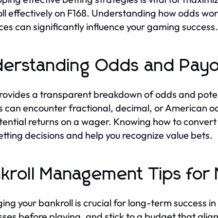
ll effectively on F168. Understanding how odds wo
ces can significantly influence your gaming success.
erstanding Odds and Payo
rovides a transparent breakdown of odds and potent
s can encounter fractional, decimal, or American o
tential returns on a wager. Knowing how to convert 
etting decisions and help you recognize value bets.
kroll Management Tips fo
ng your bankroll is crucial for long-term success in 
sses before playing, and stick to a budget that align