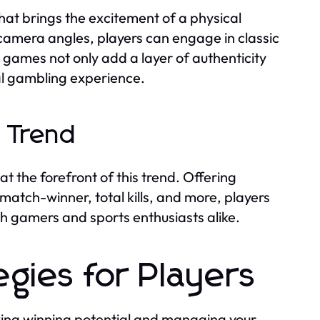
that brings the excitement of a physical
 camera angles, players can engage in classic
 games not only add a layer of authenticity
ial gambling experience.
g Trend
at the forefront of this trend. Offering
match-winner, total kills, and more, players
h gamers and sports enthusiasts alike.
egies for Players
mizing winning potential and managing your