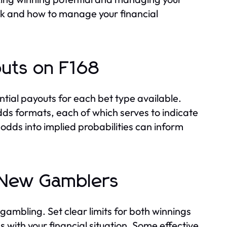
rk and how to manage your financial
uts on F168
ial payouts for each bet type available.
dds formats, each of which serves to indicate
odds into implied probabilities can inform
r New Gamblers
gambling. Set clear limits for both winnings
s with your financial situation. Some effective