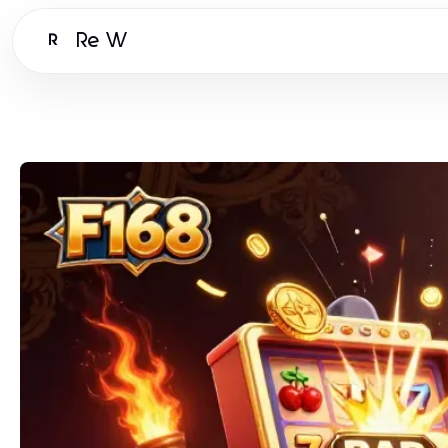
Re W
R