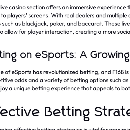
 live casino section offers an immersive experience 
 to players' screens. With real dealers and multiple
such as blackjack, poker, and baccarat. These live
so allow for player interaction, creating a more soc
ting on eSports: A Growin
se of eSports has revolutionized betting, and F168 is 
itive odds and a variety of betting options such as 
joy a unique betting experience that appeals to bot
fective Betting Strat
ping effective betting strategies is vital for maxi