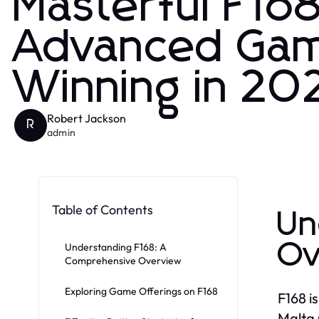
Masterful F16
Advanced Gamb
Winning in 20
Robert Jackson
R
admin
Table of Contents
Un
Ov
Understanding F168: A
Comprehensive Overview
Exploring Game Offerings on F168
F168 i
Malta 