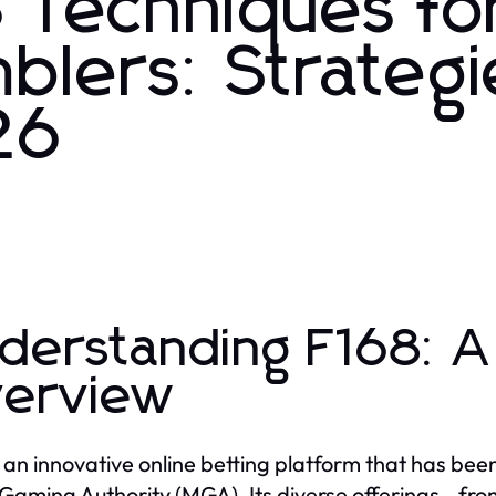
8 Techniques fo
lers: Strategi
26
derstanding F168: 
erview
s an innovative online betting platform that has bee
Gaming Authority (MGA). Its diverse offerings—fro