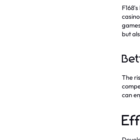
F168's
casino
games 
but al
Bet
The ri
compet
can en
Ef
Develo