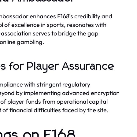
mbassador enhances F168's credibility and
 of excellence in sports, resonates with
s association serves to bridge the gap
 online gambling.
es for Player Assurance
mpliance with stringent regulatory
eyond by implementing advanced encryption
of player funds from operational capital
f financial difficulties faced by the site.
ngs on F168