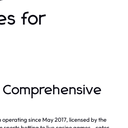
r
es for
A Comprehensive
n operating since May 2017, licensed by the
m sports betting to live casino games—cater