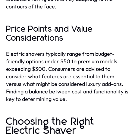
contours of the face.
Price Points and Value
Considerations
Electric shavers typically range from budget-
friendly options under $50 to premium models
exceeding $300. Consumers are advised to
consider what features are essential to them
versus what might be considered luxury add-ons.
Finding a balance between cost and functionality is
key to determining value.
Choosing the Right
Electric Shaver