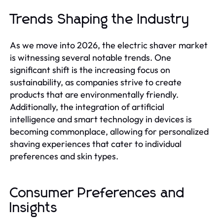
Trends Shaping the Industry
As we move into 2026, the electric shaver market
is witnessing several notable trends. One
significant shift is the increasing focus on
sustainability, as companies strive to create
products that are environmentally friendly.
Additionally, the integration of artificial
intelligence and smart technology in devices is
becoming commonplace, allowing for personalized
shaving experiences that cater to individual
preferences and skin types.
Consumer Preferences and
Insights