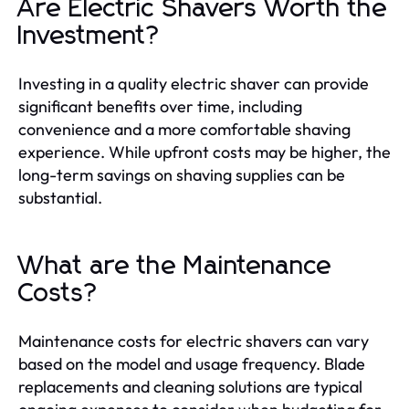
Are Electric Shavers Worth the
Investment?
Investing in a quality electric shaver can provide
significant benefits over time, including
convenience and a more comfortable shaving
experience. While upfront costs may be higher, the
long-term savings on shaving supplies can be
substantial.
What are the Maintenance
Costs?
Maintenance costs for electric shavers can vary
based on the model and usage frequency. Blade
replacements and cleaning solutions are typical