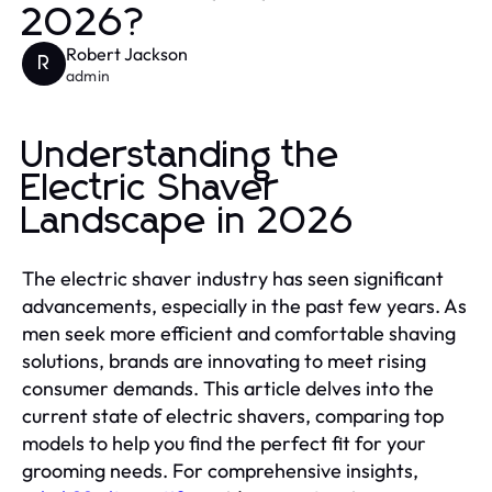
2026?
Robert Jackson
R
admin
Understanding the
Electric Shaver
Landscape in 2026
The electric shaver industry has seen significant
advancements, especially in the past few years. As
men seek more efficient and comfortable shaving
solutions, brands are innovating to meet rising
consumer demands. This article delves into the
current state of electric shavers, comparing top
models to help you find the perfect fit for your
grooming needs. For comprehensive insights,