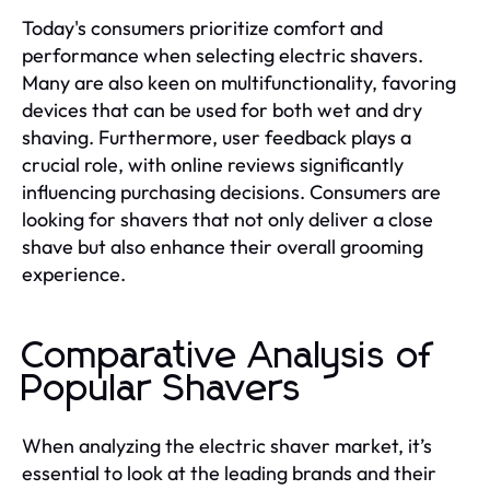
Today's consumers prioritize comfort and
performance when selecting electric shavers.
Many are also keen on multifunctionality, favoring
devices that can be used for both wet and dry
shaving. Furthermore, user feedback plays a
crucial role, with online reviews significantly
influencing purchasing decisions. Consumers are
looking for shavers that not only deliver a close
shave but also enhance their overall grooming
experience.
Comparative Analysis of
Popular Shavers
When analyzing the electric shaver market, it’s
essential to look at the leading brands and their