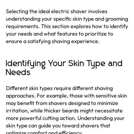
Selecting the ideal electric shaver involves
understanding your specific skin type and grooming
requirements. This section explores how to identify
your needs and what features to prioritize to
ensure a satisfying shaving experience.
Identifying Your Skin Type and
Needs
Different skin types require different shaving
approaches. For example, those with sensitive skin
may benefit from shavers designed to minimize
irritation, while thicker beards might necessitate
more powerful cutting action. Understanding your
skin type can guide you toward shavers that
optimize comfort and efficiency.