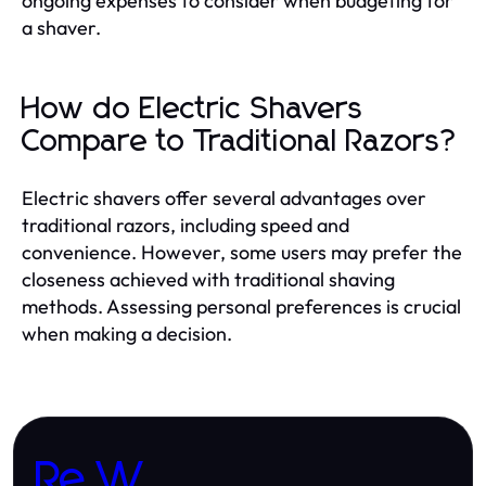
ongoing expenses to consider when budgeting for
a shaver.
How do Electric Shavers
Compare to Traditional Razors?
Electric shavers offer several advantages over
traditional razors, including speed and
convenience. However, some users may prefer the
closeness achieved with traditional shaving
methods. Assessing personal preferences is crucial
when making a decision.
Re W