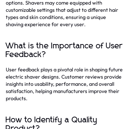
options. Shavers may come equipped with
customizable settings that adjust to different hair
types and skin conditions, ensuring a unique
shaving experience for every user.
What is the Importance of User
Feedback?
User feedback plays a pivotal role in shaping future
electric shaver designs. Customer reviews provide
insights into usability, performance, and overall
satisfaction, helping manufacturers improve their
products.
How to Identify a Quality
Product?