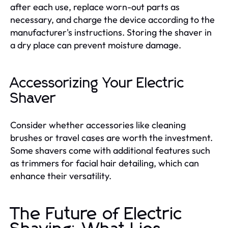
after each use, replace worn-out parts as
necessary, and charge the device according to the
manufacturer's instructions. Storing the shaver in
a dry place can prevent moisture damage.
Accessorizing Your Electric
Shaver
Consider whether accessories like cleaning
brushes or travel cases are worth the investment.
Some shavers come with additional features such
as trimmers for facial hair detailing, which can
enhance their versatility.
The Future of Electric