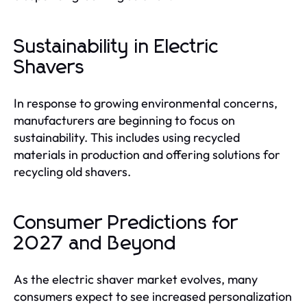
Sustainability in Electric
Shavers
In response to growing environmental concerns,
manufacturers are beginning to focus on
sustainability. This includes using recycled
materials in production and offering solutions for
recycling old shavers.
Consumer Predictions for
2027 and Beyond
As the electric shaver market evolves, many
consumers expect to see increased personalization