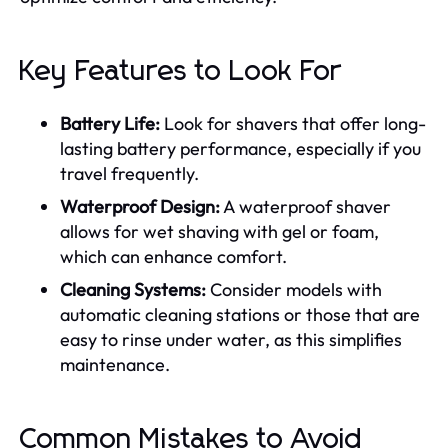
Key Features to Look For
Battery Life:
Look for shavers that offer long-
lasting battery performance, especially if you
travel frequently.
Waterproof Design:
A waterproof shaver
allows for wet shaving with gel or foam,
which can enhance comfort.
Cleaning Systems:
Consider models with
automatic cleaning stations or those that are
easy to rinse under water, as this simplifies
maintenance.
Common Mistakes to Avoid