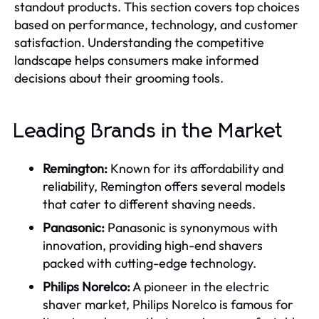
standout products. This section covers top choices
based on performance, technology, and customer
satisfaction. Understanding the competitive
landscape helps consumers make informed
decisions about their grooming tools.
Leading Brands in the Market
Remington:
Known for its affordability and
reliability, Remington offers several models
that cater to different shaving needs.
Panasonic:
Panasonic is synonymous with
innovation, providing high-end shavers
packed with cutting-edge technology.
Philips Norelco:
A pioneer in the electric
shaver market, Philips Norelco is famous for