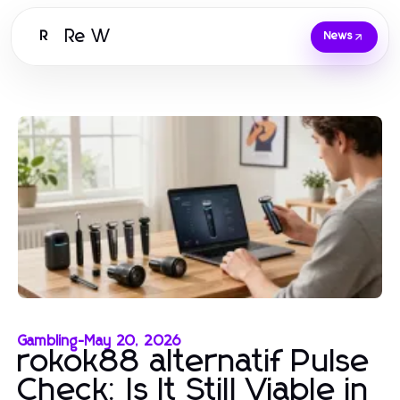
Re W
R
News
Gambling
-
May 20, 2026
rokok88 alternatif Pulse
Check: Is It Still Viable in