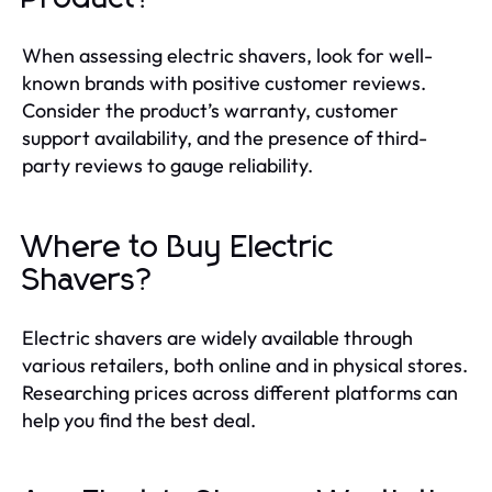
When assessing electric shavers, look for well-
known brands with positive customer reviews.
Consider the product’s warranty, customer
support availability, and the presence of third-
party reviews to gauge reliability.
Where to Buy Electric
Shavers?
Electric shavers are widely available through
various retailers, both online and in physical stores.
Researching prices across different platforms can
help you find the best deal.