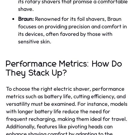
its rotary shavers that promise a comfortable
shave.
Braun:
Renowned for its foil shavers, Braun
focuses on providing precision and comfort in
its devices, often favored by those with
sensitive skin.
Performance Metrics: How Do
They Stack Up?
To choose the right electric shaver, performance
metrics such as battery life, cutting efficiency, and
versatility must be examined. For instance, models
with longer battery life reduce the need for
frequent recharging, making them ideal for travel.
Additionally, features like pivoting heads can
enhance shaving comfort by adapting to the