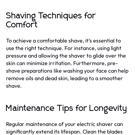
Shaving Techniques for
Comfort
To achieve a comfortable shave, it’s essential to
use the right technique. For instance, using light
pressure and allowing the shaver to glide over the
skin can minimize irritation. Furthermore, pre-
shave preparations like washing your face can help
remove oils and dead skin, leading to a smoother
shave.
Maintenance Tips for Longevity
Regular maintenance of your electric shaver can
significantly extend its lifespan. Clean the blades