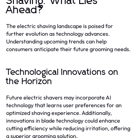
Shaving: What Lies
Ahead?
The electric shaving landscape is poised for
further evolution as technology advances.
Understanding upcoming trends can help
consumers anticipate their future grooming needs.
Technological Innovations on
the Horizon
Future electric shavers may incorporate AI
technology that learns user preferences for an
optimized shaving experience. Additionally,
innovations in blade technology could enhance
cutting efficiency while reducing irritation, offering
a superior grooming solution.