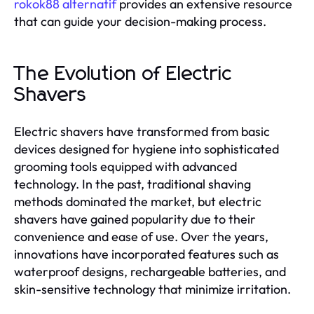
rokok88 alternatif
provides an extensive resource
that can guide your decision-making process.
The Evolution of Electric
Shavers
Electric shavers have transformed from basic
devices designed for hygiene into sophisticated
grooming tools equipped with advanced
technology. In the past, traditional shaving
methods dominated the market, but electric
shavers have gained popularity due to their
convenience and ease of use. Over the years,
innovations have incorporated features such as
waterproof designs, rechargeable batteries, and
skin-sensitive technology that minimize irritation.