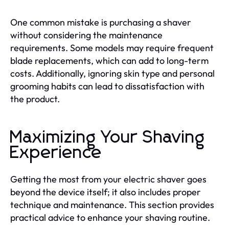
One common mistake is purchasing a shaver
without considering the maintenance
requirements. Some models may require frequent
blade replacements, which can add to long-term
costs. Additionally, ignoring skin type and personal
grooming habits can lead to dissatisfaction with
the product.
Maximizing Your Shaving
Experience
Getting the most from your electric shaver goes
beyond the device itself; it also includes proper
technique and maintenance. This section provides
practical advice to enhance your shaving routine.