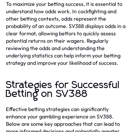
To maximize your betting success, it is essential to
understand how odds work. In cockfighting and
other betting contexts, odds represent the
probability of an outcome. SV388 displays odds in a
clear format, allowing bettors to quickly assess
potential returns on their wagers. Regularly
reviewing the odds and understanding the
underlying statistics can help inform your betting
strategy and improve your likelihood of success.
Strategies for Successful
Betting on SV388
Effective betting strategies can significantly
enhance your gambling experience on SV388.
Below are some key approaches that can lead to
more informed decisions and potentially greater