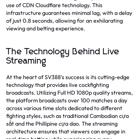
use of CDN Cloudflare technology. This
infrastructure guarantees minimal lag, with a delay
of just 0.8 seconds, allowing for an exhilarating
viewing and betting experience.
The Technology Behind Live
Streaming
At the heart of SV388's success is its cutting-edge
technology that provides live cockfighting
broadcasts. Utilizing Full HD 1080p quality streams,
the platform broadcasts over 100 matches a day
across various time slots dedicated to different
fighting styles, such as traditional Cambodian cựa
sắt and the Phillipine cựa dao. The streaming
architecture ensures that viewers can engage in