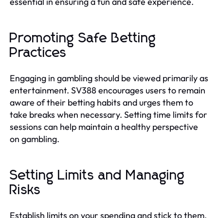
essential in ensuring a fun and safe experience.
Promoting Safe Betting
Practices
Engaging in gambling should be viewed primarily as
entertainment. SV388 encourages users to remain
aware of their betting habits and urges them to
take breaks when necessary. Setting time limits for
sessions can help maintain a healthy perspective
on gambling.
Setting Limits and Managing
Risks
Establish limits on your spending and stick to them.