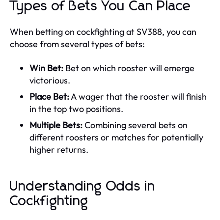
Types of Bets You Can Place
When betting on cockfighting at SV388, you can
choose from several types of bets:
Win Bet:
Bet on which rooster will emerge
victorious.
Place Bet:
A wager that the rooster will finish
in the top two positions.
Multiple Bets:
Combining several bets on
different roosters or matches for potentially
higher returns.
Understanding Odds in
Cockfighting