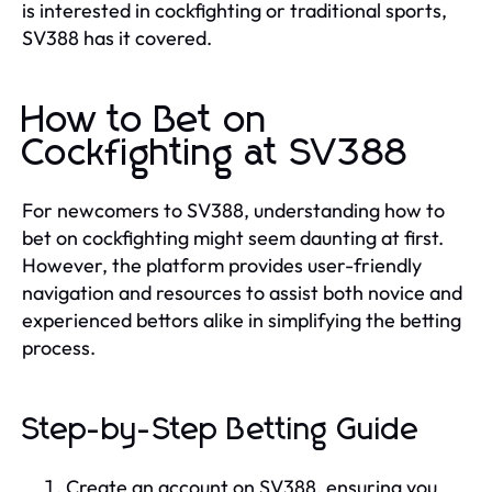
is interested in cockfighting or traditional sports,
SV388 has it covered.
How to Bet on
Cockfighting at SV388
For newcomers to SV388, understanding how to
bet on cockfighting might seem daunting at first.
However, the platform provides user-friendly
navigation and resources to assist both novice and
experienced bettors alike in simplifying the betting
process.
Step-by-Step Betting Guide
Create an account on SV388, ensuring you