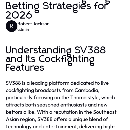
Betting Strategies for
2026
Robert Jackson
R
admin
Understanding SV388
and Its Cockfighting
Features
SV388 is a leading platform dedicated to live
cockfighting broadcasts from Cambodia,
particularly focusing on the Thomo style, which
attracts both seasoned enthusiasts and new
bettors alike. With a reputation in the Southeast
Asian region, SV388 offers a unique blend of
technology and entertainment, delivering high-