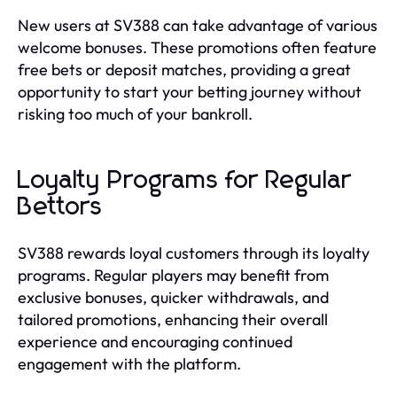
New users at SV388 can take advantage of various
welcome bonuses. These promotions often feature
free bets or deposit matches, providing a great
opportunity to start your betting journey without
risking too much of your bankroll.
Loyalty Programs for Regular
Bettors
SV388 rewards loyal customers through its loyalty
programs. Regular players may benefit from
exclusive bonuses, quicker withdrawals, and
tailored promotions, enhancing their overall
experience and encouraging continued
engagement with the platform.