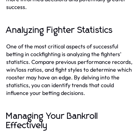
success.
Analyzing Fighter Statistics
One of the most critical aspects of successful
betting in cockfighting is analyzing the fighters'
statistics. Compare previous performance records,
win/loss ratios, and fight styles to determine which
rooster may have an edge. By delving into the
statistics, you can identify trends that could
influence your betting decisions.
Managing Your Bankroll
Effectively