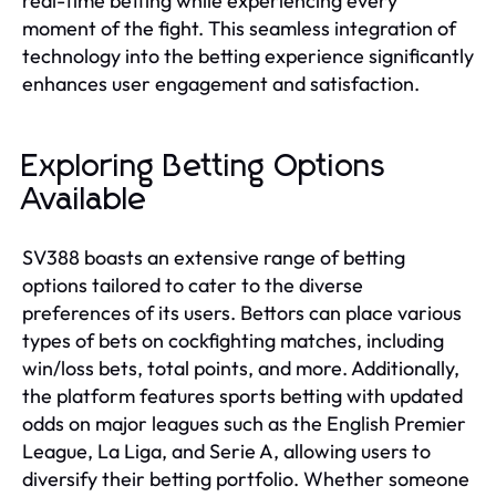
real-time betting while experiencing every
moment of the fight. This seamless integration of
technology into the betting experience significantly
enhances user engagement and satisfaction.
Exploring Betting Options
Available
SV388 boasts an extensive range of betting
options tailored to cater to the diverse
preferences of its users. Bettors can place various
types of bets on cockfighting matches, including
win/loss bets, total points, and more. Additionally,
the platform features sports betting with updated
odds on major leagues such as the English Premier
League, La Liga, and Serie A, allowing users to
diversify their betting portfolio. Whether someone