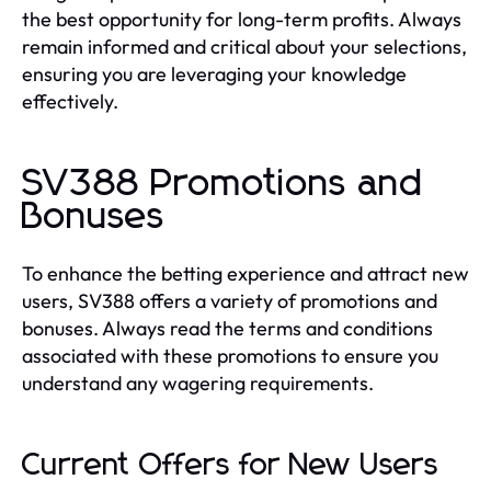
the best opportunity for long-term profits. Always
remain informed and critical about your selections,
ensuring you are leveraging your knowledge
effectively.
SV388 Promotions and
Bonuses
To enhance the betting experience and attract new
users, SV388 offers a variety of promotions and
bonuses. Always read the terms and conditions
associated with these promotions to ensure you
understand any wagering requirements.
Current Offers for New Users