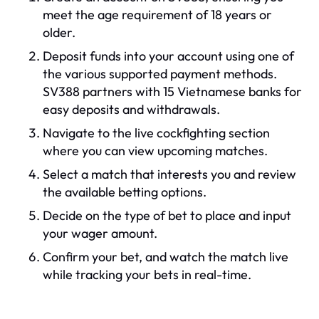
meet the age requirement of 18 years or
older.
Deposit funds into your account using one of
the various supported payment methods.
SV388 partners with 15 Vietnamese banks for
easy deposits and withdrawals.
Navigate to the live cockfighting section
where you can view upcoming matches.
Select a match that interests you and review
the available betting options.
Decide on the type of bet to place and input
your wager amount.
Confirm your bet, and watch the match live
while tracking your bets in real-time.