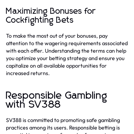
Maximizing Bonuses for
Cockfighting Bets
To make the most out of your bonuses, pay
attention to the wagering requirements associated
with each offer. Understanding the terms can help
you optimize your betting strategy and ensure you
capitalize on all available opportunities for
increased returns.
Responsible Gambling
with SV388
SV388 is committed to promoting safe gambling
practices among its users. Responsible betting is