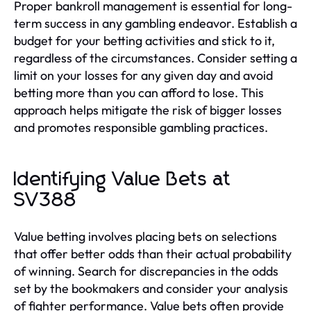
Proper bankroll management is essential for long-
term success in any gambling endeavor. Establish a
budget for your betting activities and stick to it,
regardless of the circumstances. Consider setting a
limit on your losses for any given day and avoid
betting more than you can afford to lose. This
approach helps mitigate the risk of bigger losses
and promotes responsible gambling practices.
Identifying Value Bets at
SV388
Value betting involves placing bets on selections
that offer better odds than their actual probability
of winning. Search for discrepancies in the odds
set by the bookmakers and consider your analysis
of fighter performance. Value bets often provide