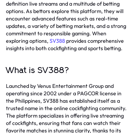
definition live streams and a multitude of betting
options. As bettors explore this platform, they will
encounter advanced features such as real-time
updates, a variety of betting markets, and a strong
commitment to responsible gaming. When
exploring options,
SV388
provides comprehensive
insights into both cockfighting and sports betting.
What is SV388?
Launched by Venus Entertainment Group and
operating since 2002 under a PAGCOR license in
the Philippines, SV388 has established itself as a
trusted name in the online cockfighting community.
The platform specializes in offering live streaming
of cockfights, ensuring that fans can watch their
favorite matches in stunning clarity, thanks to its