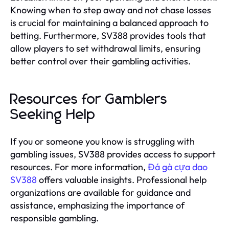
Knowing when to step away and not chase losses
is crucial for maintaining a balanced approach to
betting. Furthermore, SV388 provides tools that
allow players to set withdrawal limits, ensuring
better control over their gambling activities.
Resources for Gamblers
Seeking Help
If you or someone you know is struggling with
gambling issues, SV388 provides access to support
resources. For more information,
Đá gà cựa dao
SV388
offers valuable insights. Professional help
organizations are available for guidance and
assistance, emphasizing the importance of
responsible gambling.