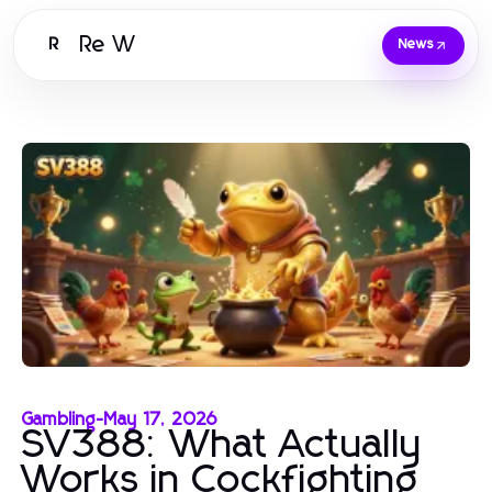
Re W
R
News
Gambling
-
May 17, 2026
SV388: What Actually
Works in Cockfighting