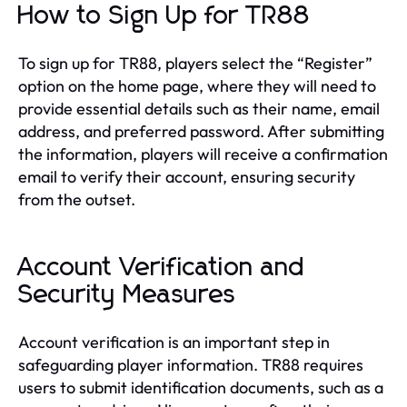
How to Sign Up for TR88
To sign up for TR88, players select the “Register”
option on the home page, where they will need to
provide essential details such as their name, email
address, and preferred password. After submitting
the information, players will receive a confirmation
email to verify their account, ensuring security
from the outset.
Account Verification and
Security Measures
Account verification is an important step in
safeguarding player information. TR88 requires
users to submit identification documents, such as a