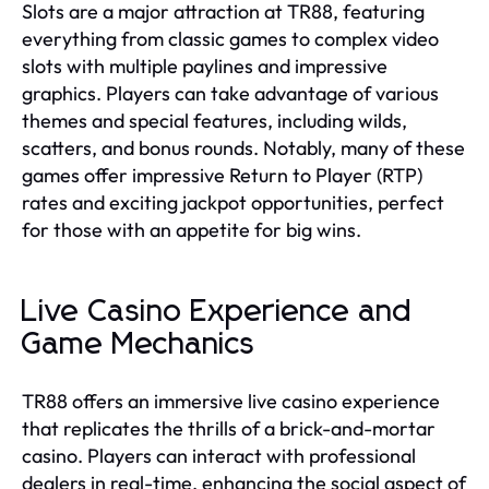
Slots are a major attraction at TR88, featuring
everything from classic games to complex video
slots with multiple paylines and impressive
graphics. Players can take advantage of various
themes and special features, including wilds,
scatters, and bonus rounds. Notably, many of these
games offer impressive Return to Player (RTP)
rates and exciting jackpot opportunities, perfect
for those with an appetite for big wins.
Live Casino Experience and
Game Mechanics
TR88 offers an immersive live casino experience
that replicates the thrills of a brick-and-mortar
casino. Players can interact with professional
dealers in real-time, enhancing the social aspect of