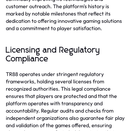
customer outreach. The platform's history is
marked by notable milestones that reflect its
dedication to offering innovative gaming solutions
and a commitment to player satisfaction.
Licensing and Regulatory
Compliance
TR88 operates under stringent regulatory
frameworks, holding several licenses from
recognized authorities. This legal compliance
ensures that players are protected and that the
platform operates with transparency and
accountability. Regular audits and checks from
independent organizations also guarantee fair play
and validation of the games offered, ensuring