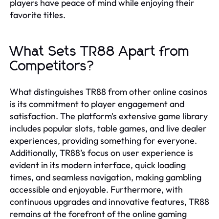
players have peace of mind while enjoying their
favorite titles.
What Sets TR88 Apart from
Competitors?
What distinguishes TR88 from other online casinos
is its commitment to player engagement and
satisfaction. The platform's extensive game library
includes popular slots, table games, and live dealer
experiences, providing something for everyone.
Additionally, TR88’s focus on user experience is
evident in its modern interface, quick loading
times, and seamless navigation, making gambling
accessible and enjoyable. Furthermore, with
continuous upgrades and innovative features, TR88
remains at the forefront of the online gaming