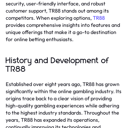
security, user-friendly interface, and robust
customer support, TR88 stands out among its
competitors. When exploring options,
TR88
provides comprehensive insights into features and
unique offerings that make it a go-to destination
for online betting enthusiasts.
History and Development of
TR88
Established over eight years ago, TR88 has grown
significantly within the online gambling industry. Its
origins trace back to a clear vision of providing
high-quality gambling experiences while adhering
to the highest industry standards. Throughout the
years, TR88 has expanded its operations,
continually improving its technologies and