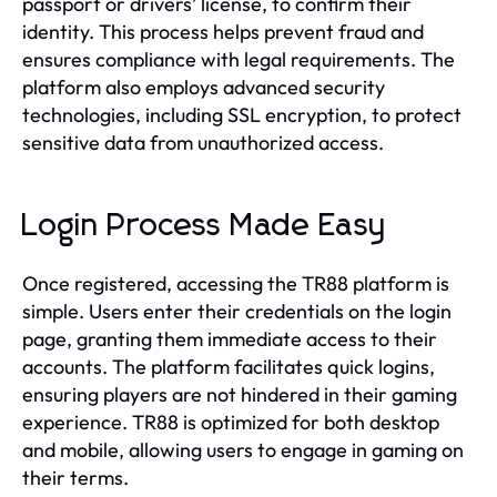
passport or drivers’ license, to confirm their
identity. This process helps prevent fraud and
ensures compliance with legal requirements. The
platform also employs advanced security
technologies, including SSL encryption, to protect
sensitive data from unauthorized access.
Login Process Made Easy
Once registered, accessing the TR88 platform is
simple. Users enter their credentials on the login
page, granting them immediate access to their
accounts. The platform facilitates quick logins,
ensuring players are not hindered in their gaming
experience. TR88 is optimized for both desktop
and mobile, allowing users to engage in gaming on
their terms.