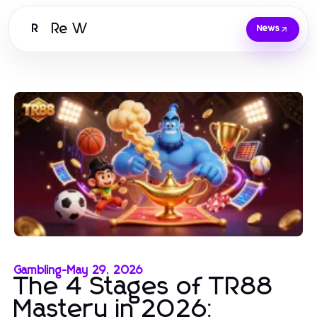
Re W
R
News
Gambling
-
May 29, 2026
The 4 Stages of TR88
Mastery in 2026: