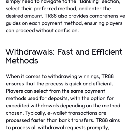
simply need to navigate to the “Banking” section,
select their preferred method, and enter the
desired amount. TR88 also provides comprehensive
guides on each payment method, ensuring players
can proceed without confusion.
Withdrawals: Fast and Efficient
Methods
When it comes to withdrawing winnings, TR88
ensures that the process is quick and efficient.
Players can select from the same payment
methods used for deposits, with the option for
expedited withdrawals depending on the method
chosen. Typically, e-wallet transactions are
processed faster than bank transfers. TR88 aims
to process all withdrawal requests promptly,