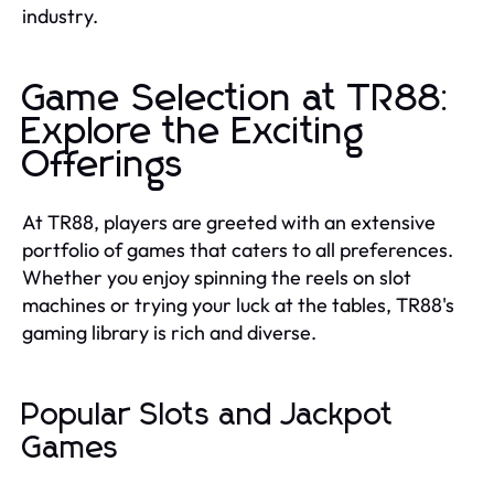
industry.
Game Selection at TR88:
Explore the Exciting
Offerings
At TR88, players are greeted with an extensive
portfolio of games that caters to all preferences.
Whether you enjoy spinning the reels on slot
machines or trying your luck at the tables, TR88's
gaming library is rich and diverse.
Popular Slots and Jackpot
Games