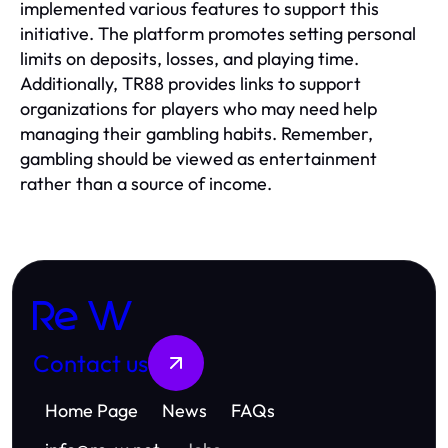
implemented various features to support this
initiative. The platform promotes setting personal
limits on deposits, losses, and playing time.
Additionally, TR88 provides links to support
organizations for players who may need help
managing their gambling habits. Remember,
gambling should be viewed as entertainment
rather than a source of income.
Re W
Contact us
Home Page
News
FAQs