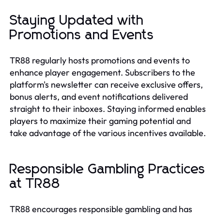
Staying Updated with
Promotions and Events
TR88 regularly hosts promotions and events to
enhance player engagement. Subscribers to the
platform's newsletter can receive exclusive offers,
bonus alerts, and event notifications delivered
straight to their inboxes. Staying informed enables
players to maximize their gaming potential and
take advantage of the various incentives available.
Responsible Gambling Practices
at TR88
TR88 encourages responsible gambling and has