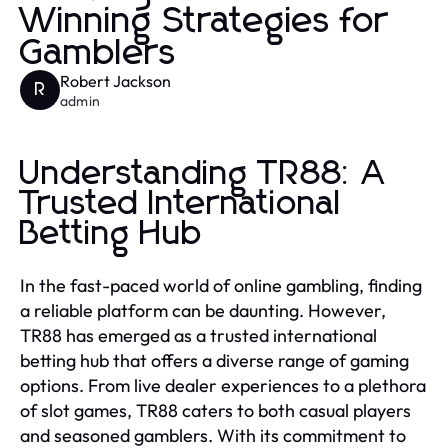
Winning Strategies for
Gamblers
Robert Jackson
R
admin
Understanding TR88: A
Trusted International
Betting Hub
In the fast-paced world of online gambling, finding
a reliable platform can be daunting. However,
TR88 has emerged as a trusted international
betting hub that offers a diverse range of gaming
options. From live dealer experiences to a plethora
of slot games, TR88 caters to both casual players
and seasoned gamblers. With its commitment to