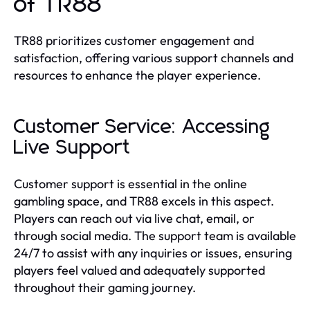
of TR88
TR88 prioritizes customer engagement and
satisfaction, offering various support channels and
resources to enhance the player experience.
Customer Service: Accessing
Live Support
Customer support is essential in the online
gambling space, and TR88 excels in this aspect.
Players can reach out via live chat, email, or
through social media. The support team is available
24/7 to assist with any inquiries or issues, ensuring
players feel valued and adequately supported
throughout their gaming journey.