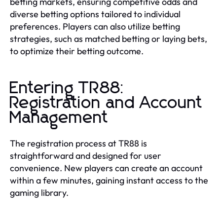
betting markets, ensuring competitive odds and
diverse betting options tailored to individual
preferences. Players can also utilize betting
strategies, such as matched betting or laying bets,
to optimize their betting outcome.
Entering TR88:
Registration and Account
Management
The registration process at TR88 is
straightforward and designed for user
convenience. New players can create an account
within a few minutes, gaining instant access to the
gaming library.