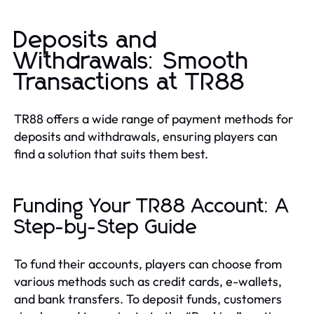
Deposits and
Withdrawals: Smooth
Transactions at TR88
TR88 offers a wide range of payment methods for
deposits and withdrawals, ensuring players can
find a solution that suits them best.
Funding Your TR88 Account: A
Step-by-Step Guide
To fund their accounts, players can choose from
various methods such as credit cards, e-wallets,
and bank transfers. To deposit funds, customers