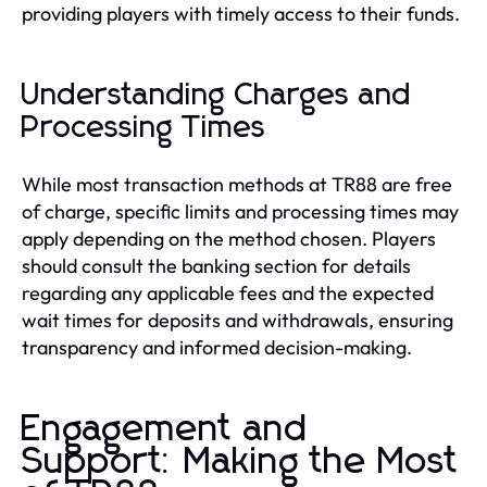
providing players with timely access to their funds.
Understanding Charges and
Processing Times
While most transaction methods at TR88 are free
of charge, specific limits and processing times may
apply depending on the method chosen. Players
should consult the banking section for details
regarding any applicable fees and the expected
wait times for deposits and withdrawals, ensuring
transparency and informed decision-making.
Engagement and
Support: Making the Most