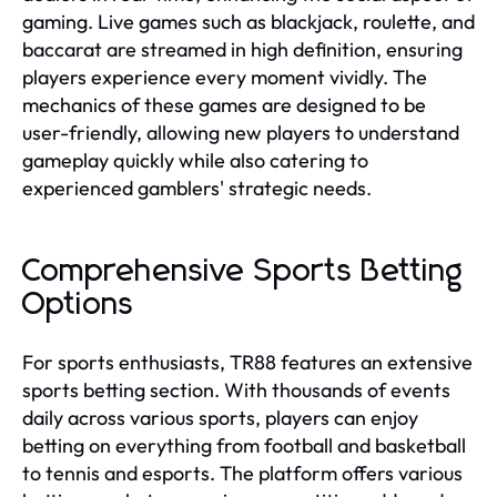
gaming. Live games such as blackjack, roulette, and
baccarat are streamed in high definition, ensuring
players experience every moment vividly. The
mechanics of these games are designed to be
user-friendly, allowing new players to understand
gameplay quickly while also catering to
experienced gamblers' strategic needs.
Comprehensive Sports Betting
Options
For sports enthusiasts, TR88 features an extensive
sports betting section. With thousands of events
daily across various sports, players can enjoy
betting on everything from football and basketball
to tennis and esports. The platform offers various