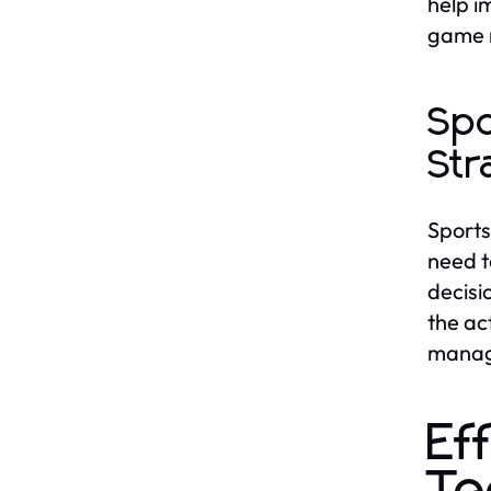
help i
game m
Spo
Str
Sports
need t
decisi
the ac
manag
Ef