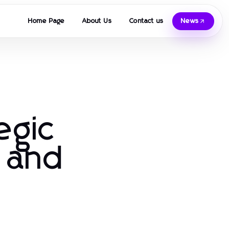
Home Page
About Us
Contact us
News
egic
 and