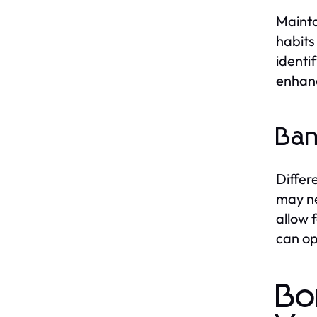
Mainta
habits
identi
enhanc
Ban
Differ
may ne
allow 
can op
Bo