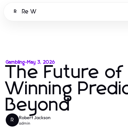
Re W
R
Gambling
-
May 3, 2026
The Future of
Winning Predi
Beyond
Robert Jackson
R
admin