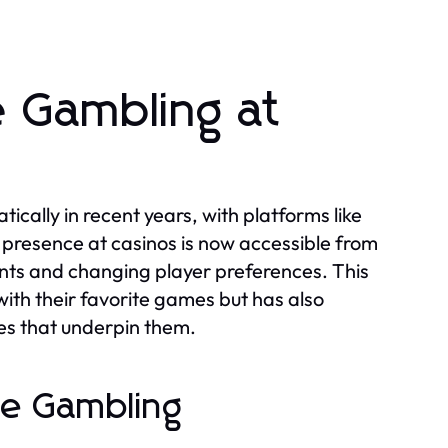
e Gambling at
ally in recent years, with platforms like
presence at casinos is now accessible from
nts and changing player preferences. This
with their favorite games but has also
es that underpin them.
ne Gambling