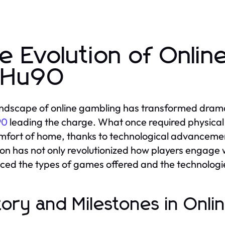
e Evolution of Onlin
oHu90
ndscape of online gambling has transformed dramatic
90
leading the charge. What once required physical 
mfort of home, thanks to technological advanceme
ion has not only revolutionized how players engage 
nced the types of games offered and the technologi
tory and Milestones in Onli