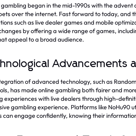
 gambling began in the mid-1990s with the advent of
bets over the internet. Fast forward to today, and
tions such as live dealer games and mobile optimi
changes by offering a wide range of games, includi
that appeal to a broad audience.
hnological Advancements a
tegration of advanced technology, such as Rando
ols, has made online gambling both fairer and more
 experiences with live dealers through high-defini
ive gambling experience. Platforms like NoHu90 uti
s can engage confidently, knowing their information