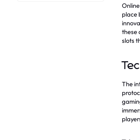
Online
place 
innova
these 
slots 
Tec
The in
protoc
gaming
immers
player