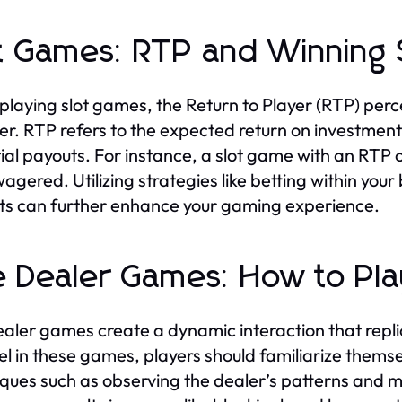
t Games: RTP and Winning 
laying slot games, the Return to Player (RTP) percen
er. RTP refers to the expected return on investment
ial payouts. For instance, a slot game with an RTP o
agered. Utilizing strategies like betting within your
ots can further enhance your gaming experience.
e Dealer Games: How to Pla
ealer games create a dynamic interaction that repli
el in these games, players should familiarize themse
ques such as observing the dealer’s patterns and m