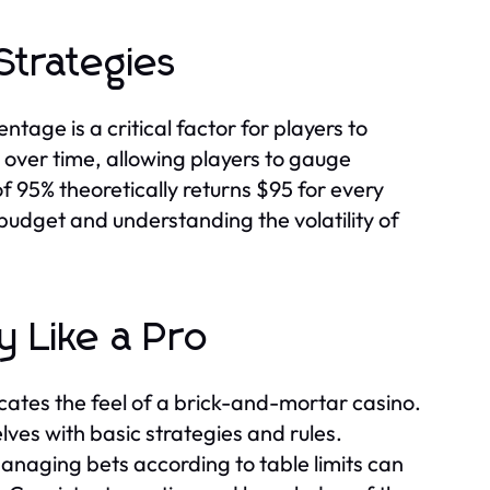
Strategies
tage is a critical factor for players to
 over time, allowing players to gauge
f 95% theoretically returns $95 for every
 budget and understanding the volatility of
y Like a Pro
cates the feel of a brick-and-mortar casino.
lves with basic strategies and rules.
anaging bets according to table limits can