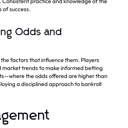
t. Consistent practice and knowledge of the
 of success.
zing Odds and
the factors that influence them. Players
d market trends to make informed betting
 bets—where the odds offered are higher than
oying a disciplined approach to bankroll
nagement