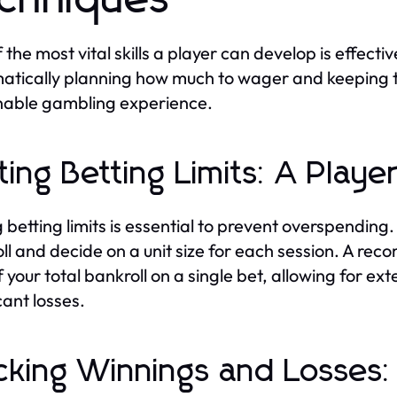
chniques
 the most vital skills a player can develop is effec
atically planning how much to wager and keeping tr
nable gambling experience.
ting Betting Limits: A Playe
g betting limits is essential to prevent overspending
ll and decide on a unit size for each session. A r
f your total bankroll on a single bet, allowing for e
cant losses.
cking Winnings and Losses: