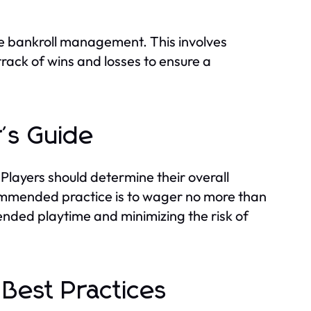
tive bankroll management. This involves
ack of wins and losses to ensure a
r's Guide
. Players should determine their overall
ecommended practice is to wager no more than
xtended playtime and minimizing the risk of
 Best Practices