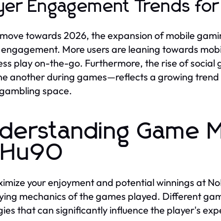
yer Engagement Trends fo
move towards 2026, the expansion of mobile gamin
 engagement. More users are leaning towards mobil
ss play on-the-go. Furthermore, the rise of social
ne another during games—reflects a growing tren
 gambling space.
derstanding Game M
oHu90
imize your enjoyment and potential winnings at NoH
ying mechanics of the games played. Different games
gies that can significantly influence the player's e