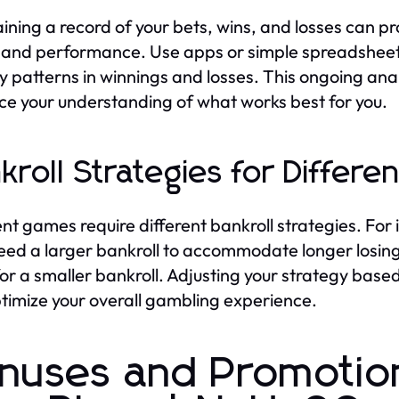
ining a record of your bets, wins, and losses can pr
 and performance. Use apps or simple spreadsheets
fy patterns in winnings and losses. This ongoing ana
e your understanding of what works best for you.
kroll Strategies for Differ
ent games require different bankroll strategies. For 
ed a larger bankroll to accommodate longer losing
for a smaller bankroll. Adjusting your strategy bas
timize your overall gambling experience.
nuses and Promotion