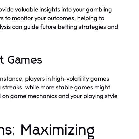
ovide valuable insights into your gambling
 to monitor your outcomes, helping to
lysis can guide future betting strategies and
ent Games
instance, players in high-volatility games
 streaks, while more stable games might
ed on game mechanics and your playing style
s: Maximizing