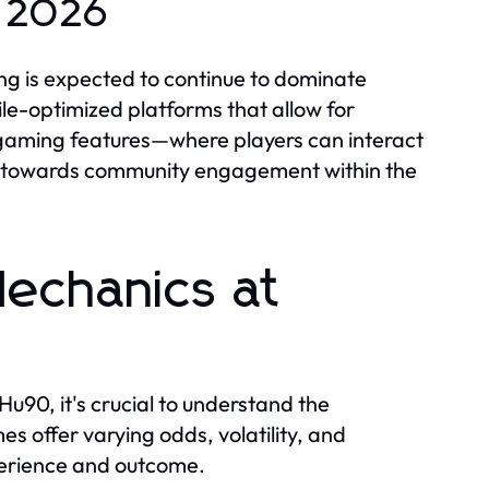
r 2026
g is expected to continue to dominate
e-optimized platforms that allow for
 gaming features—where players can interact
d towards community engagement within the
echanics at
u90, it's crucial to understand the
 offer varying odds, volatility, and
xperience and outcome.