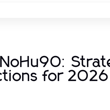
 NoHu90: Strat
ctions for 2026