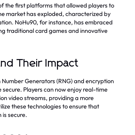
 the first platforms that allowed players to
 the market has exploded, characterized by
zation. NoHu90, for instance, has embraced
ng traditional card games and innovative
nd Their Impact
m Number Generators (RNG) and encryption
 secure. Players can now enjoy real-time
tion video streams, providing a more
lize these technologies to ensure that
 is secure.