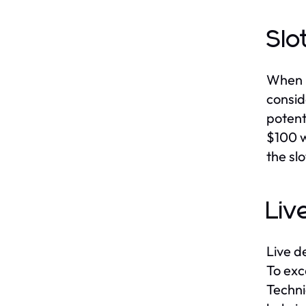
Slo
When p
consid
potent
$100 w
the sl
Liv
Live d
To exc
Techni