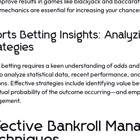
mprove results in games like blackjack and baccara
echanics are essential for increasing your chances
rts Betting Insights: Analy
ategies
 betting requires a keen understanding of odds and 
o analyze statistical data, recent performance, an
ons. Effective strategies include identifying value
tual probability of the outcome occurring—and empl
ement.
fective Bankroll Ma