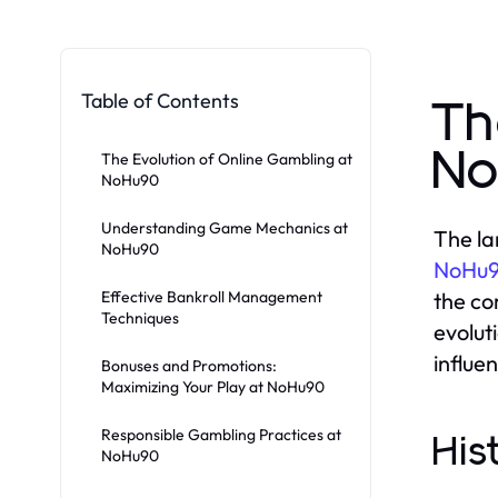
Table of Contents
Th
N
The Evolution of Online Gambling at
NoHu90
Understanding Game Mechanics at
The la
NoHu90
NoHu
Effective Bankroll Management
the co
Techniques
evolut
influe
Bonuses and Promotions:
Maximizing Your Play at NoHu90
Responsible Gambling Practices at
His
NoHu90