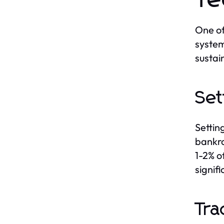
Te
One of
system
sustai
Set
Settin
bankro
1-2% o
signifi
Tra