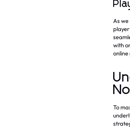
Pla
As we 
player
seamle
with o
online
Un
N
To max
underl
strate