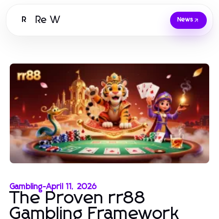
Re W
R
News
Gambling
-
April 11, 2026
The Proven rr88
Gambling Framework