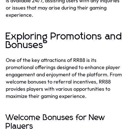
is available 24/7, assisting users with any inquiries
or issues that may arise during their gaming
experience.
Exploring Promotions and
Bonuses
One of the key attractions of RR88 is its
promotional offerings designed to enhance player
engagement and enjoyment of the platform. From
welcome bonuses to referral incentives, RR88
provides players with various opportunities to
maximize their gaming experience.
Welcome Bonuses for New
Players