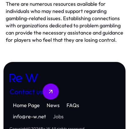
There are numerous resources available for
individuals who may need support regarding
gambling-related issues. Establishing connections
with organizations dedicated to problem gambling
can provide the necessary assistance and guidance
for players who feel that they are losing control.
Re W
Contact us
Home Page
News
FAQs
info
@
re-w.net
Jobs
Copyright
©
2026
Re W
.
All rights reserved