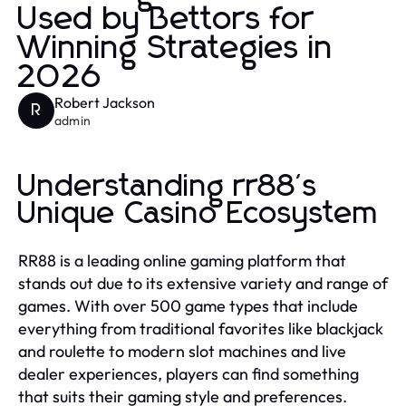
Used by Bettors for
Winning Strategies in
2026
Robert Jackson
R
admin
Understanding rr88's
Unique Casino Ecosystem
RR88 is a leading online gaming platform that
stands out due to its extensive variety and range of
games. With over 500 game types that include
everything from traditional favorites like blackjack
and roulette to modern slot machines and live
dealer experiences, players can find something
that suits their gaming style and preferences.