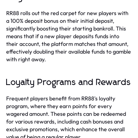
RR88 rolls out the red carpet for new players with
a 100% deposit bonus on their initial deposit,
significantly boosting their starting bankroll. This
means that if a new player deposits funds into
their account, the platform matches that amount,
effectively doubling their available funds to gamble
with right away.
Loyalty Programs and Rewards
Frequent players benefit from RR88's loyalty
program, where they earn points for every
wagered amount. These points can be redeemed
for various rewards, including cash bonuses and
exclusive promotions, which enhance the overall
value of being a regular player.