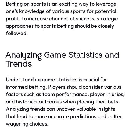
Betting on sports is an exciting way to leverage
one's knowledge of various sports for potential
profit. To increase chances of success, strategic
approaches to sports betting should be closely
followed.
Analyzing Game Statistics and
Trends
Understanding game statistics is crucial for
informed betting. Players should consider various
factors such as team performance, player injuries,
and historical outcomes when placing their bets.
Analyzing trends can uncover valuable insights
that lead to more accurate predictions and better
wagering choices.