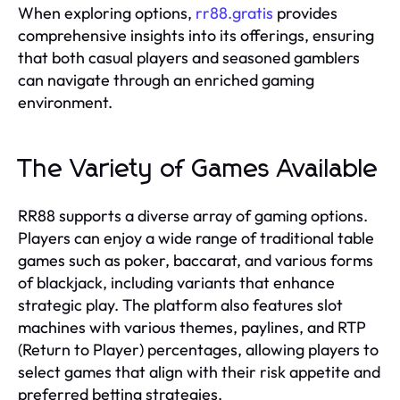
When exploring options,
rr88.gratis
provides
comprehensive insights into its offerings, ensuring
that both casual players and seasoned gamblers
can navigate through an enriched gaming
environment.
The Variety of Games Available
RR88 supports a diverse array of gaming options.
Players can enjoy a wide range of traditional table
games such as poker, baccarat, and various forms
of blackjack, including variants that enhance
strategic play. The platform also features slot
machines with various themes, paylines, and RTP
(Return to Player) percentages, allowing players to
select games that align with their risk appetite and
preferred betting strategies.