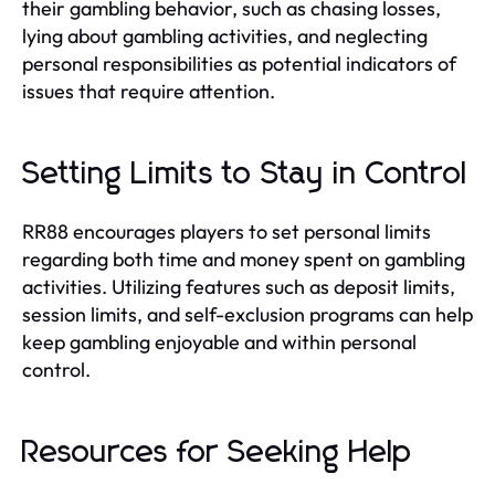
their gambling behavior, such as chasing losses,
lying about gambling activities, and neglecting
personal responsibilities as potential indicators of
issues that require attention.
Setting Limits to Stay in Control
RR88 encourages players to set personal limits
regarding both time and money spent on gambling
activities. Utilizing features such as deposit limits,
session limits, and self-exclusion programs can help
keep gambling enjoyable and within personal
control.
Resources for Seeking Help