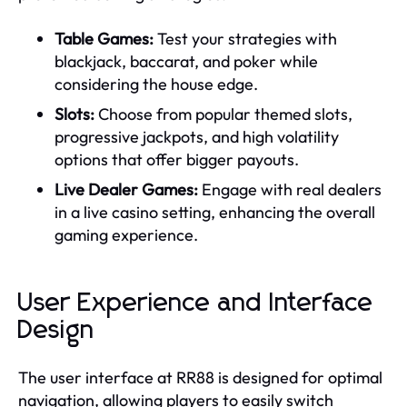
Table Games:
Test your strategies with
blackjack, baccarat, and poker while
considering the house edge.
Slots:
Choose from popular themed slots,
progressive jackpots, and high volatility
options that offer bigger payouts.
Live Dealer Games:
Engage with real dealers
in a live casino setting, enhancing the overall
gaming experience.
User Experience and Interface
Design
The user interface at RR88 is designed for optimal
navigation, allowing players to easily switch