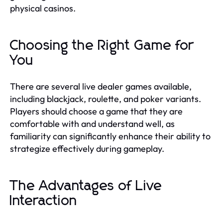
physical casinos.
Choosing the Right Game for
You
There are several live dealer games available,
including blackjack, roulette, and poker variants.
Players should choose a game that they are
comfortable with and understand well, as
familiarity can significantly enhance their ability to
strategize effectively during gameplay.
The Advantages of Live
Interaction