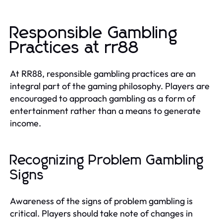
Responsible Gambling
Practices at rr88
At RR88, responsible gambling practices are an
integral part of the gaming philosophy. Players are
encouraged to approach gambling as a form of
entertainment rather than a means to generate
income.
Recognizing Problem Gambling
Signs
Awareness of the signs of problem gambling is
critical. Players should take note of changes in