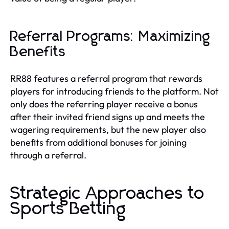
Referral Programs: Maximizing
Benefits
RR88 features a referral program that rewards
players for introducing friends to the platform. Not
only does the referring player receive a bonus
after their invited friend signs up and meets the
wagering requirements, but the new player also
benefits from additional bonuses for joining
through a referral.
Strategic Approaches to
Sports Betting