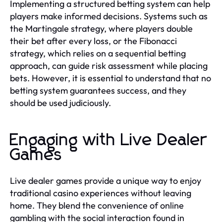
Implementing a structured betting system can help
players make informed decisions. Systems such as
the Martingale strategy, where players double
their bet after every loss, or the Fibonacci
strategy, which relies on a sequential betting
approach, can guide risk assessment while placing
bets. However, it is essential to understand that no
betting system guarantees success, and they
should be used judiciously.
Engaging with Live Dealer
Games
Live dealer games provide a unique way to enjoy
traditional casino experiences without leaving
home. They blend the convenience of online
gambling with the social interaction found in