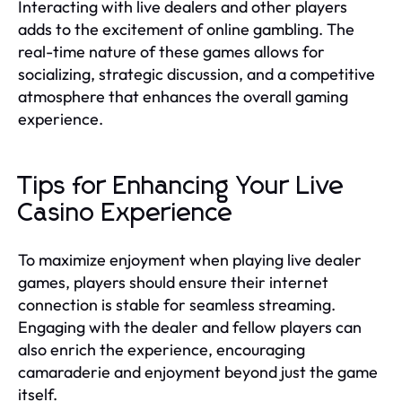
Interacting with live dealers and other players
adds to the excitement of online gambling. The
real-time nature of these games allows for
socializing, strategic discussion, and a competitive
atmosphere that enhances the overall gaming
experience.
Tips for Enhancing Your Live
Casino Experience
To maximize enjoyment when playing live dealer
games, players should ensure their internet
connection is stable for seamless streaming.
Engaging with the dealer and fellow players can
also enrich the experience, encouraging
camaraderie and enjoyment beyond just the game
itself.