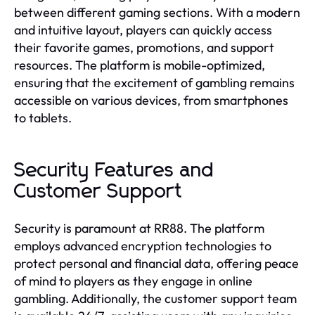
between different gaming sections. With a modern
and intuitive layout, players can quickly access
their favorite games, promotions, and support
resources. The platform is mobile-optimized,
ensuring that the excitement of gambling remains
accessible on various devices, from smartphones
to tablets.
Security Features and
Customer Support
Security is paramount at RR88. The platform
employs advanced encryption technologies to
protect personal and financial data, offering peace
of mind to players as they engage in online
gambling. Additionally, the customer support team