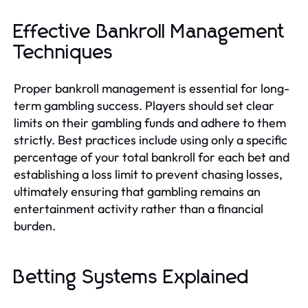
Effective Bankroll Management
Techniques
Proper bankroll management is essential for long-
term gambling success. Players should set clear
limits on their gambling funds and adhere to them
strictly. Best practices include using only a specific
percentage of your total bankroll for each bet and
establishing a loss limit to prevent chasing losses,
ultimately ensuring that gambling remains an
entertainment activity rather than a financial
burden.
Betting Systems Explained