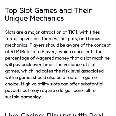
Top Slot Games and Their
Unique Mechanics
Slots are a major attraction at TK11, with titles
featuring various themes, jackpots, and bonus
mechanics. Players should be aware of the concept
of RTP (Return to Player), which represents the
percentage of wagered money that a slot machine
will pay back over time. The variance of slot
games, which indicates the risk level associated
with a game, should also be a factor in game
choice. High volatility slots can offer substantial
payouts but may require a larger bankroll to
sustain gameplay.