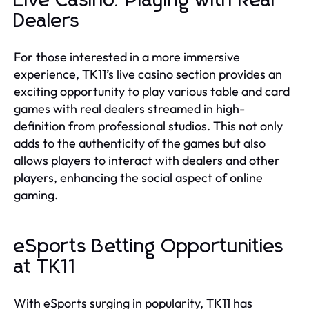
Live Casino: Playing with Real
Dealers
For those interested in a more immersive
experience, TK11’s live casino section provides an
exciting opportunity to play various table and card
games with real dealers streamed in high-
definition from professional studios. This not only
adds to the authenticity of the games but also
allows players to interact with dealers and other
players, enhancing the social aspect of online
gaming.
eSports Betting Opportunities
at TK11
With eSports surging in popularity, TK11 has