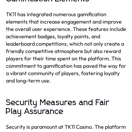
TK11 has integrated numerous gamification
elements that increase engagement and improve
the overall user experience. These features include
achievement badges, loyalty points, and
leaderboard competitions, which not only create a
friendly competitive atmosphere but also reward
players for their time spent on the platform. This
commitment to gamification has paved the way for
a vibrant community of players, fostering loyalty
and long-term use.
Security Measures and Fair
Play Assurance
Security is paramount at TK11 Casino. The platform