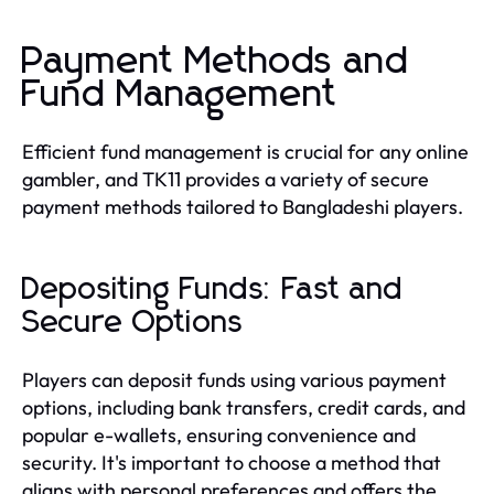
Payment Methods and
Fund Management
Efficient fund management is crucial for any online
gambler, and TK11 provides a variety of secure
payment methods tailored to Bangladeshi players.
Depositing Funds: Fast and
Secure Options
Players can deposit funds using various payment
options, including bank transfers, credit cards, and
popular e-wallets, ensuring convenience and
security. It's important to choose a method that
aligns with personal preferences and offers the