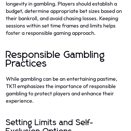
longevity in gambling. Players should establish a
budget, determine appropriate bet sizes based on
their bankroll, and avoid chasing losses. Keeping
sessions within set time frames and limits helps
foster a responsible gaming approach.
Responsible Gambling
Practices
While gambling can be an entertaining pastime,
TK11 emphasizes the importance of responsible
gambling to protect players and enhance their
experience.
Setting Limits and Self-