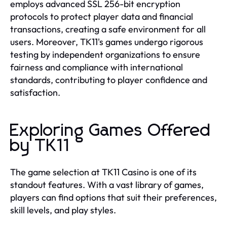
employs advanced SSL 256-bit encryption
protocols to protect player data and financial
transactions, creating a safe environment for all
users. Moreover, TK11's games undergo rigorous
testing by independent organizations to ensure
fairness and compliance with international
standards, contributing to player confidence and
satisfaction.
Exploring Games Offered
by TK11
The game selection at TK11 Casino is one of its
standout features. With a vast library of games,
players can find options that suit their preferences,
skill levels, and play styles.