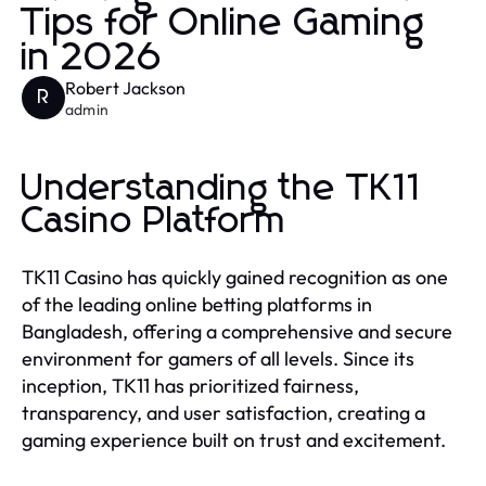
Tips for Online Gaming
in 2026
Robert Jackson
R
admin
Understanding the TK11
Casino Platform
TK11 Casino has quickly gained recognition as one
of the leading online betting platforms in
Bangladesh, offering a comprehensive and secure
environment for gamers of all levels. Since its
inception, TK11 has prioritized fairness,
transparency, and user satisfaction, creating a
gaming experience built on trust and excitement.