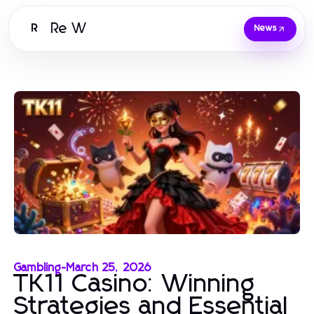
Re W
R
News
Gambling
-
March 25, 2026
TK11 Casino: Winning
Strategies and Essential