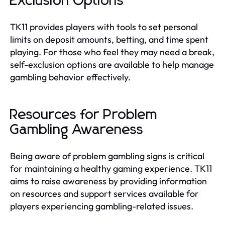
Exclusion Options
TK11 provides players with tools to set personal
limits on deposit amounts, betting, and time spent
playing. For those who feel they may need a break,
self-exclusion options are available to help manage
gambling behavior effectively.
Resources for Problem
Gambling Awareness
Being aware of problem gambling signs is critical
for maintaining a healthy gaming experience. TK11
aims to raise awareness by providing information
on resources and support services available for
players experiencing gambling-related issues.