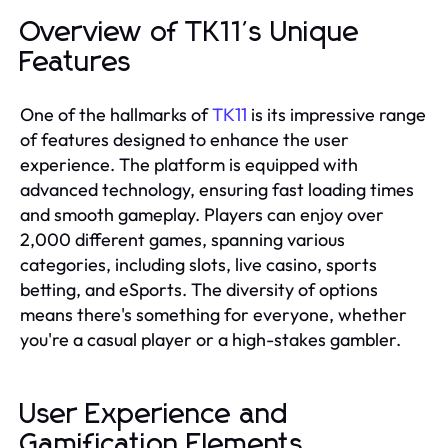
Overview of TK11's Unique
Features
One of the hallmarks of
TK11
is its impressive range
of features designed to enhance the user
experience. The platform is equipped with
advanced technology, ensuring fast loading times
and smooth gameplay. Players can enjoy over
2,000 different games, spanning various
categories, including slots, live casino, sports
betting, and eSports. The diversity of options
means there's something for everyone, whether
you're a casual player or a high-stakes gambler.
User Experience and
Gamification Elements