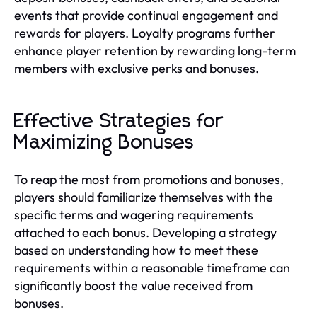
events that provide continual engagement and
rewards for players. Loyalty programs further
enhance player retention by rewarding long-term
members with exclusive perks and bonuses.
Effective Strategies for
Maximizing Bonuses
To reap the most from promotions and bonuses,
players should familiarize themselves with the
specific terms and wagering requirements
attached to each bonus. Developing a strategy
based on understanding how to meet these
requirements within a reasonable timeframe can
significantly boost the value received from
bonuses.