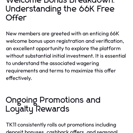
Welcome Bonus Breakdown:
Understanding the 66K Free
Offer
New members are greeted with an enticing 66K
welcome bonus upon registration and verification,
an excellent opportunity to explore the platform
without substantial initial investment. It is essential
to understand the associated wagering
requirements and terms to maximize this offer
effectively.
Ongoing Promotions and
Loyalty Rewards
TK11 consistently rolls out promotions including
deposit bonuses, cashback offers, and seasonal