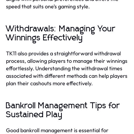
speed that suits one’s gaming style.
Withdrawals: Managing Your
Winnings Effectively
TK11 also provides a straightforward withdrawal
process, allowing players to manage their winnings
effortlessly. Understanding the withdrawal times
associated with different methods can help players
plan their cashouts more effectively.
Bankroll Management Tips for
Sustained Play
Good bankroll management is essential for