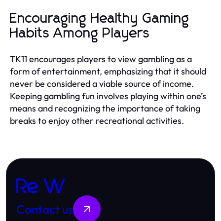
Encouraging Healthy Gaming
Habits Among Players
TK11 encourages players to view gambling as a
form of entertainment, emphasizing that it should
never be considered a viable source of income.
Keeping gambling fun involves playing within one’s
means and recognizing the importance of taking
breaks to enjoy other recreational activities.
Re W
Contact us