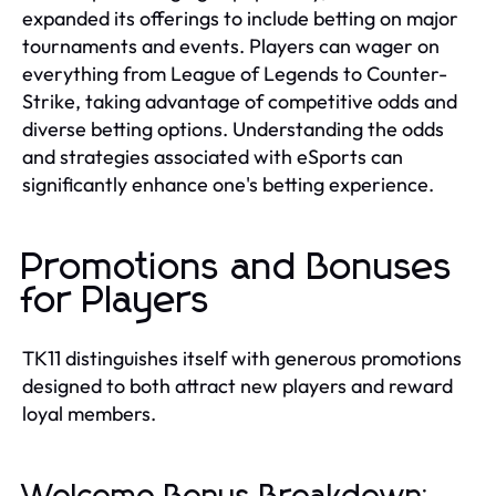
expanded its offerings to include betting on major
tournaments and events. Players can wager on
everything from League of Legends to Counter-
Strike, taking advantage of competitive odds and
diverse betting options. Understanding the odds
and strategies associated with eSports can
significantly enhance one's betting experience.
Promotions and Bonuses
for Players
TK11 distinguishes itself with generous promotions
designed to both attract new players and reward
loyal members.