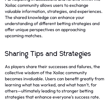
Xoilac community allows users to exchange
valuable information, strategies, and experiences.
The shared knowledge can enhance your
understanding of different betting strategies and
offer unique perspectives on approaching
upcoming matches.
Sharing Tips and Strategies
As players share their successes and failures, the
collective wisdom of the Xoilac community
becomes invaluable. Users can benefit greatly from
learning what has worked, and what hasn’t, for
others—ultimately leading to stronger betting
strategies that enhance everyone's success rate.