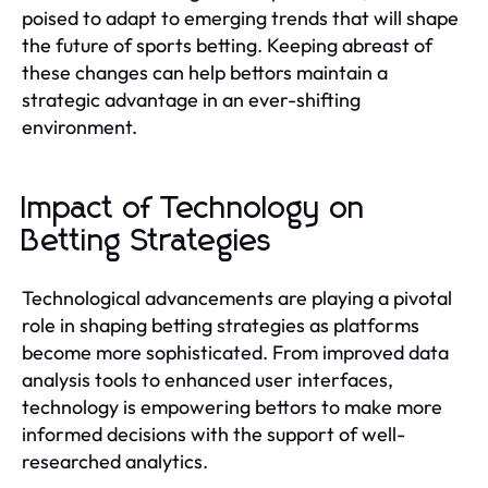
poised to adapt to emerging trends that will shape
the future of sports betting. Keeping abreast of
these changes can help bettors maintain a
strategic advantage in an ever-shifting
environment.
Impact of Technology on
Betting Strategies
Technological advancements are playing a pivotal
role in shaping betting strategies as platforms
become more sophisticated. From improved data
analysis tools to enhanced user interfaces,
technology is empowering bettors to make more
informed decisions with the support of well-
researched analytics.