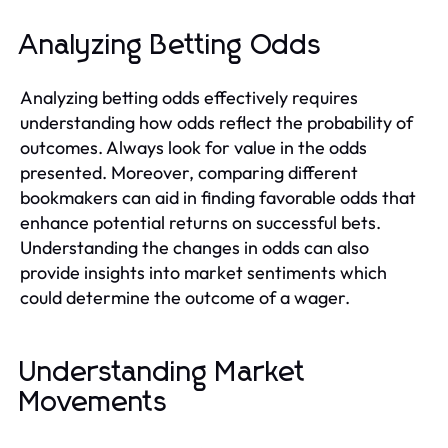
Analyzing Betting Odds
Analyzing betting odds effectively requires
understanding how odds reflect the probability of
outcomes. Always look for value in the odds
presented. Moreover, comparing different
bookmakers can aid in finding favorable odds that
enhance potential returns on successful bets.
Understanding the changes in odds can also
provide insights into market sentiments which
could determine the outcome of a wager.
Understanding Market
Movements