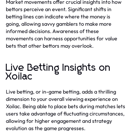
Market movements offer crucial insights into how
bettors perceive an event. Significant shifts in
betting lines can indicate where the money is
going, allowing savvy gamblers to make more
informed decisions. Awareness of these
movements can harness opportunities for value
bets that other bettors may overlook.
Live Betting Insights on
Xoilac
Live betting, or in-game betting, adds a thrilling
dimension to your overall viewing experience on
Xoilac. Being able to place bets during matches lets
users take advantage of fluctuating circumstances,
allowing for higher engagement and strategy
evolution as the game progresses.