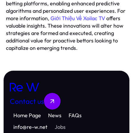
betting platforms, enabling enhanced predictive
algorithms and personalized user experiences. For
more information,
Giới Thiệu Về Xoilac TV
offers
valuable insights. These innovations will alter how
strategies are formed and executed, creating
additional value for proactive bettors looking to
capitalize on emerging trends.
Re W
Contact us
Home Page
News
FAQs
info
@
re-w.net
Jobs