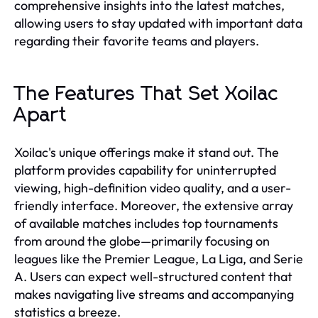
comprehensive insights into the latest matches,
allowing users to stay updated with important data
regarding their favorite teams and players.
The Features That Set Xoilac
Apart
Xoilac's unique offerings make it stand out. The
platform provides capability for uninterrupted
viewing, high-definition video quality, and a user-
friendly interface. Moreover, the extensive array
of available matches includes top tournaments
from around the globe—primarily focusing on
leagues like the Premier League, La Liga, and Serie
A. Users can expect well-structured content that
makes navigating live streams and accompanying
statistics a breeze.