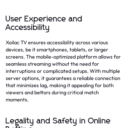
User Experience and
Accessibility
Xoilac TV ensures accessibility across various
devices, be it smartphones, tablets, or larger
screens. The mobile-optimized platform allows for
seamless streaming without the need for
interruptions or complicated setups. With multiple
server options, it guarantees a reliable connection
that minimizes lag, making it appealing for both
viewers and bettors during critical match
moments.
Legality and Safety in Online