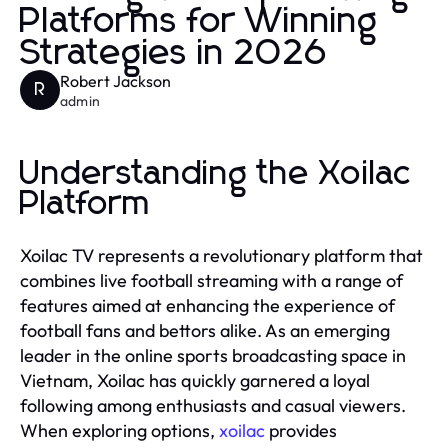
Platforms for Winning
Strategies in 2026
Robert Jackson
R
admin
Understanding the Xoilac
Platform
Xoilac TV represents a revolutionary platform that
combines live football streaming with a range of
features aimed at enhancing the experience of
football fans and bettors alike. As an emerging
leader in the online sports broadcasting space in
Vietnam, Xoilac has quickly garnered a loyal
following among enthusiasts and casual viewers.
When exploring options,
xoilac
provides