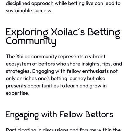
disciplined approach while betting live can lead to
sustainable success.
Exploring Xoilac's Betting
Community
The Xoilac community represents a vibrant
ecosystem of bettors who share insights, tips, and
strategies. Engaging with fellow enthusiasts not
only enriches one’s betting journey but also
presents opportunities to learn and grow in
expertise.
Engaging with Fellow Bettors
Participating in discussions and forums within the