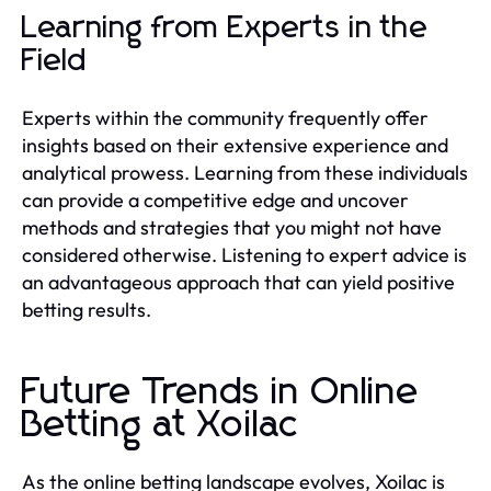
Learning from Experts in the
Field
Experts within the community frequently offer
insights based on their extensive experience and
analytical prowess. Learning from these individuals
can provide a competitive edge and uncover
methods and strategies that you might not have
considered otherwise. Listening to expert advice is
an advantageous approach that can yield positive
betting results.
Future Trends in Online
Betting at Xoilac
As the online betting landscape evolves, Xoilac is