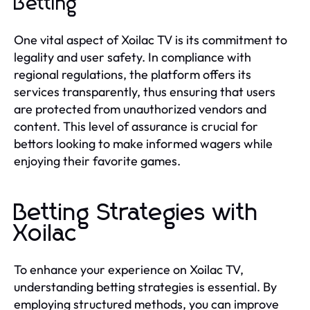
Betting
One vital aspect of Xoilac TV is its commitment to
legality and user safety. In compliance with
regional regulations, the platform offers its
services transparently, thus ensuring that users
are protected from unauthorized vendors and
content. This level of assurance is crucial for
bettors looking to make informed wagers while
enjoying their favorite games.
Betting Strategies with
Xoilac
To enhance your experience on Xoilac TV,
understanding betting strategies is essential. By
employing structured methods, you can improve