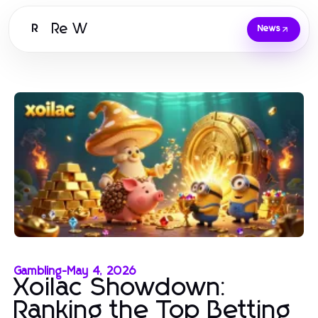
Re W
R
News
Gambling
-
May 4, 2026
Xoilac Showdown:
Ranking the Top Betting