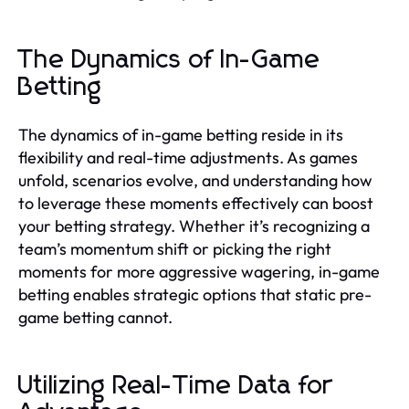
The Dynamics of In-Game
Betting
The dynamics of in-game betting reside in its
flexibility and real-time adjustments. As games
unfold, scenarios evolve, and understanding how
to leverage these moments effectively can boost
your betting strategy. Whether it’s recognizing a
team’s momentum shift or picking the right
moments for more aggressive wagering, in-game
betting enables strategic options that static pre-
game betting cannot.
Utilizing Real-Time Data for