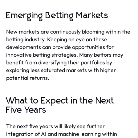
Emerging Betting Markets
New markets are continuously blooming within the
betting industry. Keeping an eye on these
developments can provide opportunities for
innovative betting strategies. Many bettors may
benefit from diversifying their portfolios by
exploring less saturated markets with higher
potential returns.
What to Expect in the Next
Five Years
The next five years will likely see further
integration of AI and machine learning within