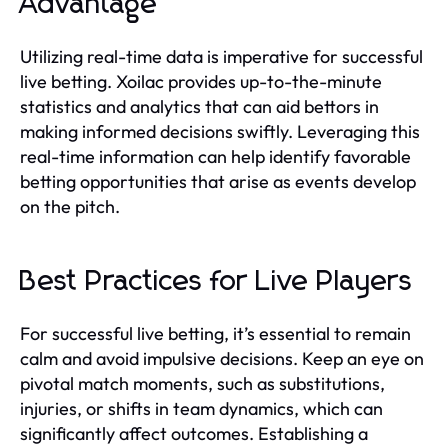
Advantage
Utilizing real-time data is imperative for successful
live betting. Xoilac provides up-to-the-minute
statistics and analytics that can aid bettors in
making informed decisions swiftly. Leveraging this
real-time information can help identify favorable
betting opportunities that arise as events develop
on the pitch.
Best Practices for Live Players
For successful live betting, it’s essential to remain
calm and avoid impulsive decisions. Keep an eye on
pivotal match moments, such as substitutions,
injuries, or shifts in team dynamics, which can
significantly affect outcomes. Establishing a