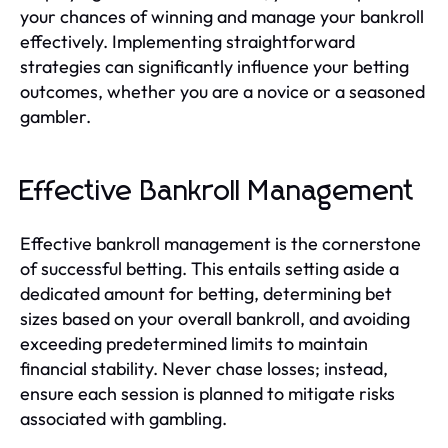
your chances of winning and manage your bankroll
effectively. Implementing straightforward
strategies can significantly influence your betting
outcomes, whether you are a novice or a seasoned
gambler.
Effective Bankroll Management
Effective bankroll management is the cornerstone
of successful betting. This entails setting aside a
dedicated amount for betting, determining bet
sizes based on your overall bankroll, and avoiding
exceeding predetermined limits to maintain
financial stability. Never chase losses; instead,
ensure each session is planned to mitigate risks
associated with gambling.