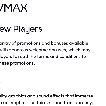
t VMAX
New Players
 array of promotions and bonuses available
d with generous welcome bonuses, which may
players to read the terms and conditions to
hese promotions.
e
ity graphics and sound effects that immerse
with an emphasis on fairness and transparency,