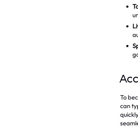
T
un
L
a
Sp
g
Acc
To bec
can ty
quickl
seaml