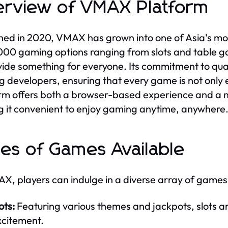
rview of VMAX Platform
ed in 2020, VMAX has grown into one of Asia's mos
000 gaming options ranging from slots and table g
vide something for everyone. Its commitment to quali
 developers, ensuring that every game is not only e
rm offers both a browser-based experience and a mo
 it convenient to enjoy gaming anytime, anywhere
es of Games Available
X, players can indulge in a diverse array of games,
ots:
Featuring various themes and jackpots, slots a
xcitement.