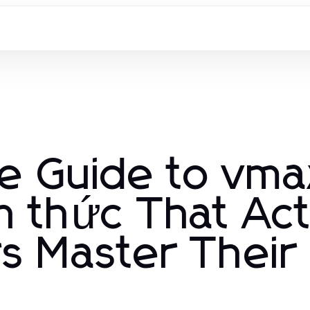
e Guide to vm
h thức That Act
s Master Thei