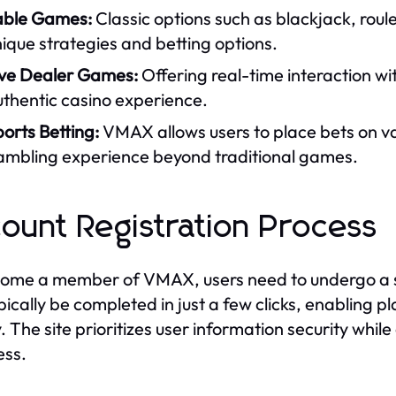
able Games:
Classic options such as blackjack, roul
ique strategies and betting options.
ive Dealer Games:
Offering real-time interaction wi
uthentic casino experience.
orts Betting:
VMAX allows users to place bets on va
ambling experience beyond traditional games.
ount Registration Process
ome a member of VMAX, users need to undergo a st
pically be completed in just a few clicks, enabling
y. The site prioritizes user information security whi
ess.