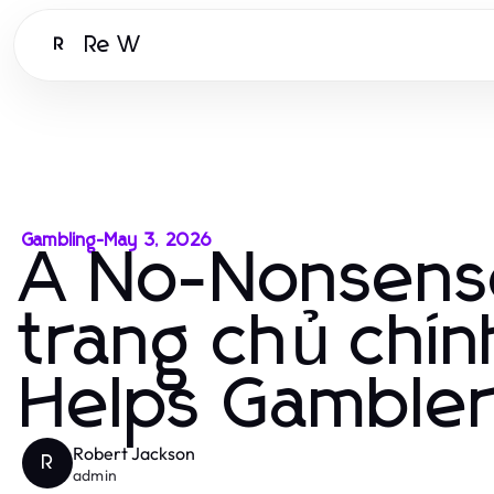
Re W
R
Gambling
-
May 3, 2026
A No-Nonsens
trang chủ chín
Helps Gambler
Robert Jackson
R
admin