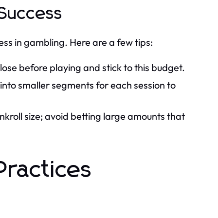
 Success
ss in gambling. Here are a few tips:
se before playing and stick to this budget.
into smaller segments for each session to
kroll size; avoid betting large amounts that
Practices