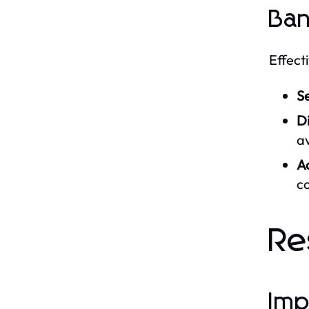
Ban
Effect
S
Di
a
Ad
co
Re
Imp