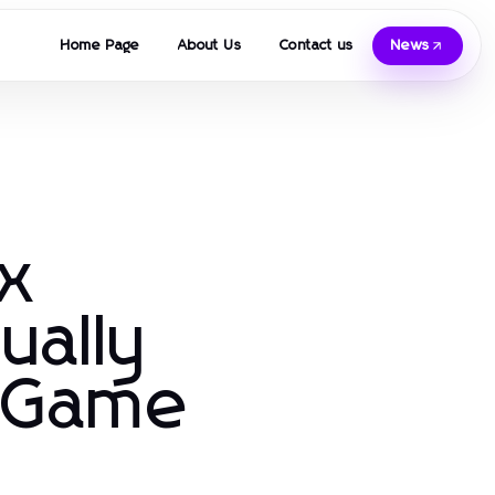
Home Page
About Us
Contact us
News
ax
ually
r Game