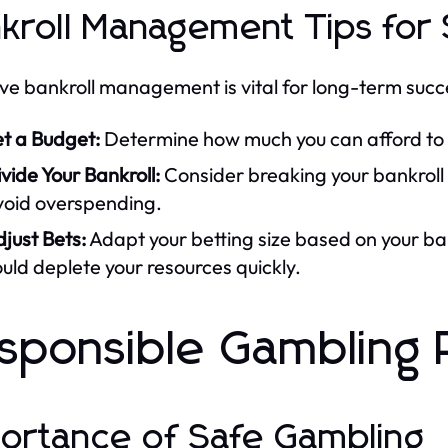
kroll Management Tips for
ive bankroll management is vital for long-term succe
et a Budget:
Determine how much you can afford to lo
vide Your Bankroll:
Consider breaking your bankroll 
void overspending.
just Bets:
Adapt your betting size based on your ban
uld deplete your resources quickly.
sponsible Gambling 
ortance of Safe Gambling