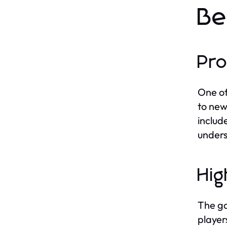
Be
Pro
One of
to new
includ
unders
Hig
The ga
player