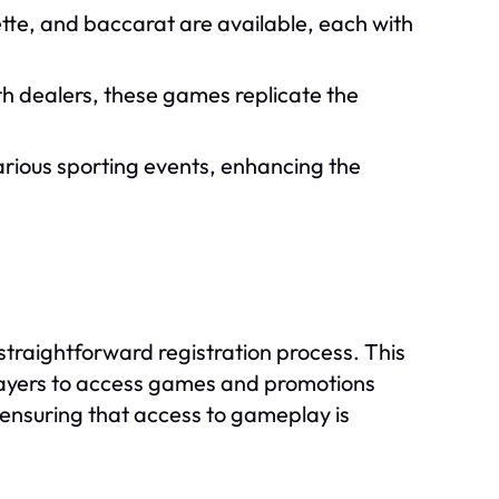
ette, and baccarat are available, each with
th dealers, these games replicate the
rious sporting events, enhancing the
raightforward registration process. This
 players to access games and promotions
le ensuring that access to gameplay is