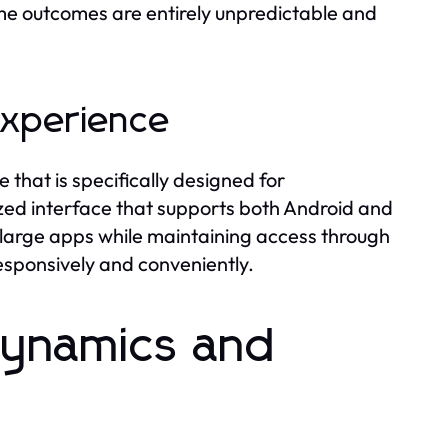
e outcomes are entirely unpredictable and
 Experience
that is specifically designed for
ized interface that supports both Android and
 large apps while maintaining access through
responsively and conveniently.
ynamics and