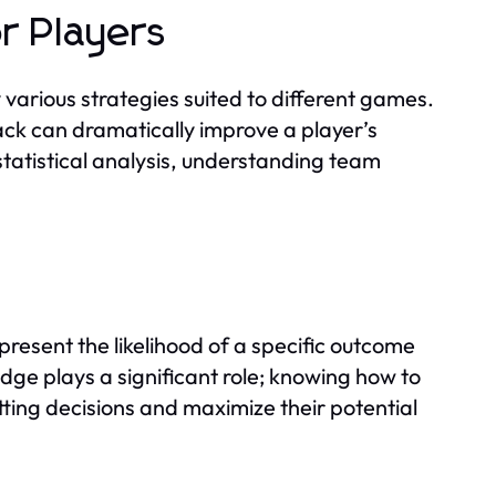
r Players
 various strategies suited to different games.
ack can dramatically improve a player’s
statistical analysis, understanding team
resent the likelihood of a specific outcome
edge plays a significant role; knowing how to
ting decisions and maximize their potential