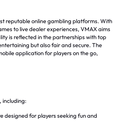
t reputable online gambling platforms. With
ames to live dealer experiences, VMAX aims
ty is reflected in the partnerships with top
ntertaining but also fair and secure. The
bile application for players on the go,
.
 including:
re designed for players seeking fun and