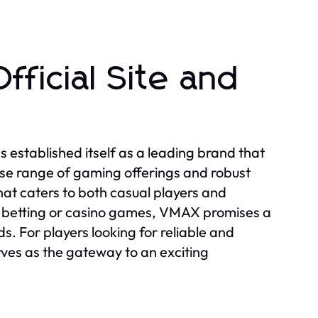
fficial Site and
 established itself as a leading brand that
rse range of gaming offerings and robust
at caters to both casual players and
s betting or casino games, VMAX promises a
s. For players looking for reliable and
ves as the gateway to an exciting