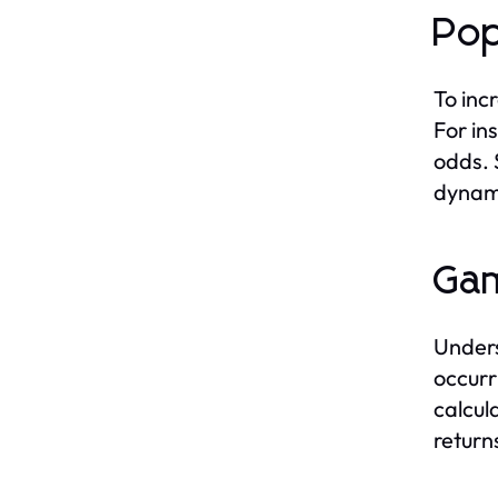
Pop
To inc
For in
odds. 
dynami
Ga
Unders
occurr
calcul
return