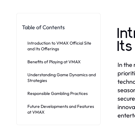
Table of Contents
In
It
Introduction to VMAX Official Site
and Its Offerings
Benefits of Playing at VMAX
In the
priori
Understanding Game Dynamics and
Strategies
techno
season
Responsible Gambling Practices
secure
innova
Future Developments and Features
at VMAX
entert