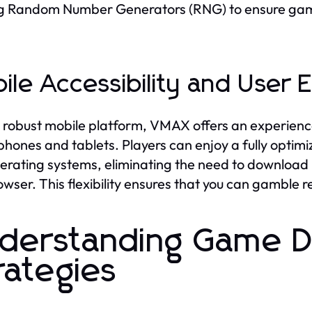
ing Random Number Generators (RNG) to ensure gam
ile Accessibility and User
 robust mobile platform, VMAX offers an experience 
hones and tablets. Players can enjoy a fully optim
erating systems, eliminating the need to download
owser. This flexibility ensures that you can gamble 
derstanding Game D
rategies