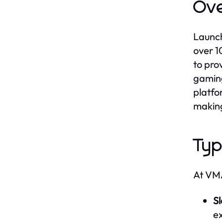
Ove
Launch
over 1
to pro
gaming
platfo
making
Typ
At VMA
Sl
e