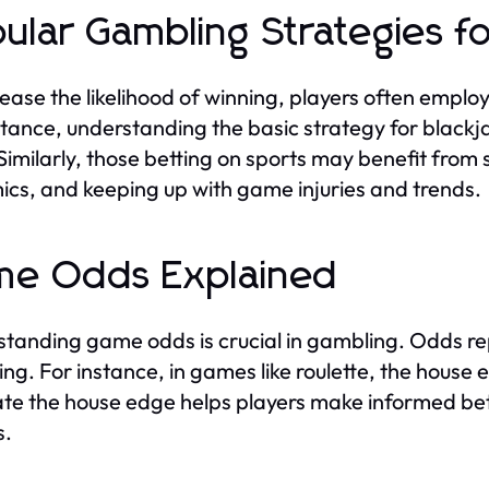
ular Gambling Strategies fo
rease the likelihood of winning, players often employ
stance, understanding the basic strategy for blackj
Similarly, those betting on sports may benefit from 
cs, and keeping up with game injuries and trends.
me Odds Explained
tanding game odds is crucial in gambling. Odds rep
ing. For instance, in games like roulette, the house 
ate the house edge helps players make informed bet
s.