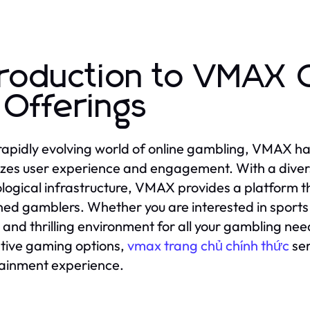
troduction to VMAX O
s Offerings
 rapidly evolving world of online gambling, VMAX has
tizes user experience and engagement. With a dive
logical infrastructure, VMAX provides a platform th
ed gamblers. Whether you are interested in sport
 and thrilling environment for all your gambling need
tive gaming options,
vmax trang chủ chính thức
ser
ainment experience.