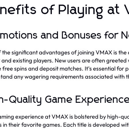
nefits of Playing a
motions and Bonuses for 
 the significant advantages of joining VMAX is the
 and existing players. New users are often greete
e free spins and deposit matches. It’s essential for 
tand any wagering requirements associated with t
h-Quality Game Experienc
ming experience at VMAX is bolstered by high-qual
s in their favorite games. Each title is developed 