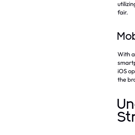
utiliz
fair.
Mob
With a
smartp
iOS op
the br
Un
St