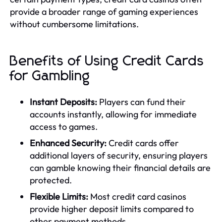
provide a broader range of gaming experiences
without cumbersome limitations.
Benefits of Using Credit Cards
for Gambling
Instant Deposits:
Players can fund their
accounts instantly, allowing for immediate
access to games.
Enhanced Security:
Credit cards offer
additional layers of security, ensuring players
can gamble knowing their financial details are
protected.
Flexible Limits:
Most credit card casinos
provide higher deposit limits compared to
other payment methods.