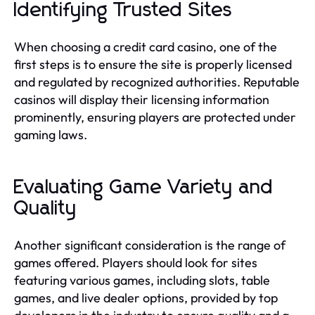
Identifying Trusted Sites
When choosing a credit card casino, one of the
first steps is to ensure the site is properly licensed
and regulated by recognized authorities. Reputable
casinos will display their licensing information
prominently, ensuring players are protected under
gaming laws.
Evaluating Game Variety and
Quality
Another significant consideration is the range of
games offered. Players should look for sites
featuring various games, including slots, table
games, and live dealer options, provided by top