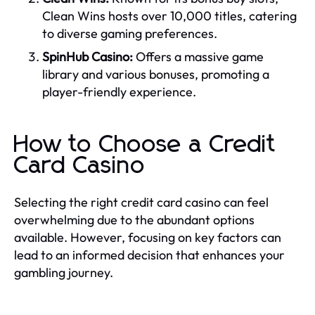
Clean Wins hosts over 10,000 titles, catering
to diverse gaming preferences.
SpinHub Casino:
Offers a massive game
library and various bonuses, promoting a
player-friendly experience.
How to Choose a Credit
Card Casino
Selecting the right credit card casino can feel
overwhelming due to the abundant options
available. However, focusing on key factors can
lead to an informed decision that enhances your
gambling journey.