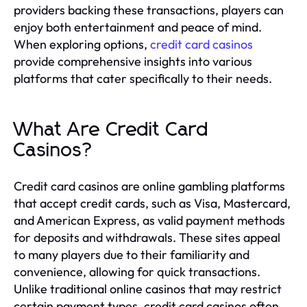
providers backing these transactions, players can
enjoy both entertainment and peace of mind.
When exploring options,
credit card casinos
provide comprehensive insights into various
platforms that cater specifically to their needs.
What Are Credit Card
Casinos?
Credit card casinos are online gambling platforms
that accept credit cards, such as Visa, Mastercard,
and American Express, as valid payment methods
for deposits and withdrawals. These sites appeal
to many players due to their familiarity and
convenience, allowing for quick transactions.
Unlike traditional online casinos that may restrict
certain payment types, credit card casinos often