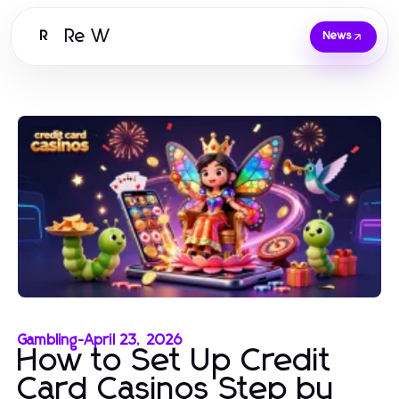
Re W
R
News
Gambling
-
April 23, 2026
How to Set Up Credit
Card Casinos Step by