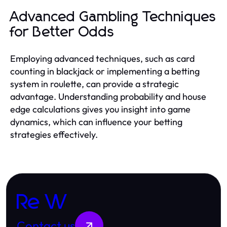
Advanced Gambling Techniques
for Better Odds
Employing advanced techniques, such as card
counting in blackjack or implementing a betting
system in roulette, can provide a strategic
advantage. Understanding probability and house
edge calculations gives you insight into game
dynamics, which can influence your betting
strategies effectively.
Re W
Contact us