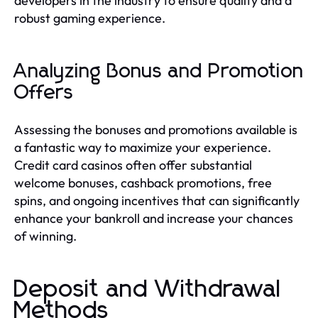
developers in the industry to ensure quality and a
robust gaming experience.
Analyzing Bonus and Promotion
Offers
Assessing the bonuses and promotions available is
a fantastic way to maximize your experience.
Credit card casinos often offer substantial
welcome bonuses, cashback promotions, free
spins, and ongoing incentives that can significantly
enhance your bankroll and increase your chances
of winning.
Deposit and Withdrawal
Methods