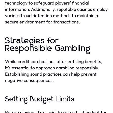
technology to safeguard players' financial
information. Additionally, reputable casinos employ
various fraud detection methods to maintain a
secure environment for transactions.
Strategies for
Responsible Gambling
While credit card casinos offer enticing benefits,
it’s essential to approach gambling responsibly.
Establishing sound practices can help prevent
negative consequences.
Setting Budget Limits
Before playing, it’s crucial to set a strict budget for