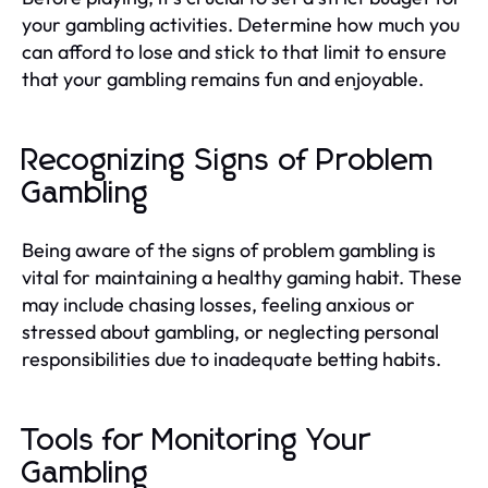
your gambling activities. Determine how much you
can afford to lose and stick to that limit to ensure
that your gambling remains fun and enjoyable.
Recognizing Signs of Problem
Gambling
Being aware of the signs of problem gambling is
vital for maintaining a healthy gaming habit. These
may include chasing losses, feeling anxious or
stressed about gambling, or neglecting personal
responsibilities due to inadequate betting habits.
Tools for Monitoring Your
Gambling