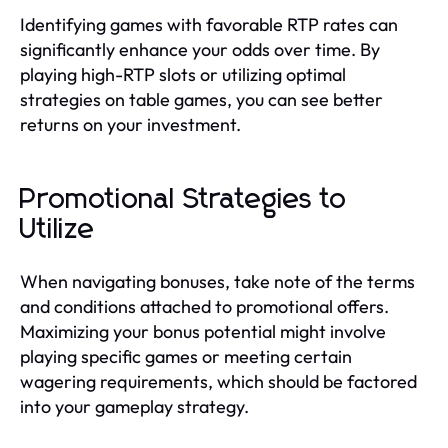
Identifying games with favorable RTP rates can
significantly enhance your odds over time. By
playing high-RTP slots or utilizing optimal
strategies on table games, you can see better
returns on your investment.
Promotional Strategies to
Utilize
When navigating bonuses, take note of the terms
and conditions attached to promotional offers.
Maximizing your bonus potential might involve
playing specific games or meeting certain
wagering requirements, which should be factored
into your gameplay strategy.