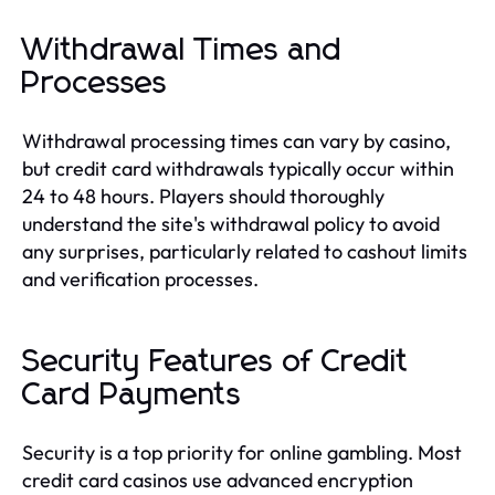
Withdrawal Times and
Processes
Withdrawal processing times can vary by casino,
but credit card withdrawals typically occur within
24 to 48 hours. Players should thoroughly
understand the site's withdrawal policy to avoid
any surprises, particularly related to cashout limits
and verification processes.
Security Features of Credit
Card Payments
Security is a top priority for online gambling. Most
credit card casinos use advanced encryption