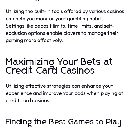
Utilizing the built-in tools offered by various casinos
can help you monitor your gambling habits.
Settings like deposit limits, time limits, and self-
exclusion options enable players to manage their
gaming more effectively.
Maximizing Your Bets at
Credit Card Casinos
Utilizing effective strategies can enhance your
experience and improve your odds when playing at
credit card casinos.
Finding the Best Games to Play