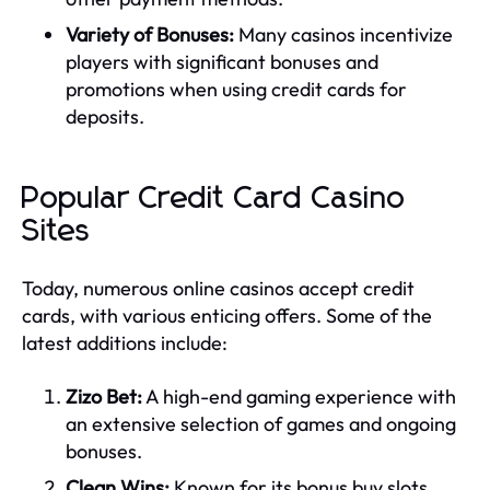
Variety of Bonuses:
Many casinos incentivize
players with significant bonuses and
promotions when using credit cards for
deposits.
Popular Credit Card Casino
Sites
Today, numerous online casinos accept credit
cards, with various enticing offers. Some of the
latest additions include:
Zizo Bet:
A high-end gaming experience with
an extensive selection of games and ongoing
bonuses.
Clean Wins:
Known for its bonus buy slots,