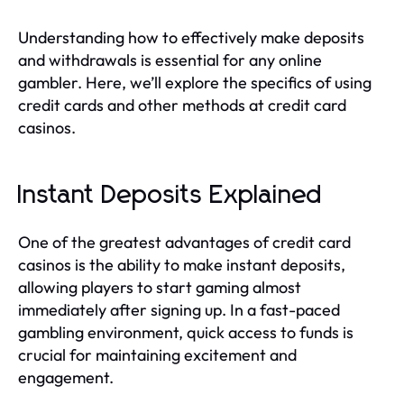
Understanding how to effectively make deposits
and withdrawals is essential for any online
gambler. Here, we’ll explore the specifics of using
credit cards and other methods at credit card
casinos.
Instant Deposits Explained
One of the greatest advantages of credit card
casinos is the ability to make instant deposits,
allowing players to start gaming almost
immediately after signing up. In a fast-paced
gambling environment, quick access to funds is
crucial for maintaining excitement and
engagement.