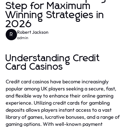
Step for Maximum
Winning Strategies in
2026
Robert Jackson
R
admin
Understanding Credit
Card Casinos
Credit card casinos have become increasingly
popular among UK players seeking a secure, fast,
and flexible way to enhance their online gaming
experience. Utilizing credit cards for gambling
deposits allows players instant access to a vast
library of games, lucrative bonuses, and a range of
gaming options. With well-known payment