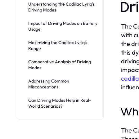
Dr
Understanding the Cadillac Lyriq's
Driving Modes
Impact of Driving Modes on Battery
The Ca
Usage
with c
Maximizing the Cadillac Lyriq's
the dr
Range
this dy
drivin
Comparative Analysis of Driving
Modes
impact
cadill
Addressing Common
influe
Misconceptions
Can Driving Modes Help in Real-
World Scenarios?
Wha
The Ca
These 