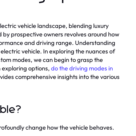
lectric vehicle landscape, blending luxury
ed by prospective owners revolves around how
erformance and driving range. Understanding
 electric vehicle. In exploring the nuances of
ustom modes, we can begin to grasp the
 exploring options,
do the driving modes in
vides comprehensive insights into the various
able?
 profoundly change how the vehicle behaves.