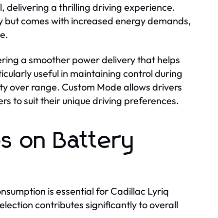
 delivering a thrilling driving experience.
ity but comes with increased energy demands,
e.
ring a smoother power delivery that helps
icularly useful in maintaining control during
fety over range. Custom Mode allows drivers
s to suit their unique driving preferences.
es on Battery
umption is essential for Cadillac Lyriq
ction contributes significantly to overall