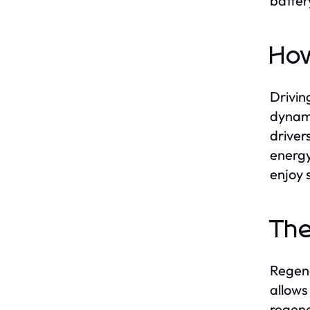
batter
How
Drivin
dynami
driver
energy
enjoy s
The
Regene
allows
regene