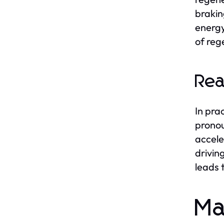
brakin
energy
of reg
Rea
In pra
pronou
accele
drivin
leads 
Ma