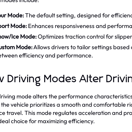
our Mode:
The default setting, designed for efficie
port Mode:
Enhances responsiveness and performanc
now/Ice Mode:
Optimizes traction control for slippe
ustom Mode:
Allows drivers to tailor settings based
etween efficiency and performance.
 Driving Modes Alter Driv
riving mode alters the performance characteristics o
the vehicle prioritizes a smooth and comfortable ri
ce travel. This mode regulates acceleration and 
ideal choice for maximizing efficiency.