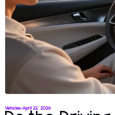
Vehicles
-
April 22, 2026