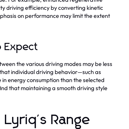
y driving efficiency by converting kinetic
phasis on performance may limit the extent
o Expect
etween the various driving modes may be less
hat individual driving behavior—such as
e in energy consumption than the selected
ind that maintaining a smooth driving style
c Lyriq's Range