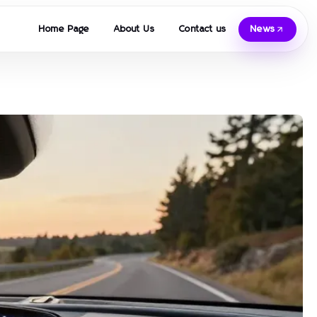
Home Page
About Us
Contact us
News