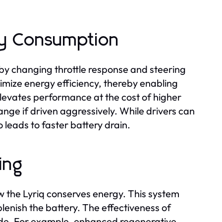
y Consumption
by changing throttle response and steering
imize energy efficiency, thereby enabling
elevates performance at the cost of higher
nge if driven aggressively. While drivers can
so leads to faster battery drain.
ing
w the Lyriq conserves energy. This system
lenish the battery. The effectiveness of
ode. For example, enhanced regenerative