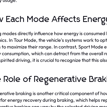
y usage.
 Each Mode Affects Energ
g modes directly influence how energy is consumed 
cs. In Tour Mode, the vehicle's systems work to opt
s to maximize their range. In contrast, Sport Mode 
 consumption, which can detract from the overall ra
pirited driving, it is crucial to recognize that this al
 Role of Regenerative Brak
rative braking is another critical component of ho
 for energy recovery during braking, which helps rep
rative braking can vary by the selected driving m