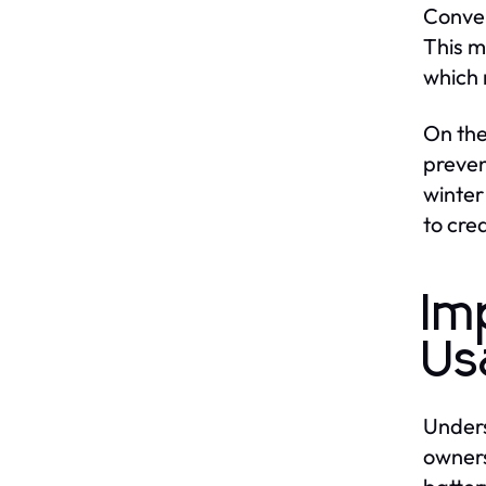
Conver
This m
which 
On the
preven
winter
to cre
Im
Us
Unders
owners