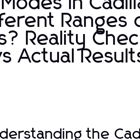
 Modes in Cadil
fferent Ranges 
s? Reality Chec
s Actual Result
derstanding the Cadi