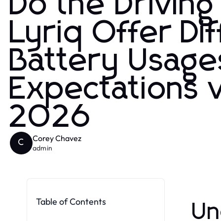
Do the Driving
Lyriq Offer Di
Battery Usage
Expectations v
2026
Corey Chavez
C
admin
Table of Contents
Un