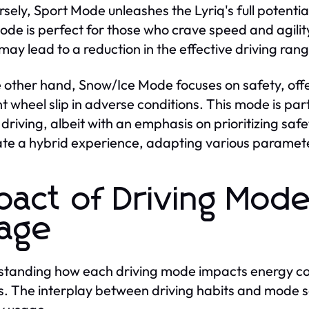
sely, Sport Mode unleashes the Lyriq's full potential,
ode is perfect for those who crave speed and agil
may lead to a reduction in the effective driving rang
 other hand, Snow/Ice Mode focuses on safety, offe
t wheel slip in adverse conditions. This mode is part
 driving, albeit with an emphasis on prioritizing sa
ate a hybrid experience, adapting various parameter
pact of Driving Mod
age
tanding how each driving mode impacts energy cons
. The interplay between driving habits and mode sele