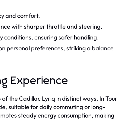
ncy and comfort.
e with sharper throttle and steering.
ry conditions, ensuring safer handling.
 on personal preferences, striking a balance
ing Experience
f the Cadillac Lyriq in distinct ways. In Tour
de, suitable for daily commuting or long-
promotes steady energy consumption, making