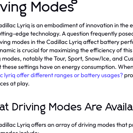
iving Modes
dillac Lyriq is an embodiment of innovation in the e
utting-edge technology. A question frequently pos
iving modes in the Cadillac Lyriq affect battery p
namic is crucial for maximizing the efficiency of this
g modes, notably the Tour, Sport, Snow/Ice, and C
 these settings have on energy consumption. When
ac lyriq offer different ranges or battery usages?
pro
nces at play.
t Driving Modes Are Avail
dillac Lyriq offers an array of driving modes that
modes include: