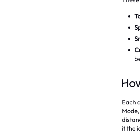
T
S
S
C
b
How
Each d
Mode, 
distan
it the 