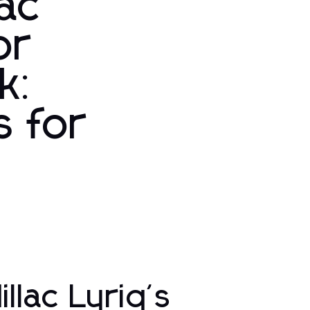
lac
or
k:
s for
llac Lyriq's