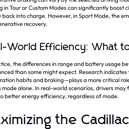
g in Tour or Custom Modes can significantly boost cit
 back into charge. However, in Sport Mode, the em
enerative recovery.
l-World Efficiency: What t
ctice, the differences in range and battery usage b
nced than some might expect. Research indicates t
ration habits and braking—plays a more critical rol
g mode alone. In real-world scenarios, drivers may f
to better energy efficiency, regardless of mode.
ximizing the Cadilla