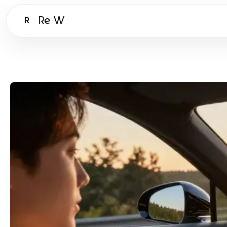
Re W
R