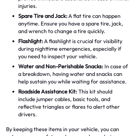
injuries.
Spare Tire and Jack:
A flat tire can happen
anytime. Ensure you have a spare tire, jack,
and wrench to change a tire quickly.
Flashlight:
A flashlight is crucial for visibility
during nighttime emergencies, especially if
you need to inspect your vehicle.
Water and Non-Perishable Snacks:
In case of
a breakdown, having water and snacks can
help sustain you while waiting for assistance.
Roadside Assistance Kit:
This kit should
include jumper cables, basic tools, and
reflective triangles or flares to alert other
drivers.
By keeping these items in your vehicle, you can