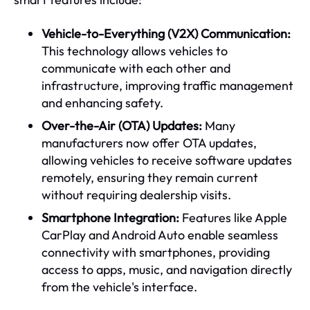
Vehicle-to-Everything (V2X) Communication:
This technology allows vehicles to
communicate with each other and
infrastructure, improving traffic management
and enhancing safety.
Over-the-Air (OTA) Updates:
Many
manufacturers now offer OTA updates,
allowing vehicles to receive software updates
remotely, ensuring they remain current
without requiring dealership visits.
Smartphone Integration:
Features like Apple
CarPlay and Android Auto enable seamless
connectivity with smartphones, providing
access to apps, music, and navigation directly
from the vehicle's interface.