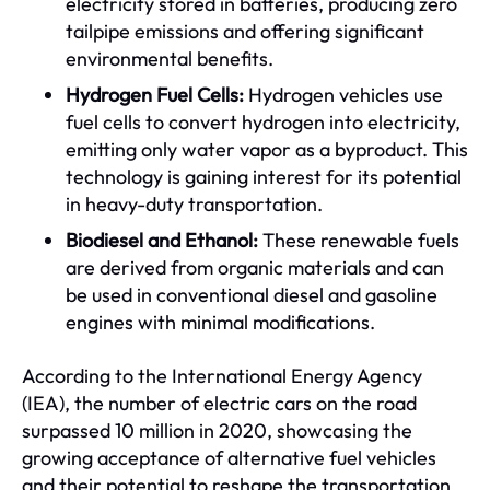
electricity stored in batteries, producing zero
tailpipe emissions and offering significant
environmental benefits.
Hydrogen Fuel Cells:
Hydrogen vehicles use
fuel cells to convert hydrogen into electricity,
emitting only water vapor as a byproduct. This
technology is gaining interest for its potential
in heavy-duty transportation.
Biodiesel and Ethanol:
These renewable fuels
are derived from organic materials and can
be used in conventional diesel and gasoline
engines with minimal modifications.
According to the International Energy Agency
(IEA), the number of electric cars on the road
surpassed 10 million in 2020, showcasing the
growing acceptance of alternative fuel vehicles
and their potential to reshape the transportation