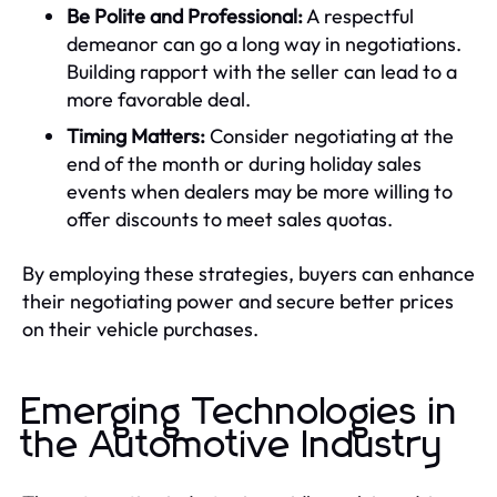
Be Polite and Professional:
A respectful
demeanor can go a long way in negotiations.
Building rapport with the seller can lead to a
more favorable deal.
Timing Matters:
Consider negotiating at the
end of the month or during holiday sales
events when dealers may be more willing to
offer discounts to meet sales quotas.
By employing these strategies, buyers can enhance
their negotiating power and secure better prices
on their vehicle purchases.
Emerging Technologies in
the Automotive Industry