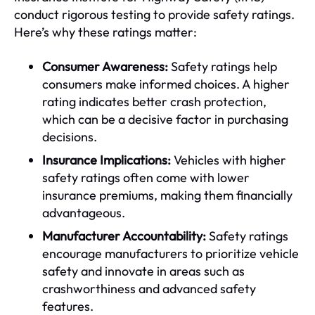
conduct rigorous testing to provide safety ratings.
Here’s why these ratings matter:
Consumer Awareness:
Safety ratings help
consumers make informed choices. A higher
rating indicates better crash protection,
which can be a decisive factor in purchasing
decisions.
Insurance Implications:
Vehicles with higher
safety ratings often come with lower
insurance premiums, making them financially
advantageous.
Manufacturer Accountability:
Safety ratings
encourage manufacturers to prioritize vehicle
safety and innovate in areas such as
crashworthiness and advanced safety
features.