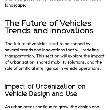
landscape.
The Future of Vehicles:
Trends and Innovations
The future of vehicles is set to be shaped by
several trends and innovations that will redefine
transportation. This section will explore the impact
of urbanization, shared mobility solutions, and the
role of artificial intelligence in vehicle operations.
Impact of Urbanization on
Vehicle Design and Use
As urban areas continue to grow, the design and