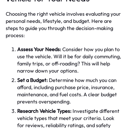
Choosing the right vehicle involves evaluating your
personal needs, lifestyle, and budget. Here are
steps to guide you through the decision-making
process:
Assess Your Needs:
Consider how you plan to
use the vehicle. Will it be for daily commuting,
family trips, or off-roading? This will help
narrow down your options.
Set a Budget:
Determine how much you can
afford, including purchase price, insurance,
maintenance, and fuel costs. A clear budget
prevents overspending.
Research Vehicle Types:
Investigate different
vehicle types that meet your criteria. Look
for reviews, reliability ratings, and safety