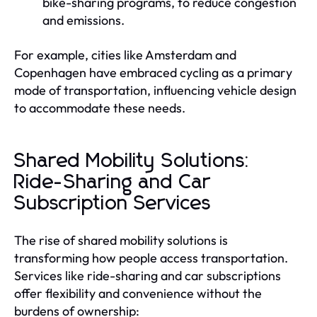
bike-sharing programs, to reduce congestion
and emissions.
For example, cities like Amsterdam and
Copenhagen have embraced cycling as a primary
mode of transportation, influencing vehicle design
to accommodate these needs.
Shared Mobility Solutions:
Ride-Sharing and Car
Subscription Services
The rise of shared mobility solutions is
transforming how people access transportation.
Services like ride-sharing and car subscriptions
offer flexibility and convenience without the
burdens of ownership: