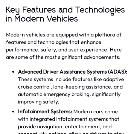
Key Features and Technologies
in Modern Vehicles
Modern vehicles are equipped with a plethora of
features and technologies that enhance
performance, safety, and user experience. Here
are some of the most significant advancements:
Advanced Driver Assistance Systems (ADAS):
These systems include features like adaptive
cruise control, lane-keeping assistance, and
automatic emergency braking, significantly
improving safety.
Infotainment Systems:
Modern cars come
with integrated infotainment systems that
provide navigation, entertainment, and
connectivity options, allowing drivers to stay