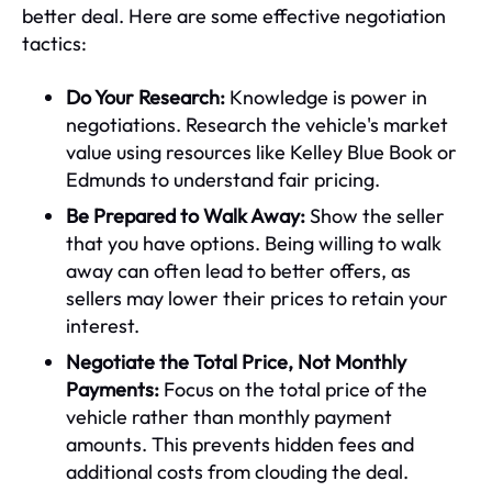
better deal. Here are some effective negotiation
tactics:
Do Your Research:
Knowledge is power in
negotiations. Research the vehicle's market
value using resources like Kelley Blue Book or
Edmunds to understand fair pricing.
Be Prepared to Walk Away:
Show the seller
that you have options. Being willing to walk
away can often lead to better offers, as
sellers may lower their prices to retain your
interest.
Negotiate the Total Price, Not Monthly
Payments:
Focus on the total price of the
vehicle rather than monthly payment
amounts. This prevents hidden fees and
additional costs from clouding the deal.