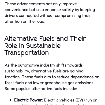
These advancements not only improve
convenience but also enhance safety by keeping
drivers connected without compromising their
attention on the road.
Alternative Fuels and Their
Role in Sustainable
Transportation
As the automotive industry shifts towards
sustainability, alternative fuels are gaining
traction. These fuels aim to reduce dependence on
fossil fuels and lower greenhouse gas emissions.
Some popular alternative fuels include:
Electric Power:
Electric vehicles (EVs) run on