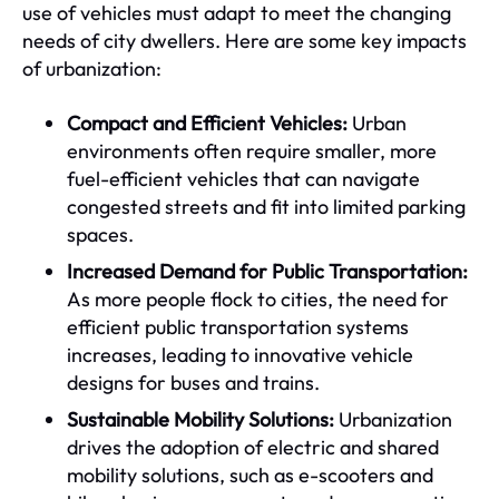
use of vehicles must adapt to meet the changing
needs of city dwellers. Here are some key impacts
of urbanization:
Compact and Efficient Vehicles:
Urban
environments often require smaller, more
fuel-efficient vehicles that can navigate
congested streets and fit into limited parking
spaces.
Increased Demand for Public Transportation:
As more people flock to cities, the need for
efficient public transportation systems
increases, leading to innovative vehicle
designs for buses and trains.
Sustainable Mobility Solutions:
Urbanization
drives the adoption of electric and shared
mobility solutions, such as e-scooters and