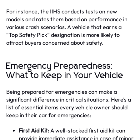
For instance, the IIHS conducts tests on new
models and rates them based on performance in
various crash scenarios. A vehicle that earns a
“Top Safety Pick” designation is more likely to
attract buyers concerned about safety.
Emergency Preparedness:
What to Keep in Your Vehicle
Being prepared for emergencies can make a
significant difference in critical situations. Here’s a
list of essential items every vehicle owner should
keep in their car for emergencies:
First Aid Kit:
A well-stocked first aid kit can
provide immediate assistance in case of minor