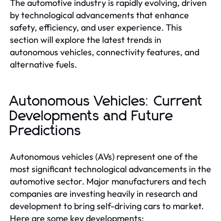
The automotive industry is rapidly evolving, driven
by technological advancements that enhance
safety, efficiency, and user experience. This
section will explore the latest trends in
autonomous vehicles, connectivity features, and
alternative fuels.
Autonomous Vehicles: Current
Developments and Future
Predictions
Autonomous vehicles (AVs) represent one of the
most significant technological advancements in the
automotive sector. Major manufacturers and tech
companies are investing heavily in research and
development to bring self-driving cars to market.
Here are some key developments: