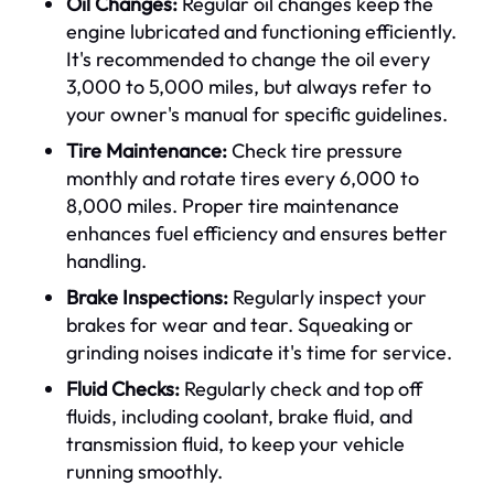
Oil Changes:
Regular oil changes keep the
engine lubricated and functioning efficiently.
It's recommended to change the oil every
3,000 to 5,000 miles, but always refer to
your owner's manual for specific guidelines.
Tire Maintenance:
Check tire pressure
monthly and rotate tires every 6,000 to
8,000 miles. Proper tire maintenance
enhances fuel efficiency and ensures better
handling.
Brake Inspections:
Regularly inspect your
brakes for wear and tear. Squeaking or
grinding noises indicate it's time for service.
Fluid Checks:
Regularly check and top off
fluids, including coolant, brake fluid, and
transmission fluid, to keep your vehicle
running smoothly.