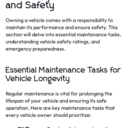
and Safety
Owning a vehicle comes with a responsibility to
maintain its performance and ensure safety. This
section will delve into essential maintenance tasks,
understanding vehicle safety ratings, and
emergency preparedness.
Essential Maintenance Tasks for
Vehicle Longevity
Regular maintenance is vital for prolonging the
lifespan of your vehicle and ensuring its safe
operation. Here are key maintenance tasks that
every vehicle owner should prioritize: