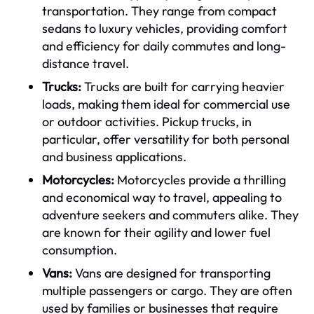
transportation. They range from compact
sedans to luxury vehicles, providing comfort
and efficiency for daily commutes and long-
distance travel.
Trucks:
Trucks are built for carrying heavier
loads, making them ideal for commercial use
or outdoor activities. Pickup trucks, in
particular, offer versatility for both personal
and business applications.
Motorcycles:
Motorcycles provide a thrilling
and economical way to travel, appealing to
adventure seekers and commuters alike. They
are known for their agility and lower fuel
consumption.
Vans:
Vans are designed for transporting
multiple passengers or cargo. They are often
used by families or businesses that require