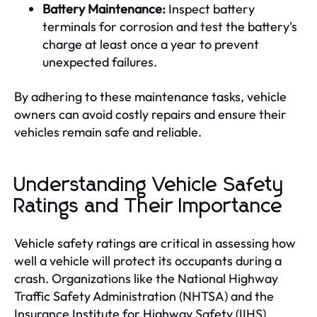
Battery Maintenance:
Inspect battery
terminals for corrosion and test the battery's
charge at least once a year to prevent
unexpected failures.
By adhering to these maintenance tasks, vehicle
owners can avoid costly repairs and ensure their
vehicles remain safe and reliable.
Understanding Vehicle Safety
Ratings and Their Importance
Vehicle safety ratings are critical in assessing how
well a vehicle will protect its occupants during a
crash. Organizations like the National Highway
Traffic Safety Administration (NHTSA) and the
Insurance Institute for Highway Safety (IIHS)