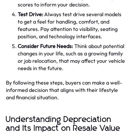
scores to inform your decision.
Test Drive:
Always test drive several models
to get a feel for handling, comfort, and
features. Pay attention to visibility, seating
position, and technology interfaces.
Consider Future Needs:
Think about potential
changes in your life, such as a growing family
or job relocation, that may affect your vehicle
needs in the future.
By following these steps, buyers can make a well-
informed decision that aligns with their lifestyle
and financial situation.
Understanding Depreciation
and Its Impact on Resale Value