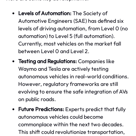
Levels of Automation:
The Society of
Automotive Engineers (SAE) has defined six
levels of driving automation, from Level 0 (no
automation) to Level 5 (full automation).
Currently, most vehicles on the market fall
between Level 0 and Level 2.
Testing and Regulations:
Companies like
Waymo and Tesla are actively testing
autonomous vehicles in real-world conditions.
However, regulatory frameworks are still
evolving to ensure the safe integration of AVs
on public roads.
Future Predictions:
Experts predict that fully
autonomous vehicles could become
commonplace within the next two decades.
This shift could revolutionize transportation,