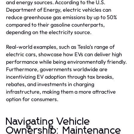
and energy sources. According to the U.S.
Department of Energy, electric vehicles can
reduce greenhouse gas emissions by up to 50%
compared to their gasoline counterparts,
depending on the electricity source.
Real-world examples, such as Tesla's range of
electric cars, showcase how EVs can deliver high
performance while being environmentally friendly.
Furthermore, governments worldwide are
incentivizing EV adoption through tax breaks,
rebates, and investments in charging
infrastructure, making them a more attractive
option for consumers.
Navigating Vehicle
Ownership: Maintenance