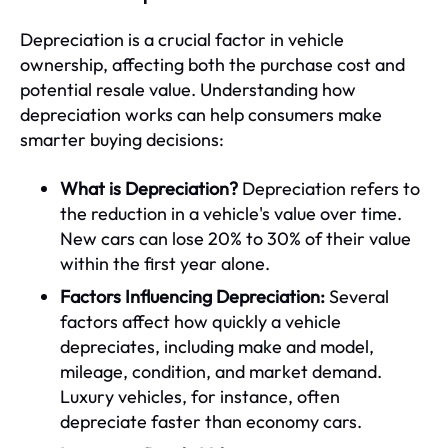
Depreciation is a crucial factor in vehicle
ownership, affecting both the purchase cost and
potential resale value. Understanding how
depreciation works can help consumers make
smarter buying decisions:
What is Depreciation?
Depreciation refers to
the reduction in a vehicle's value over time.
New cars can lose 20% to 30% of their value
within the first year alone.
Factors Influencing Depreciation:
Several
factors affect how quickly a vehicle
depreciates, including make and model,
mileage, condition, and market demand.
Luxury vehicles, for instance, often
depreciate faster than economy cars.