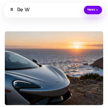
Re W
R
News