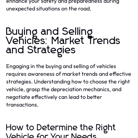
enhance your safety and preparedness during
unexpected situations on the road.
Buying and Selling
Vehicles: Market Trends
and Strategies
Engaging in the buying and selling of vehicles
requires awareness of market trends and effective
strategies. Understanding how to choose the right
vehicle, grasp the depreciation mechanics, and
negotiate effectively can lead to better
transactions.
How to Determine the Right
Vehicle for Your Needs