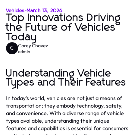
Vehicles
-
March 13, 2026
Top Innovations Driving
the Future of Vehicles
Today
Corey Chavez
C
admin
Understanding Vehicle
Types and Their Features
In today's world, vehicles are not just a means of
transportation; they embody technology, safety,
and convenience. With a diverse range of vehicle
types available, understanding their unique
features and capabilities is essential for consumers