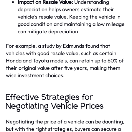
Impact on Resale Value:
Understanding
depreciation helps owners estimate their
vehicle's resale value. Keeping the vehicle in
good condition and maintaining a low mileage
can mitigate depreciation.
For example, a study by Edmunds found that
vehicles with good resale value, such as certain
Honda and Toyota models, can retain up to 60% of
their original value after five years, making them
wise investment choices.
Effective Strategies for
Negotiating Vehicle Prices
Negotiating the price of a vehicle can be daunting,
but with the right strategies, buyers can secure a