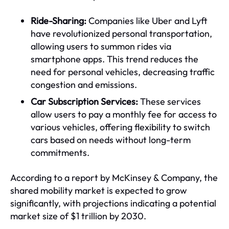
Ride-Sharing:
Companies like Uber and Lyft
have revolutionized personal transportation,
allowing users to summon rides via
smartphone apps. This trend reduces the
need for personal vehicles, decreasing traffic
congestion and emissions.
Car Subscription Services:
These services
allow users to pay a monthly fee for access to
various vehicles, offering flexibility to switch
cars based on needs without long-term
commitments.
According to a report by McKinsey & Company, the
shared mobility market is expected to grow
significantly, with projections indicating a potential
market size of $1 trillion by 2030.