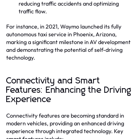
reducing traffic accidents and optimizing
traffic flow.
For instance, in 2021, Waymo launched its fully
autonomous taxi service in Phoenix, Arizona,
marking a significant milestone in AV development
and demonstrating the potential of self-driving
technology.
Connectivity and Smart
Features: Enhancing the Driving
Experience
Connectivity features are becoming standard in
modern vehicles, providing an enhanced driving
experience through integrated technology. Key
smart features include: