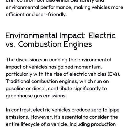
environmental performance, making vehicles more
efficient and user-friendly.
Environmental Impact: Electric
vs. Combustion Engines
The discussion surrounding the environmental
impact of vehicles has gained momentum,
particularly with the rise of electric vehicles (EVs).
Traditional combustion engines, which run on
gasoline or diesel, contribute significantly to
greenhouse gas emissions.
In contrast, electric vehicles produce zero tailpipe
emissions. However, it's essential to consider the
entire lifecycle of a vehicle, including production