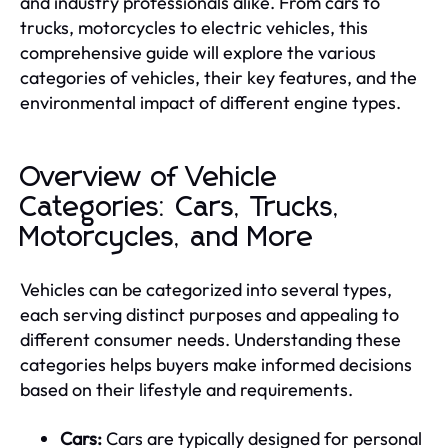
and industry professionals alike. From cars to
trucks, motorcycles to electric vehicles, this
comprehensive guide will explore the various
categories of vehicles, their key features, and the
environmental impact of different engine types.
Overview of Vehicle
Categories: Cars, Trucks,
Motorcycles, and More
Vehicles can be categorized into several types,
each serving distinct purposes and appealing to
different consumer needs. Understanding these
categories helps buyers make informed decisions
based on their lifestyle and requirements.
Cars:
Cars are typically designed for personal