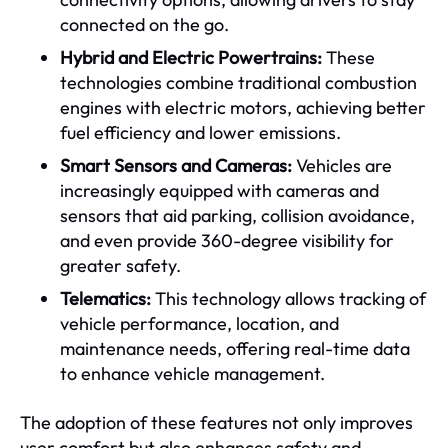
connected on the go.
Hybrid and Electric Powertrains:
These
technologies combine traditional combustion
engines with electric motors, achieving better
fuel efficiency and lower emissions.
Smart Sensors and Cameras:
Vehicles are
increasingly equipped with cameras and
sensors that aid parking, collision avoidance,
and even provide 360-degree visibility for
greater safety.
Telematics:
This technology allows tracking of
vehicle performance, location, and
maintenance needs, offering real-time data
to enhance vehicle management.
The adoption of these features not only improves
user comfort but also enhances safety and