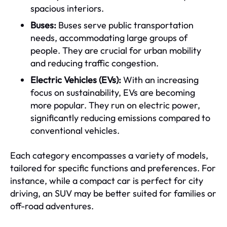
spacious interiors.
Buses:
Buses serve public transportation
needs, accommodating large groups of
people. They are crucial for urban mobility
and reducing traffic congestion.
Electric Vehicles (EVs):
With an increasing
focus on sustainability, EVs are becoming
more popular. They run on electric power,
significantly reducing emissions compared to
conventional vehicles.
Each category encompasses a variety of models,
tailored for specific functions and preferences. For
instance, while a compact car is perfect for city
driving, an SUV may be better suited for families or
off-road adventures.