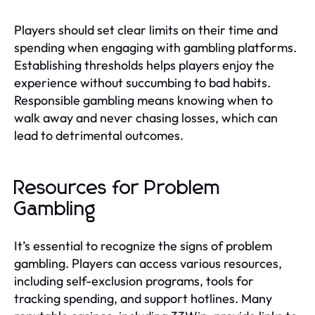
Players should set clear limits on their time and
spending when engaging with gambling platforms.
Establishing thresholds helps players enjoy the
experience without succumbing to bad habits.
Responsible gambling means knowing when to
walk away and never chasing losses, which can
lead to detrimental outcomes.
Resources for Problem
Gambling
It’s essential to recognize the signs of problem
gambling. Players can access various resources,
including self-exclusion programs, tools for
tracking spending, and support hotlines. Many