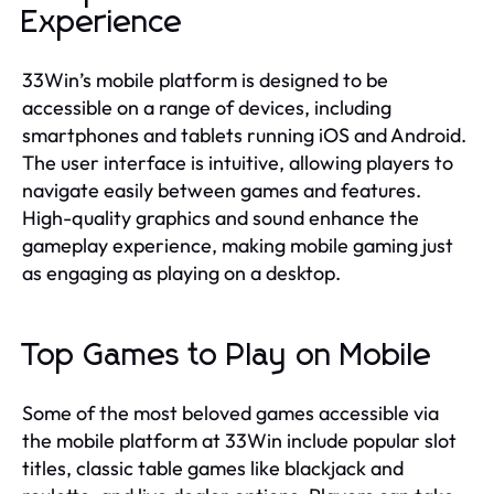
Experience
33Win’s mobile platform is designed to be
accessible on a range of devices, including
smartphones and tablets running iOS and Android.
The user interface is intuitive, allowing players to
navigate easily between games and features.
High-quality graphics and sound enhance the
gameplay experience, making mobile gaming just
as engaging as playing on a desktop.
Top Games to Play on Mobile
Some of the most beloved games accessible via
the mobile platform at 33Win include popular slot
titles, classic table games like blackjack and