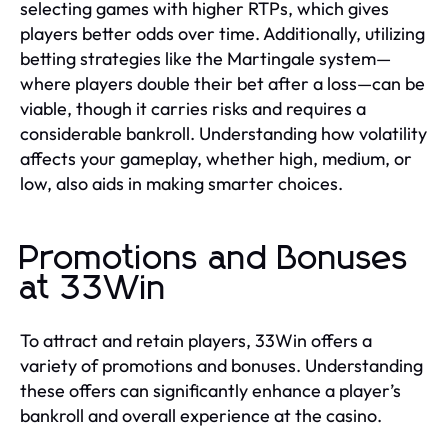
selecting games with higher RTPs, which gives
players better odds over time. Additionally, utilizing
betting strategies like the Martingale system—
where players double their bet after a loss—can be
viable, though it carries risks and requires a
considerable bankroll. Understanding how volatility
affects your gameplay, whether high, medium, or
low, also aids in making smarter choices.
Promotions and Bonuses
at 33Win
To attract and retain players, 33Win offers a
variety of promotions and bonuses. Understanding
these offers can significantly enhance a player’s
bankroll and overall experience at the casino.