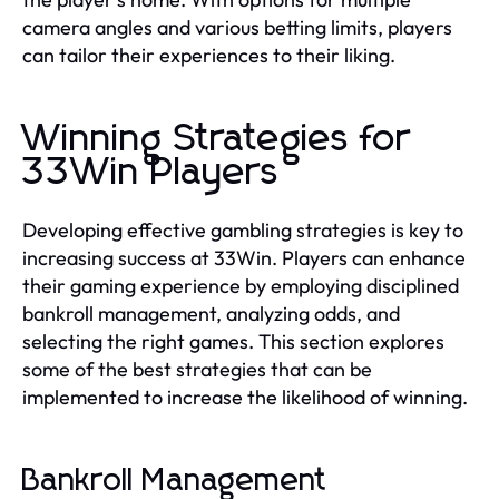
camera angles and various betting limits, players
can tailor their experiences to their liking.
Winning Strategies for
33Win Players
Developing effective gambling strategies is key to
increasing success at 33Win. Players can enhance
their gaming experience by employing disciplined
bankroll management, analyzing odds, and
selecting the right games. This section explores
some of the best strategies that can be
implemented to increase the likelihood of winning.
Bankroll Management