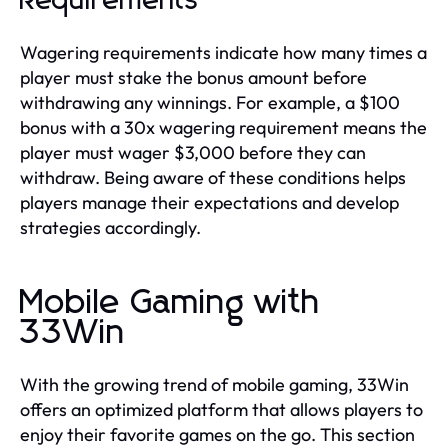
Requirements
Wagering requirements indicate how many times a
player must stake the bonus amount before
withdrawing any winnings. For example, a $100
bonus with a 30x wagering requirement means the
player must wager $3,000 before they can
withdraw. Being aware of these conditions helps
players manage their expectations and develop
strategies accordingly.
Mobile Gaming with
33Win
With the growing trend of mobile gaming, 33Win
offers an optimized platform that allows players to
enjoy their favorite games on the go. This section