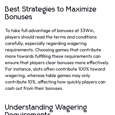
Best Strategies to Maximize
Bonuses
To take full advantage of bonuses at 33Win,
players should read the terms and conditions
carefully, especially regarding wagering
requirements. Choosing games that contribute
more towards fulfilling these requirements can
ensure that players clear bonuses more effectively.
For instance, slots often contribute 100% toward
wagering, whereas table games may only
contribute 10%, affecting how quickly players can
cash out from their bonuses.
Understanding Wagering