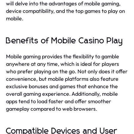
will delve into the advantages of mobile gaming,
device compatibility, and the top games to play on
mobile.
Benefits of Mobile Casino Play
Mobile gaming provides the flexibility to gamble
anywhere at any time, which is ideal for players
who prefer playing on the go. Not only does it offer
convenience, but mobile platforms also feature
exclusive bonuses and games that enhance the
overall gaming experience. Additionally, mobile
apps tend to load faster and offer smoother
gameplay compared to web browsers.
Compatible Devices and User