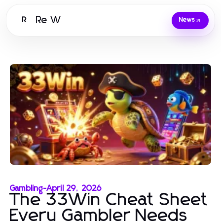
Re W
R
News
Gambling
-
April 29, 2026
The 33Win Cheat Sheet
Every Gambler Needs