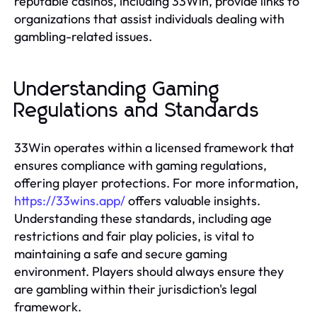
reputable casinos, including 33Win, provide links to
organizations that assist individuals dealing with
gambling-related issues.
Understanding Gaming
Regulations and Standards
33Win operates within a licensed framework that
ensures compliance with gaming regulations,
offering player protections. For more information,
https://33wins.app/
offers valuable insights.
Understanding these standards, including age
restrictions and fair play policies, is vital to
maintaining a safe and secure gaming
environment. Players should always ensure they
are gambling within their jurisdiction's legal
framework.