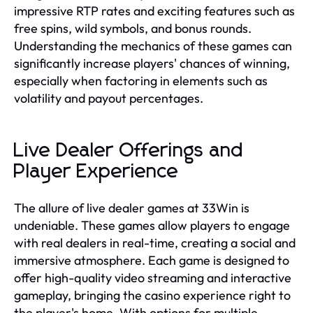
impressive RTP rates and exciting features such as
free spins, wild symbols, and bonus rounds.
Understanding the mechanics of these games can
significantly increase players' chances of winning,
especially when factoring in elements such as
volatility and payout percentages.
Live Dealer Offerings and
Player Experience
The allure of live dealer games at 33Win is
undeniable. These games allow players to engage
with real dealers in real-time, creating a social and
immersive atmosphere. Each game is designed to
offer high-quality video streaming and interactive
gameplay, bringing the casino experience right to
the player's home. With options for multiple