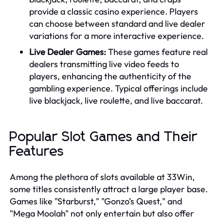
provide a classic casino experience. Players
can choose between standard and live dealer
variations for a more interactive experience.
Live Dealer Games:
These games feature real
dealers transmitting live video feeds to
players, enhancing the authenticity of the
gambling experience. Typical offerings include
live blackjack, live roulette, and live baccarat.
Popular Slot Games and Their
Features
Among the plethora of slots available at 33Win,
some titles consistently attract a large player base.
Games like "Starburst," "Gonzo’s Quest," and
"Mega Moolah" not only entertain but also offer