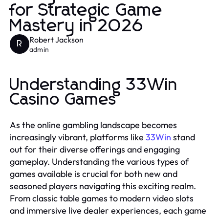
for Strategic Game
Mastery in 2026
Robert Jackson
R
admin
Understanding 33Win
Casino Games
As the online gambling landscape becomes
increasingly vibrant, platforms like
33Win
stand
out for their diverse offerings and engaging
gameplay. Understanding the various types of
games available is crucial for both new and
seasoned players navigating this exciting realm.
From classic table games to modern video slots
and immersive live dealer experiences, each game