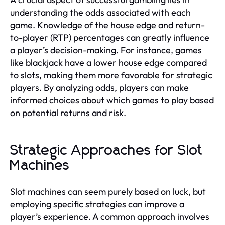
understanding the odds associated with each
game. Knowledge of the house edge and return-
to-player (RTP) percentages can greatly influence
a player’s decision-making. For instance, games
like blackjack have a lower house edge compared
to slots, making them more favorable for strategic
players. By analyzing odds, players can make
informed choices about which games to play based
on potential returns and risk.
Strategic Approaches for Slot
Machines
Slot machines can seem purely based on luck, but
employing specific strategies can improve a
player’s experience. A common approach involves