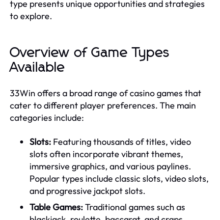
type presents unique opportunities and strategies
to explore.
Overview of Game Types
Available
33Win offers a broad range of casino games that
cater to different player preferences. The main
categories include:
Slots:
Featuring thousands of titles, video
slots often incorporate vibrant themes,
immersive graphics, and various paylines.
Popular types include classic slots, video slots,
and progressive jackpot slots.
Table Games:
Traditional games such as
blackjack, roulette, baccarat, and craps