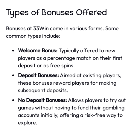
Types of Bonuses Offered
Bonuses at 33Win come in various forms. Some
common types include:
Welcome Bonus:
Typically offered to new
players as a percentage match on their first
deposit or as free spins.
Deposit Bonuses:
Aimed at existing players,
these bonuses reward players for making
subsequent deposits.
No Deposit Bonuses:
Allows players to try out
games without having to fund their gambling
accounts initially, offering a risk-free way to
explore.