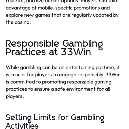
roulette, and live dealer options. Players can take
advantage of mobile-specific promotions and
explore new games that are regularly updated by
the casino.
Responsible Gambling
Practices at 33Win
While gambling can be an entertaining pastime, it
is crucial for players to engage responsibly. 33Win
is committed to promoting responsible gaming
practices to ensure a safe environment for all
players.
Setting Limits for Gambling
Activities