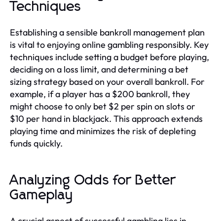
Techniques
Establishing a sensible bankroll management plan
is vital to enjoying online gambling responsibly. Key
techniques include setting a budget before playing,
deciding on a loss limit, and determining a bet
sizing strategy based on your overall bankroll. For
example, if a player has a $200 bankroll, they
might choose to only bet $2 per spin on slots or
$10 per hand in blackjack. This approach extends
playing time and minimizes the risk of depleting
funds quickly.
Analyzing Odds for Better
Gameplay
A crucial aspect of successful gambling lies in